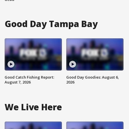
Good Day Tampa Bay
Good Catch Fishing Report:
Good Day Goodies: August 6,
August 7, 2026
2026
We Live Here