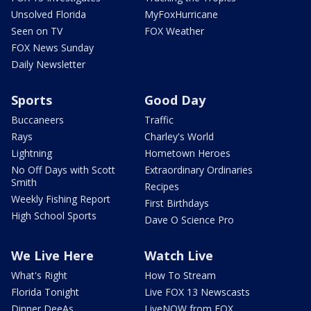
Unsolved Florida
MyFoxHurricane
Seen on TV
FOX Weather
FOX News Sunday
Daily Newsletter
Sports
Good Day
Buccaneers
Traffic
Rays
Charley's World
Lightning
Hometown Heroes
No Off Days with Scott
Extraordinary Ordinaries
Smith
Recipes
Weekly Fishing Report
First Birthdays
High School Sports
Dave O Science Pro
We Live Here
Watch Live
What's Right
How To Stream
Florida Tonight
Live FOX 13 Newscasts
Dinner DeeAs
LiveNOW from FOX