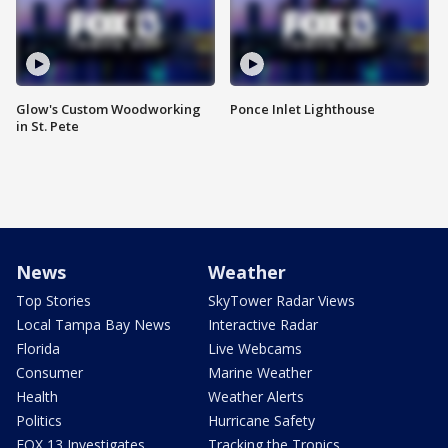
Glow's Custom Woodworking
Ponce Inlet Lighthouse
in St. Pete
News
Weather
Top Stories
SkyTower Radar Views
Local Tampa Bay News
Interactive Radar
Florida
Live Webcams
Consumer
Marine Weather
Health
Weather Alerts
Politics
Hurricane Safety
FOX 13 Investigates
Tracking the Tropics