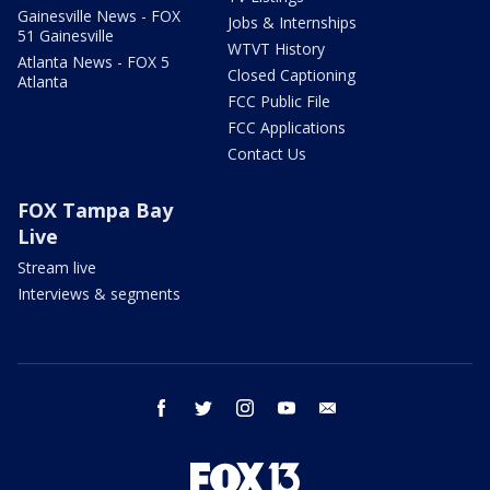
Gainesville News - FOX
Jobs & Internships
51 Gainesville
WTVT History
Atlanta News - FOX 5
Closed Captioning
Atlanta
FCC Public File
FCC Applications
Contact Us
FOX Tampa Bay
Live
Stream live
Interviews & segments
facebook
twitter
instagram
youtube
email