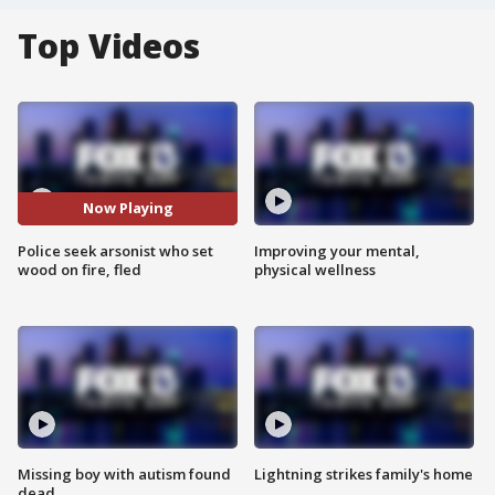
Top Videos
Now Playing
Police seek arsonist who set
Improving your mental,
wood on fire, fled
physical wellness
Missing boy with autism found
Lightning strikes family's home
dead