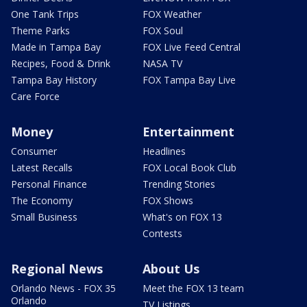
One Tank Trips
FOX Weather
Theme Parks
FOX Soul
Made in Tampa Bay
FOX Live Feed Central
Recipes, Food & Drink
NASA TV
Tampa Bay History
FOX Tampa Bay Live
Care Force
Money
Entertainment
Consumer
Headlines
Latest Recalls
FOX Local Book Club
Personal Finance
Trending Stories
The Economy
FOX Shows
Small Business
What's on FOX 13
Contests
Regional News
About Us
Orlando News - FOX 35
Meet the FOX 13 team
Orlando
TV Listings