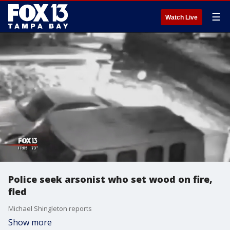
☰
Watch Live
Police seek arsonist who set wood on fire,
fled
Michael Shingleton reports
Show more