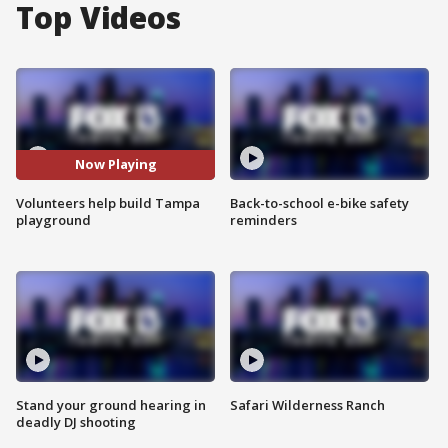
Top Videos
Now Playing
Volunteers help build Tampa
Back-to-school e-bike safety
playground
reminders
Stand your ground hearing in
Safari Wilderness Ranch
deadly DJ shooting