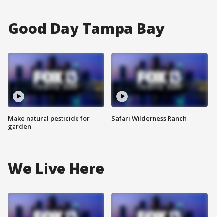
Good Day Tampa Bay
Make natural pesticide for
Safari Wilderness Ranch
garden
We Live Here