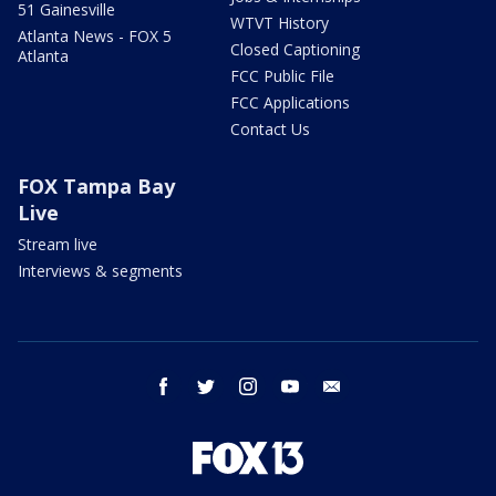
51 Gainesville
WTVT History
Atlanta News - FOX 5
Closed Captioning
Atlanta
FCC Public File
FCC Applications
Contact Us
FOX Tampa Bay
Live
Stream live
Interviews & segments
facebook
twitter
instagram
youtube
email