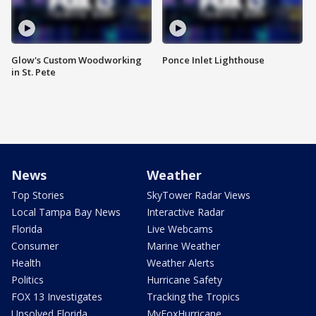
Glow's Custom Woodworking
Ponce Inlet Lighthouse
in St. Pete
News
Weather
Top Stories
SkyTower Radar Views
Local Tampa Bay News
Interactive Radar
Florida
Live Webcams
Consumer
Marine Weather
Health
Weather Alerts
Politics
Hurricane Safety
FOX 13 Investigates
Tracking the Tropics
Unsolved Florida
MyFoxHurricane