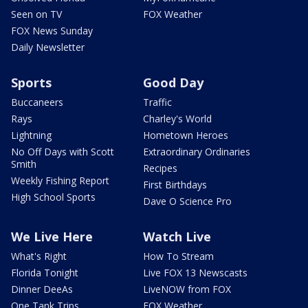
Seen on TV
FOX Weather
FOX News Sunday
Daily Newsletter
Sports
Good Day
Buccaneers
Traffic
Rays
Charley's World
Lightning
Hometown Heroes
No Off Days with Scott
Extraordinary Ordinaries
Smith
Recipes
Weekly Fishing Report
First Birthdays
High School Sports
Dave O Science Pro
We Live Here
Watch Live
What's Right
How To Stream
Florida Tonight
Live FOX 13 Newscasts
Dinner DeeAs
LiveNOW from FOX
One Tank Trips
FOX Weather