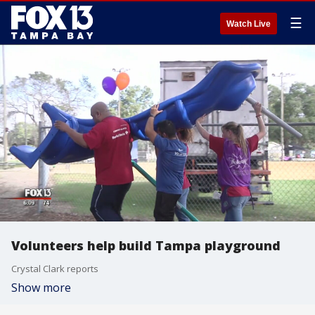
☰
Watch Live
Volunteers help build Tampa playground
Crystal Clark reports
Show more