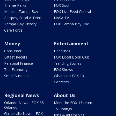
Theme Parks
FOX Soul
Made in Tampa Bay
FOX Live Feed Central
Recipes, Food & Drink
NASA TV
Tampa Bay History
FOX Tampa Bay Live
Care Force
Money
Entertainment
Consumer
Headlines
Latest Recalls
FOX Local Book Club
Personal Finance
Trending Stories
The Economy
FOX Shows
Small Business
What's on FOX 13
Contests
Regional News
About Us
Orlando News - FOX 35
Meet the FOX 13 team
Orlando
TV Listings
Gainesville News - FOX
Jobs & Internships