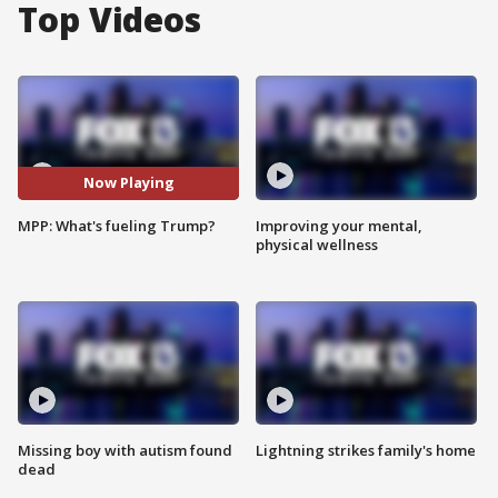
Top Videos
Now Playing
MPP: What's fueling Trump?
Improving your mental,
physical wellness
Missing boy with autism found
Lightning strikes family's home
dead