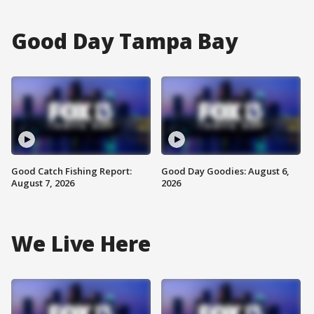
Good Day Tampa Bay
Good Catch Fishing Report:
Good Day Goodies: August 6,
August 7, 2026
2026
We Live Here