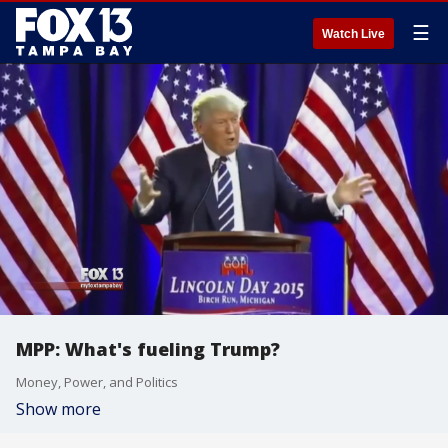
☰
Watch Live
MPP: What's fueling Trump?
Money, Power, and Politics
Show more