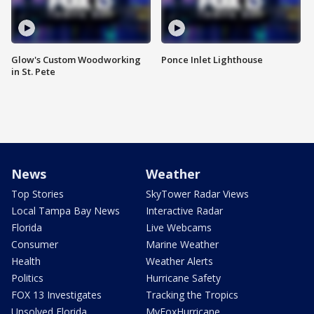
Glow's Custom Woodworking
Ponce Inlet Lighthouse
in St. Pete
News
Weather
Top Stories
SkyTower Radar Views
Local Tampa Bay News
Interactive Radar
Florida
Live Webcams
Consumer
Marine Weather
Health
Weather Alerts
Politics
Hurricane Safety
FOX 13 Investigates
Tracking the Tropics
Unsolved Florida
MyFoxHurricane