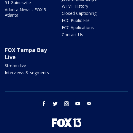
51 Gainesville
WTVT History
Atlanta News - FOX 5
Closed Captioning
Atlanta
FCC Public File
FCC Applications
Contact Us
FOX Tampa Bay
Live
Stream live
Interviews & segments
facebook
twitter
instagram
youtube
email