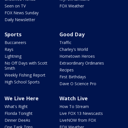
Seen on TV
FOX Weather
FOX News Sunday
Daily Newsletter
Sports
Good Day
Buccaneers
Traffic
Rays
Charley's World
Lightning
Hometown Heroes
No Off Days with Scott
Extraordinary Ordinaries
Smith
Recipes
Weekly Fishing Report
First Birthdays
High School Sports
Dave O Science Pro
We Live Here
Watch Live
What's Right
How To Stream
Florida Tonight
Live FOX 13 Newscasts
Dinner DeeAs
LiveNOW from FOX
One Tank Trips
FOX Weather