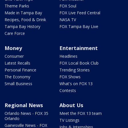
Theme Parks
FOX Soul
Made in Tampa Bay
FOX Live Feed Central
Recipes, Food & Drink
NASA TV
Tampa Bay History
FOX Tampa Bay Live
Care Force
Money
Entertainment
Consumer
Headlines
Latest Recalls
FOX Local Book Club
Personal Finance
Trending Stories
The Economy
FOX Shows
Small Business
What's on FOX 13
Contests
Regional News
About Us
Orlando News - FOX 35
Meet the FOX 13 team
Orlando
TV Listings
Gainesville News - FOX
Jobs & Internships