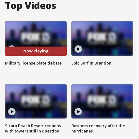
Top Videos
Now Playing
Military license plate debate
Epic Surf in Brandon
Sirata Beach Resort reopens
Business recovery after the
with towers still in question
hurricanes