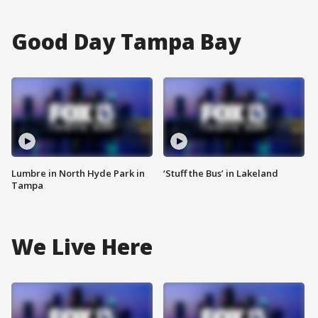
Good Day Tampa Bay
Lumbre in North Hyde Park in
‘Stuff the Bus’ in Lakeland
Tampa
We Live Here