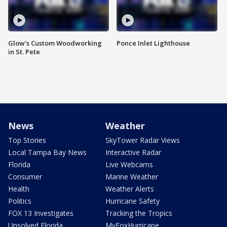
Glow's Custom Woodworking
Ponce Inlet Lighthouse
in St. Pete
News
Weather
Top Stories
SkyTower Radar Views
Local Tampa Bay News
Interactive Radar
Florida
Live Webcams
Consumer
Marine Weather
Health
Weather Alerts
Politics
Hurricane Safety
FOX 13 Investigates
Tracking the Tropics
Unsolved Florida
MyFoxHurricane