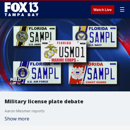
☰
Watch Live
Military license plate debate
Aaron Mesmer reports
Show more