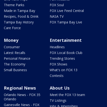
Theme Parks
FOX Soul
Made in Tampa Bay
FOX Live Feed Central
Recipes, Food & Drink
NASA TV
Tampa Bay History
FOX Tampa Bay Live
Care Force
Money
Entertainment
Consumer
Headlines
Latest Recalls
FOX Local Book Club
Personal Finance
Trending Stories
The Economy
FOX Shows
Small Business
What's on FOX 13
Contests
Regional News
About Us
Orlando News - FOX 35
Meet the FOX 13 team
Orlando
TV Listings
Gainesville News - FOX
Jobs & Internships