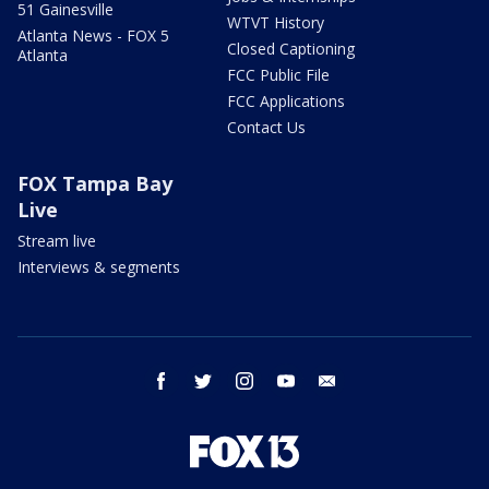
51 Gainesville
WTVT History
Atlanta News - FOX 5
Closed Captioning
Atlanta
FCC Public File
FCC Applications
Contact Us
FOX Tampa Bay
Live
Stream live
Interviews & segments
facebook
twitter
instagram
youtube
email