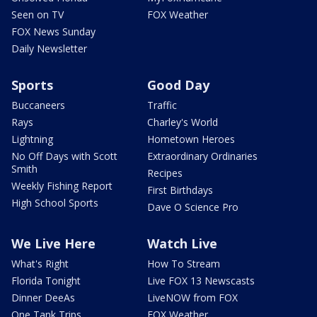
Seen on TV
FOX Weather
FOX News Sunday
Daily Newsletter
Sports
Good Day
Buccaneers
Traffic
Rays
Charley's World
Lightning
Hometown Heroes
No Off Days with Scott
Extraordinary Ordinaries
Smith
Recipes
Weekly Fishing Report
First Birthdays
High School Sports
Dave O Science Pro
We Live Here
Watch Live
What's Right
How To Stream
Florida Tonight
Live FOX 13 Newscasts
Dinner DeeAs
LiveNOW from FOX
One Tank Trips
FOX Weather