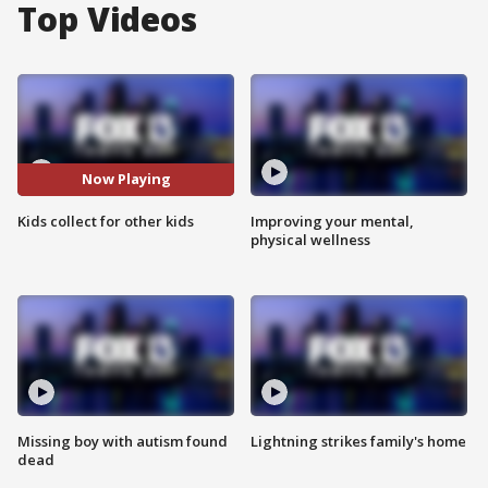
Top Videos
Now Playing
Kids collect for other kids
Improving your mental,
physical wellness
Missing boy with autism found
Lightning strikes family's home
dead