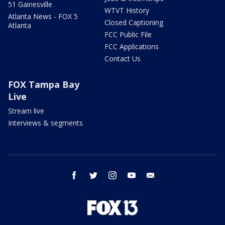
51 Gainesville
WTVT History
Atlanta News - FOX 5
Closed Captioning
Atlanta
FCC Public File
FCC Applications
Contact Us
FOX Tampa Bay
Live
Stream live
Interviews & segments
facebook
twitter
instagram
youtube
email