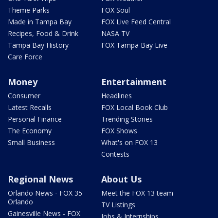
Theme Parks
FOX Soul
Made in Tampa Bay
FOX Live Feed Central
Recipes, Food & Drink
NASA TV
Tampa Bay History
FOX Tampa Bay Live
Care Force
Money
Entertainment
Consumer
Headlines
Latest Recalls
FOX Local Book Club
Personal Finance
Trending Stories
The Economy
FOX Shows
Small Business
What's on FOX 13
Contests
Regional News
About Us
Orlando News - FOX 35
Meet the FOX 13 team
Orlando
TV Listings
Gainesville News - FOX
Jobs & Internships