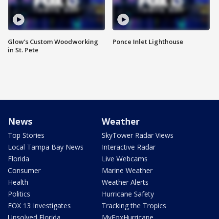
Glow's Custom Woodworking
Ponce Inlet Lighthouse
in St. Pete
News
Weather
Top Stories
SkyTower Radar Views
Local Tampa Bay News
Interactive Radar
Florida
Live Webcams
Consumer
Marine Weather
Health
Weather Alerts
Politics
Hurricane Safety
FOX 13 Investigates
Tracking the Tropics
Unsolved Florida
MyFoxHurricane