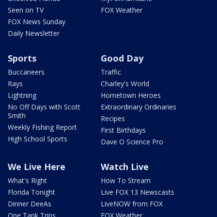
Seen on TV
FOX Weather
FOX News Sunday
Daily Newsletter
Sports
Good Day
Buccaneers
Traffic
Rays
Charley's World
Lightning
Hometown Heroes
No Off Days with Scott
Extraordinary Ordinaries
Smith
Recipes
Weekly Fishing Report
First Birthdays
High School Sports
Dave O Science Pro
We Live Here
Watch Live
What's Right
How To Stream
Florida Tonight
Live FOX 13 Newscasts
Dinner DeeAs
LiveNOW from FOX
One Tank Trips
FOX Weather