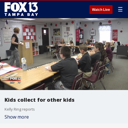
☰
Watch Live
Kids collect for other kids
Kelly Ring reports
Show more