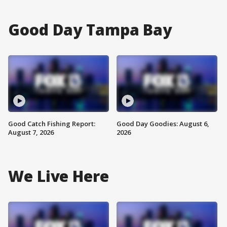
Good Day Tampa Bay
Good Catch Fishing Report:
Good Day Goodies: August 6,
August 7, 2026
2026
We Live Here