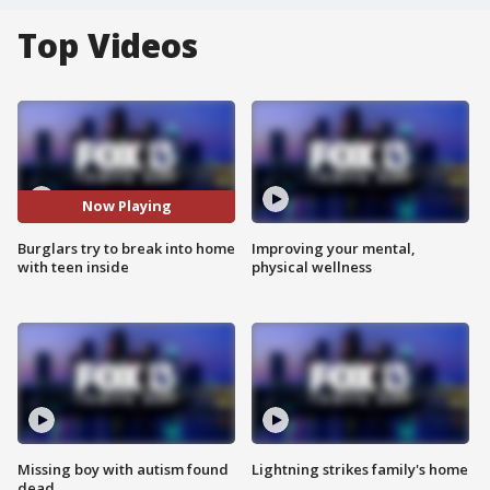
Top Videos
Now Playing
Burglars try to break into home
Improving your mental,
with teen inside
physical wellness
Missing boy with autism found
Lightning strikes family's home
dead