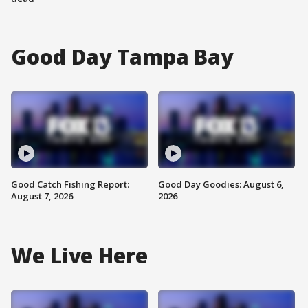
Good Day Tampa Bay
Good Catch Fishing Report:
Good Day Goodies: August 6,
August 7, 2026
2026
We Live Here