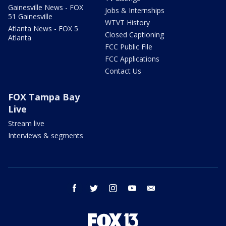
Gainesville News - FOX
Jobs & Internships
51 Gainesville
WTVT History
Atlanta News - FOX 5
Closed Captioning
Atlanta
FCC Public File
FCC Applications
Contact Us
FOX Tampa Bay
Live
Stream live
Interviews & segments
facebook
twitter
instagram
youtube
email