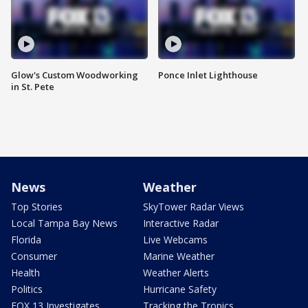
Glow's Custom Woodworking
Ponce Inlet Lighthouse
in St. Pete
News
Weather
Top Stories
SkyTower Radar Views
Local Tampa Bay News
Interactive Radar
Florida
Live Webcams
Consumer
Marine Weather
Health
Weather Alerts
Politics
Hurricane Safety
FOX 13 Investigates
Tracking the Tropics