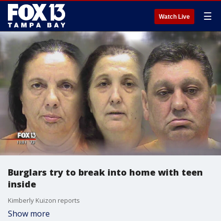
☰
Watch Live
Burglars try to break into home with teen
inside
Kimberly Kuizon reports
Show more