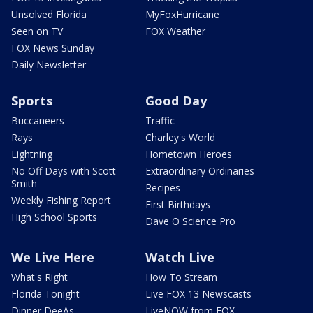
Unsolved Florida
MyFoxHurricane
Seen on TV
FOX Weather
FOX News Sunday
Daily Newsletter
Sports
Good Day
Buccaneers
Traffic
Rays
Charley's World
Lightning
Hometown Heroes
No Off Days with Scott
Extraordinary Ordinaries
Smith
Recipes
Weekly Fishing Report
First Birthdays
High School Sports
Dave O Science Pro
We Live Here
Watch Live
What's Right
How To Stream
Florida Tonight
Live FOX 13 Newscasts
Dinner DeeAs
LiveNOW from FOX