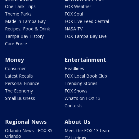
One Tank Trips
FOX Weather
Theme Parks
FOX Soul
Made in Tampa Bay
FOX Live Feed Central
Recipes, Food & Drink
NASA TV
Tampa Bay History
FOX Tampa Bay Live
Care Force
Money
Entertainment
Consumer
Headlines
Latest Recalls
FOX Local Book Club
Personal Finance
Trending Stories
The Economy
FOX Shows
Small Business
What's on FOX 13
Contests
Regional News
About Us
Orlando News - FOX 35
Meet the FOX 13 team
Orlando
TV Listings