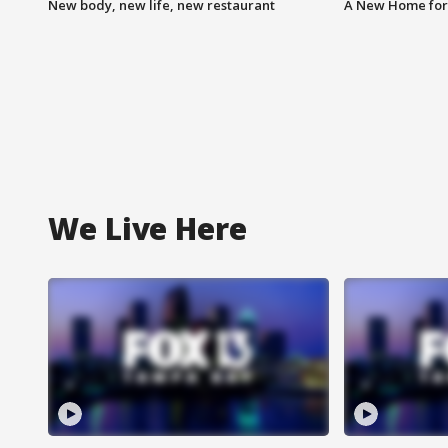
New body, new life, new restaurant
A New Home for
We Live Here