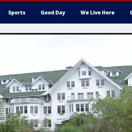
Sports
Good Day
We Live Here