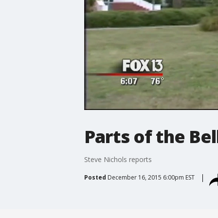
Parts of the Bel
Steve Nichols reports
Posted
December 16, 2015 6:00pm EST