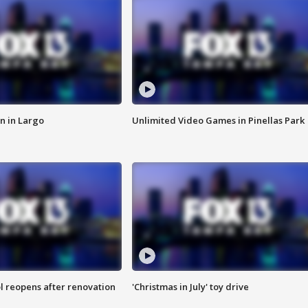
n in Largo
Unlimited Video Games in Pinellas Park
l reopens after renovation
'Christmas in July' toy drive