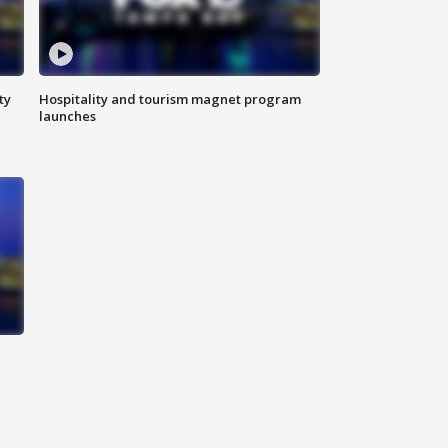
ty
Hospitality and tourism magnet program
launches