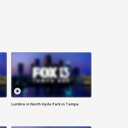
Lumbre in North Hyde Park in Tampa