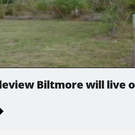
leview Biltmore will live 