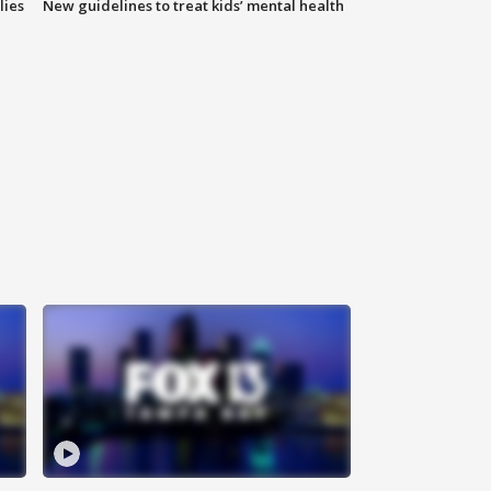
lies
New guidelines to treat kids’ mental health