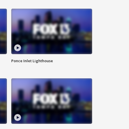
Ponce Inlet Lighthouse