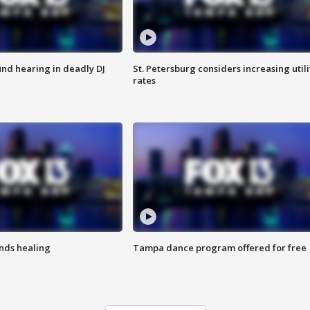
nd hearing in deadly DJ
St. Petersburg considers increasing utili
rates
inds healing
Tampa dance program offered for free