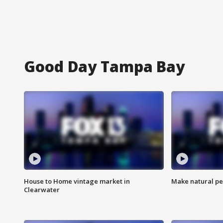
Good Day Tampa Bay
House to Home vintage market in
Make natural pe
Clearwater