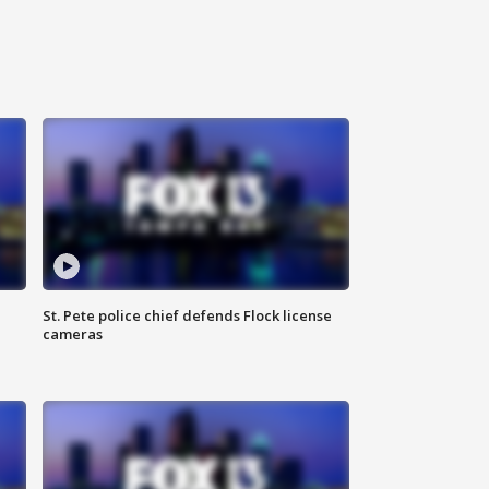
St. Pete police chief defends Flock license
cameras