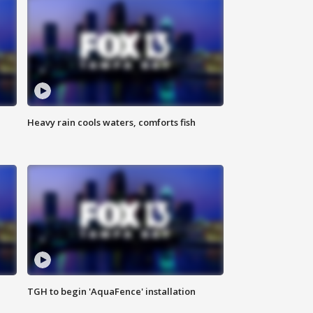
Heavy rain cools waters, comforts fish
TGH to begin 'AquaFence' installation