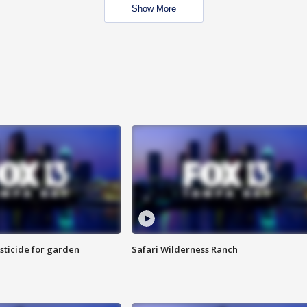
Show More
sticide for garden
Safari Wilderness Ranch