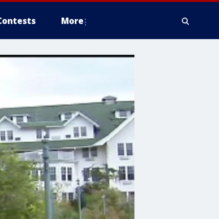
Contests
More