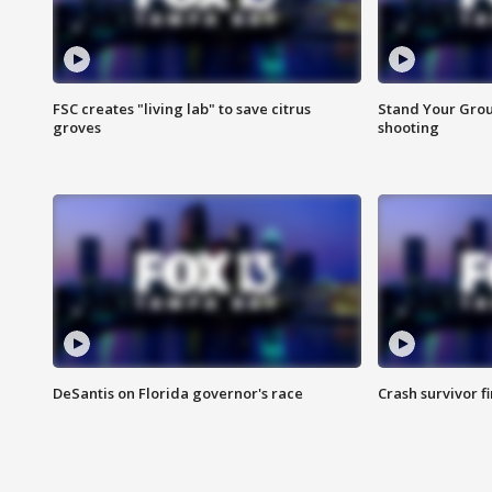
FSC creates "living lab" to save citrus
Stand Your Grou
groves
shooting
DeSantis on Florida governor's race
Crash survivor f