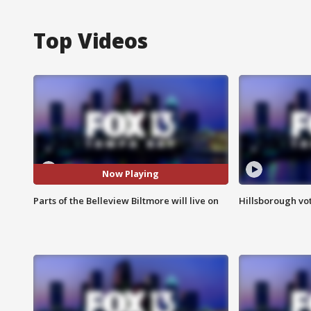
Top Videos
Now Playing
Parts of the Belleview Biltmore will live on
Hillsborough vot