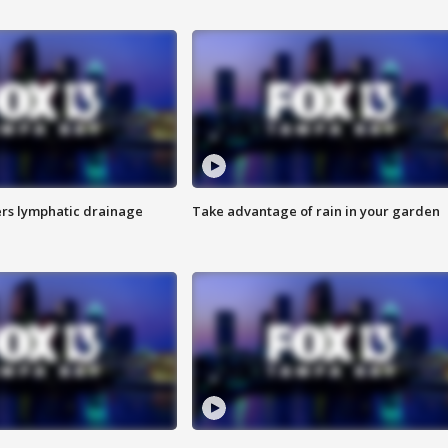
s lymphatic drainage
Take advantage of rain in your garden