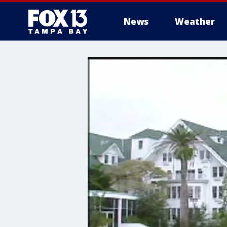
News
Weather