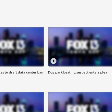
es to draft data center ban
Dog park beating suspect enters plea