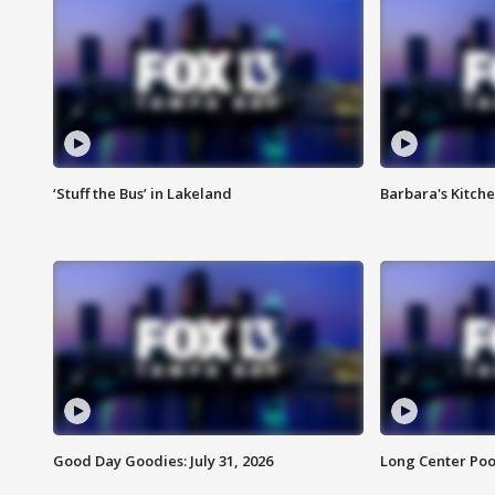
‘Stuff the Bus’ in Lakeland
Barbara's Kitche
Good Day Goodies: July 31, 2026
Long Center Poo