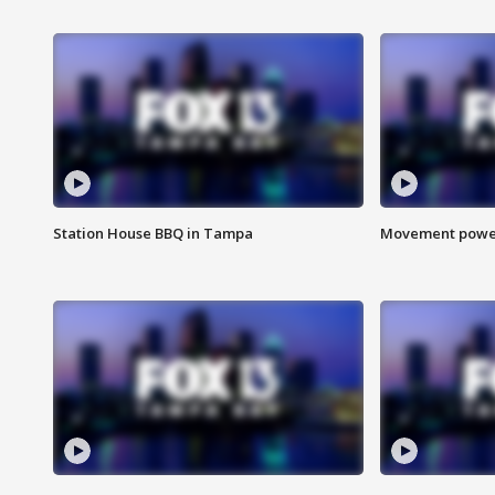
Station House BBQ in Tampa
Movement power