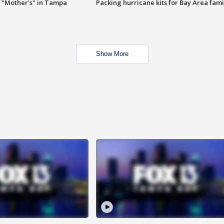
 "Mother's" in Tampa
Packing hurricane kits for Bay Area fami
Show More