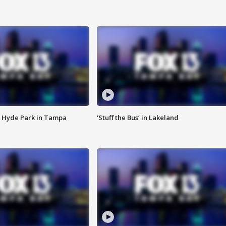
 Hyde Park in Tampa
‘Stuff the Bus’ in Lakeland