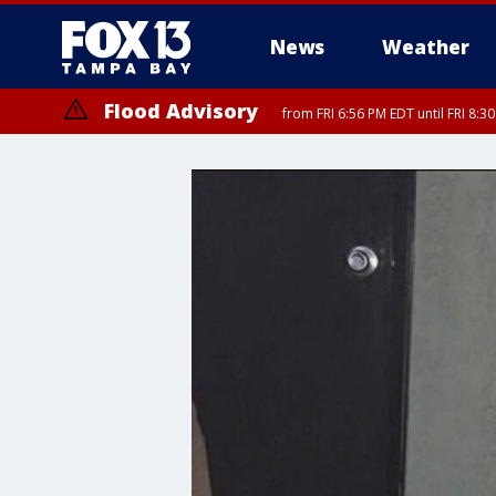
News
Weather
Flood Advisory
from FRI 6:56 PM EDT until FRI 8: