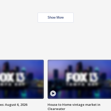
Show More
s: August 6, 2026
House to Home vintage market in
Clearwater