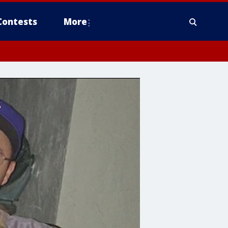
Contests
More