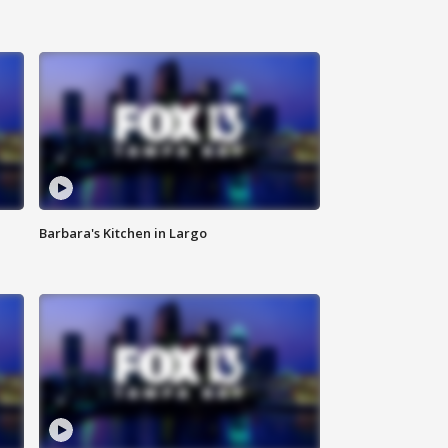
Barbara's Kitchen in Largo