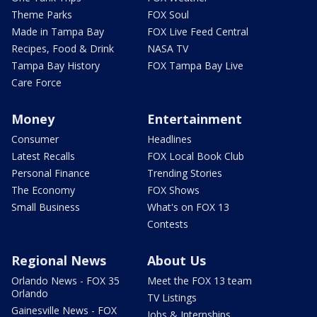
Theme Parks
FOX Soul
Made in Tampa Bay
FOX Live Feed Central
Recipes, Food & Drink
NASA TV
Tampa Bay History
FOX Tampa Bay Live
Care Force
Money
Entertainment
Consumer
Headlines
Latest Recalls
FOX Local Book Club
Personal Finance
Trending Stories
The Economy
FOX Shows
Small Business
What's on FOX 13
Contests
Regional News
About Us
Orlando News - FOX 35
Meet the FOX 13 team
Orlando
TV Listings
Gainesville News - FOX
Jobs & Internships