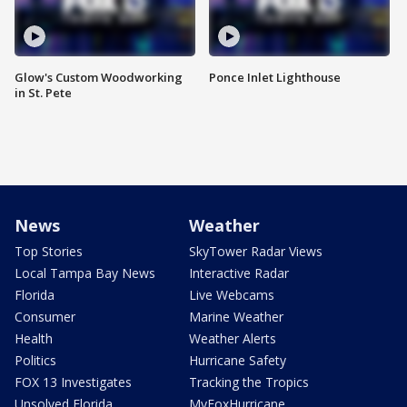
Glow's Custom Woodworking
Ponce Inlet Lighthouse
in St. Pete
News
Weather
Top Stories
SkyTower Radar Views
Local Tampa Bay News
Interactive Radar
Florida
Live Webcams
Consumer
Marine Weather
Health
Weather Alerts
Politics
Hurricane Safety
FOX 13 Investigates
Tracking the Tropics
Unsolved Florida
MyFoxHurricane