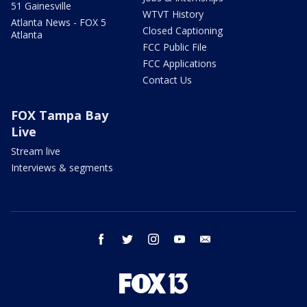
51 Gainesville
WTVT History
Atlanta News - FOX 5
Closed Captioning
Atlanta
FCC Public File
FCC Applications
Contact Us
FOX Tampa Bay
Live
Stream live
Interviews & segments
facebook
twitter
instagram
youtube
email