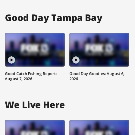
Good Day Tampa Bay
Good Catch Fishing Report:
Good Day Goodies: August 6,
August 7, 2026
2026
We Live Here