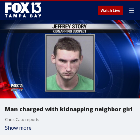
☰
Watch Live
Man charged with kidnapping neighbor girl
Chris Cato reports
Show more