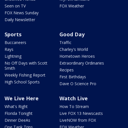
Seen on TV
FOX Weather
FOX News Sunday
Daily Newsletter
Sports
Good Day
Buccaneers
Traffic
Rays
Charley's World
Lightning
Hometown Heroes
No Off Days with Scott
Extraordinary Ordinaries
Smith
Recipes
Weekly Fishing Report
First Birthdays
High School Sports
Dave O Science Pro
We Live Here
Watch Live
What's Right
How To Stream
Florida Tonight
Live FOX 13 Newscasts
Dinner DeeAs
LiveNOW from FOX
One Tank Trips
FOX Weather