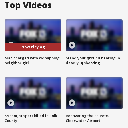
Top Videos
Now Playing
Man charged with kidnapping
Stand your ground hearing in
neighbor girl
deadly DJ shooting
K9 shot, suspect killed in Polk
Renovating the St. Pete-
County
Clearwater Airport