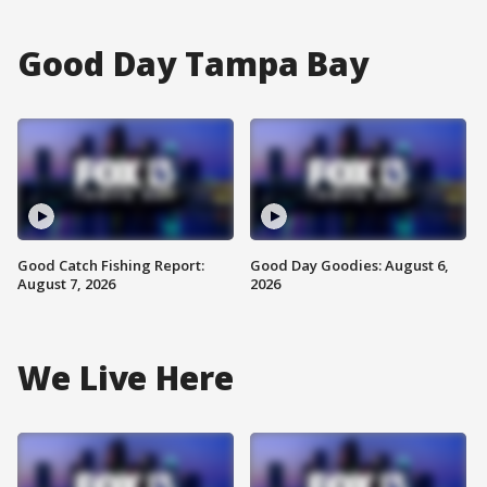
Good Day Tampa Bay
Good Catch Fishing Report:
Good Day Goodies: August 6,
August 7, 2026
2026
We Live Here