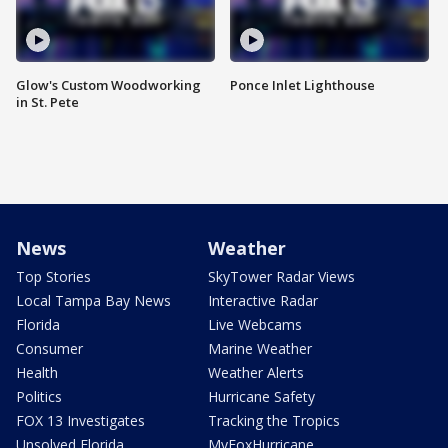
Glow's Custom Woodworking
Ponce Inlet Lighthouse
in St. Pete
News
Weather
Top Stories
SkyTower Radar Views
Local Tampa Bay News
Interactive Radar
Florida
Live Webcams
Consumer
Marine Weather
Health
Weather Alerts
Politics
Hurricane Safety
FOX 13 Investigates
Tracking the Tropics
Unsolved Florida
MyFoxHurricane