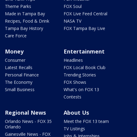
Theme Parks
FOX Soul
Made in Tampa Bay
FOX Live Feed Central
Recipes, Food & Drink
NASA TV
Tampa Bay History
FOX Tampa Bay Live
Care Force
Money
Entertainment
Consumer
Headlines
Latest Recalls
FOX Local Book Club
Personal Finance
Trending Stories
The Economy
FOX Shows
Small Business
What's on FOX 13
Contests
Regional News
About Us
Orlando News - FOX 35
Meet the FOX 13 team
Orlando
TV Listings
Gainesville News - FOX
Jobs & Internships