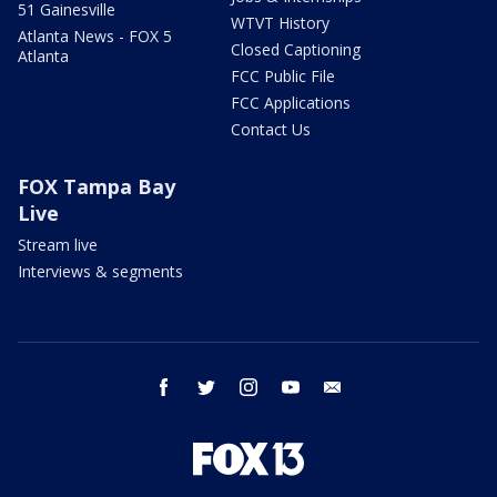
51 Gainesville
WTVT History
Atlanta News - FOX 5
Closed Captioning
Atlanta
FCC Public File
FCC Applications
Contact Us
FOX Tampa Bay
Live
Stream live
Interviews & segments
facebook
twitter
instagram
youtube
email