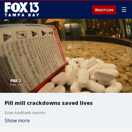
☰
Watch Live
Pill mill crackdowns saved lives
Evan Axelbank reports
Show more