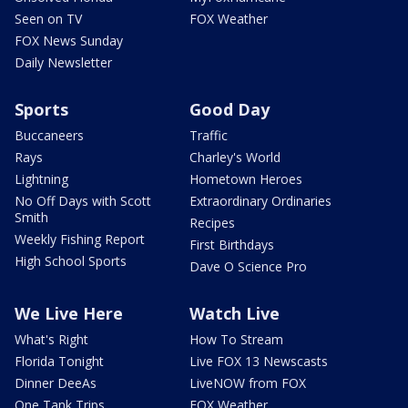
Seen on TV
FOX Weather
FOX News Sunday
Daily Newsletter
Sports
Good Day
Buccaneers
Traffic
Rays
Charley's World
Lightning
Hometown Heroes
No Off Days with Scott
Extraordinary Ordinaries
Smith
Recipes
Weekly Fishing Report
First Birthdays
High School Sports
Dave O Science Pro
We Live Here
Watch Live
What's Right
How To Stream
Florida Tonight
Live FOX 13 Newscasts
Dinner DeeAs
LiveNOW from FOX
One Tank Trips
FOX Weather