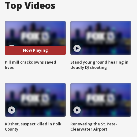
Top Videos
Now Playing
Pill mill crackdowns saved
Stand your ground hearing in
lives
deadly DJ shooting
K9 shot, suspect killed in Polk
Renovating the St. Pete-
County
Clearwater Airport