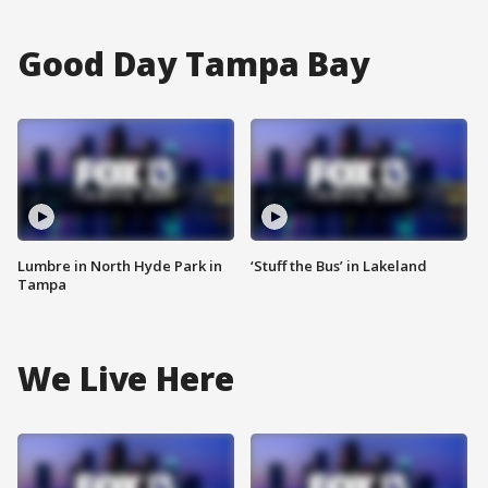
Good Day Tampa Bay
Lumbre in North Hyde Park in
‘Stuff the Bus’ in Lakeland
Tampa
We Live Here