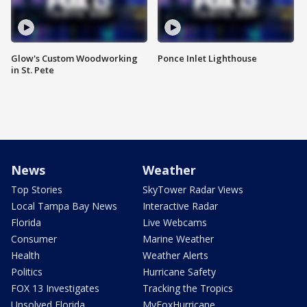
Glow's Custom Woodworking
Ponce Inlet Lighthouse
in St. Pete
News
Weather
Top Stories
SkyTower Radar Views
Local Tampa Bay News
Interactive Radar
Florida
Live Webcams
Consumer
Marine Weather
Health
Weather Alerts
Politics
Hurricane Safety
FOX 13 Investigates
Tracking the Tropics
Unsolved Florida
MyFoxHurricane