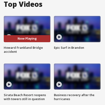
Top Videos
Now Playing
Howard Frankland Bridge
Epic Surf in Brandon
accident
Sirata Beach Resort reopens
Business recovery after the
with towers still in question
hurricanes