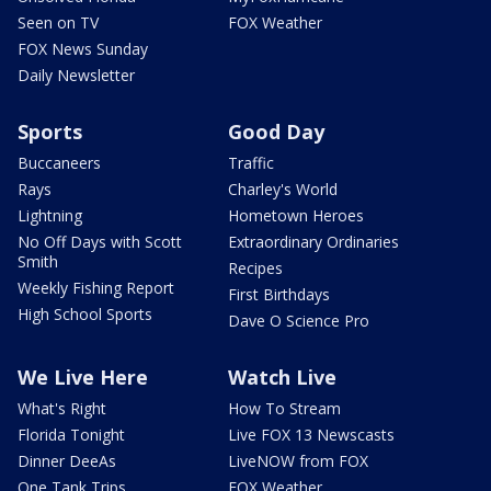
Seen on TV
FOX Weather
FOX News Sunday
Daily Newsletter
Sports
Good Day
Buccaneers
Traffic
Rays
Charley's World
Lightning
Hometown Heroes
No Off Days with Scott
Extraordinary Ordinaries
Smith
Recipes
Weekly Fishing Report
First Birthdays
High School Sports
Dave O Science Pro
We Live Here
Watch Live
What's Right
How To Stream
Florida Tonight
Live FOX 13 Newscasts
Dinner DeeAs
LiveNOW from FOX
One Tank Trips
FOX Weather