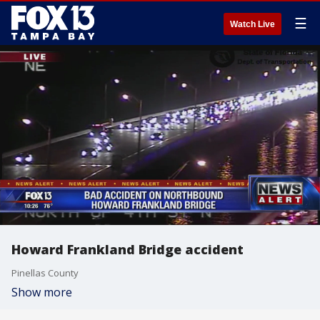
☰
Watch Live
Howard Frankland Bridge accident
Pinellas County
Show more