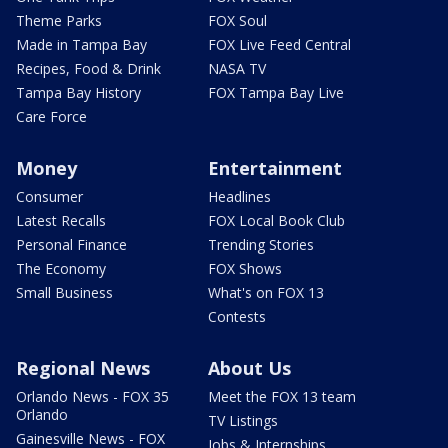
Theme Parks
FOX Soul
Made in Tampa Bay
FOX Live Feed Central
Recipes, Food & Drink
NASA TV
Tampa Bay History
FOX Tampa Bay Live
Care Force
Money
Entertainment
Consumer
Headlines
Latest Recalls
FOX Local Book Club
Personal Finance
Trending Stories
The Economy
FOX Shows
Small Business
What's on FOX 13
Contests
Regional News
About Us
Orlando News - FOX 35
Meet the FOX 13 team
Orlando
TV Listings
Gainesville News - FOX
Jobs & Internships