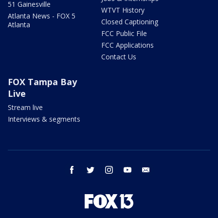
51 Gainesville
WTVT History
Atlanta News - FOX 5
Closed Captioning
Atlanta
FCC Public File
FCC Applications
Contact Us
FOX Tampa Bay
Live
Stream live
Interviews & segments
facebook
twitter
instagram
youtube
email