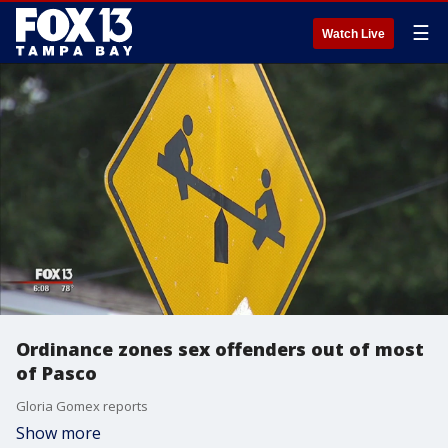
☰
Watch Live
Ordinance zones sex offenders out of most
of Pasco
Gloria Gomex reports
Show more