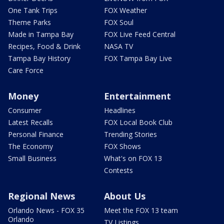
One Tank Trips
FOX Weather
Theme Parks
FOX Soul
Made in Tampa Bay
FOX Live Feed Central
Recipes, Food & Drink
NASA TV
Tampa Bay History
FOX Tampa Bay Live
Care Force
Money
Entertainment
Consumer
Headlines
Latest Recalls
FOX Local Book Club
Personal Finance
Trending Stories
The Economy
FOX Shows
Small Business
What's on FOX 13
Contests
Regional News
About Us
Orlando News - FOX 35
Meet the FOX 13 team
Orlando
TV Listings