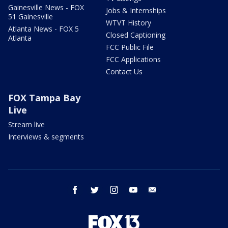
Gainesville News - FOX
Jobs & Internships
51 Gainesville
WTVT History
Atlanta News - FOX 5
Closed Captioning
Atlanta
FCC Public File
FCC Applications
Contact Us
FOX Tampa Bay
Live
Stream live
Interviews & segments
facebook
twitter
instagram
youtube
email