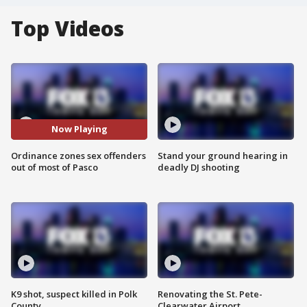
Top Videos
Now Playing
Ordinance zones sex offenders
Stand your ground hearing in
out of most of Pasco
deadly DJ shooting
K9 shot, suspect killed in Polk
Renovating the St. Pete-
County
Clearwater Airport