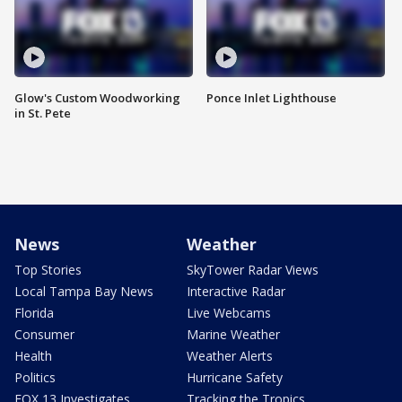
Glow's Custom Woodworking
Ponce Inlet Lighthouse
in St. Pete
News
Weather
Top Stories
SkyTower Radar Views
Local Tampa Bay News
Interactive Radar
Florida
Live Webcams
Consumer
Marine Weather
Health
Weather Alerts
Politics
Hurricane Safety
FOX 13 Investigates
Tracking the Tropics