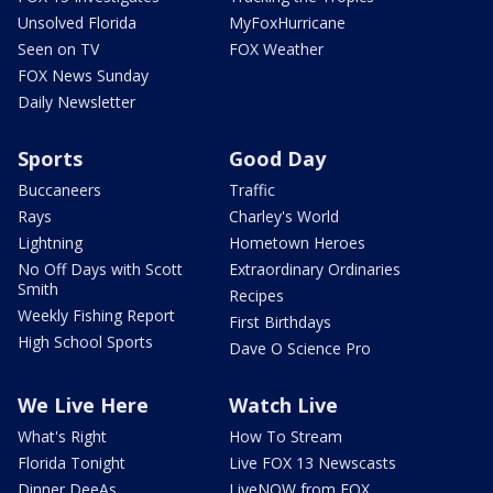
Unsolved Florida
MyFoxHurricane
Seen on TV
FOX Weather
FOX News Sunday
Daily Newsletter
Sports
Good Day
Buccaneers
Traffic
Rays
Charley's World
Lightning
Hometown Heroes
No Off Days with Scott
Extraordinary Ordinaries
Smith
Recipes
Weekly Fishing Report
First Birthdays
High School Sports
Dave O Science Pro
We Live Here
Watch Live
What's Right
How To Stream
Florida Tonight
Live FOX 13 Newscasts
Dinner DeeAs
LiveNOW from FOX