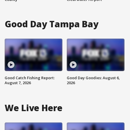
Good Day Tampa Bay
Good Catch Fishing Report:
Good Day Goodies: August 6,
August 7, 2026
2026
We Live Here