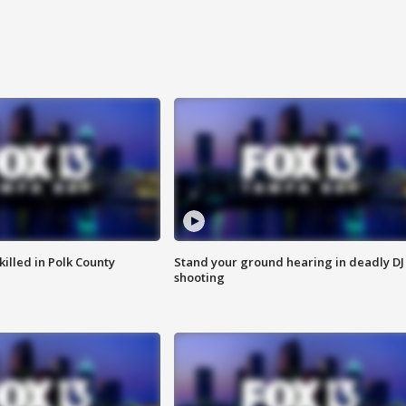
killed in Polk County
Stand your ground hearing in deadly DJ
shooting