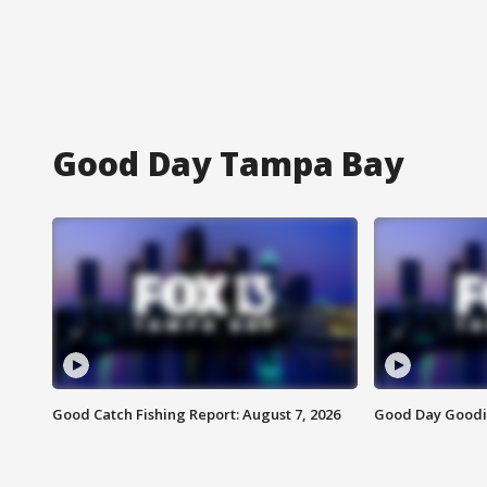
Good Day Tampa Bay
Good Catch Fishing Report: August 7, 2026
Good Day Goodie