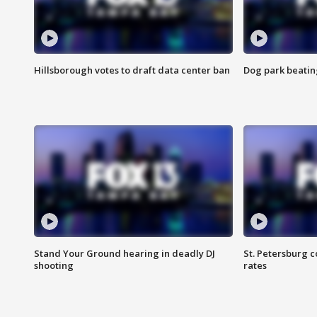
Hillsborough votes to draft data center ban
Dog park beatin
Stand Your Ground hearing in deadly DJ
St. Petersburg c
shooting
rates