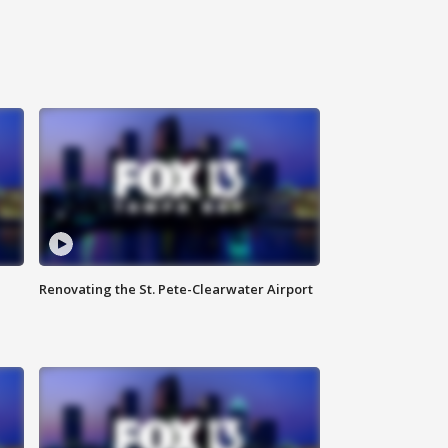
Renovating the St. Pete-Clearwater Airport