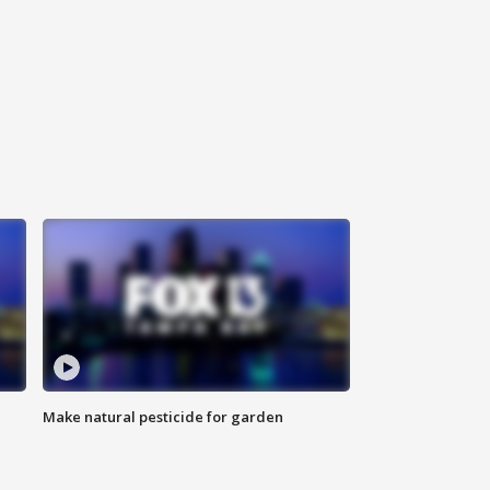
Make natural pesticide for garden