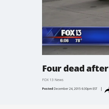
Four dead after
FOX 13 News
Posted
December 24, 2015 6:30pm EST