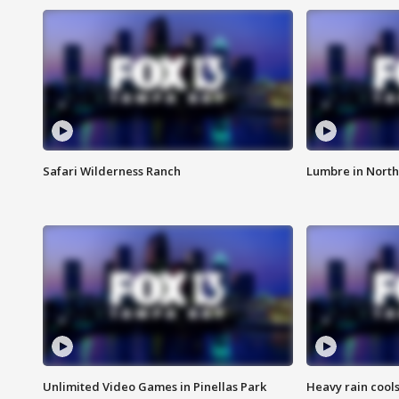
Safari Wilderness Ranch
Lumbre in North
Unlimited Video Games in Pinellas Park
Heavy rain cools