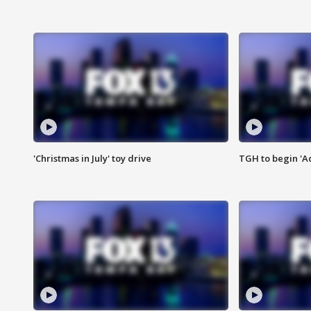
'Christmas in July' toy drive
TGH to begin 'A