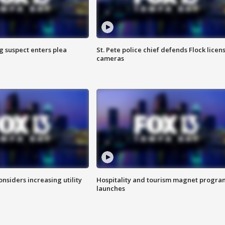
g suspect enters plea
St. Pete police chief defends Flock licen
cameras
onsiders increasing utility
Hospitality and tourism magnet progra
launches