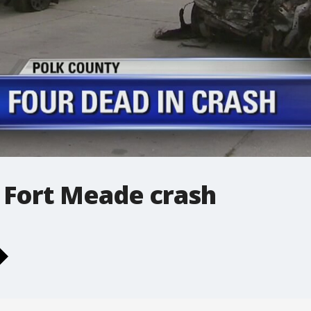
 Fort Meade crash