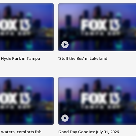
 Hyde Park in Tampa
‘Stuff the Bus’ in Lakeland
 waters, comforts fish
Good Day Goodies: July 31, 2026