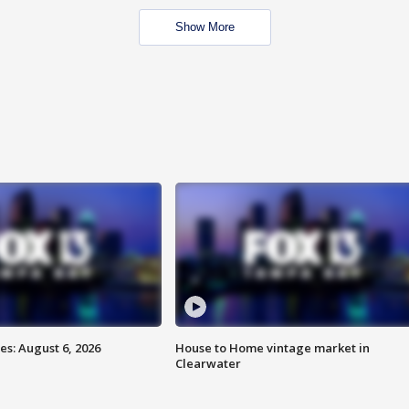
Show More
s: August 6, 2026
House to Home vintage market in
Clearwater