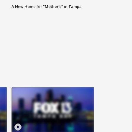
A New Home for "Mother's" in Tampa