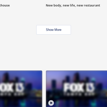
hthouse
New body, new life, new restaurant
Show More