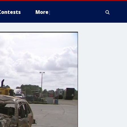
Contests
More