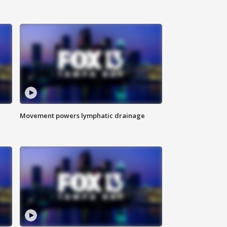
Movement powers lymphatic drainage