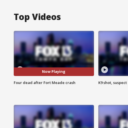
Top Videos
Now Playing
Four dead after Fort Meade crash
K9 shot, suspect 