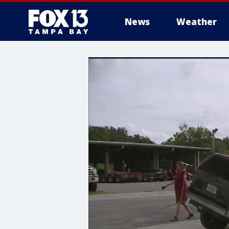
News
Weather