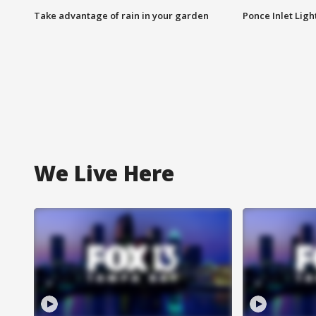
Take advantage of rain in your garden
Ponce Inlet Lig
We Live Here