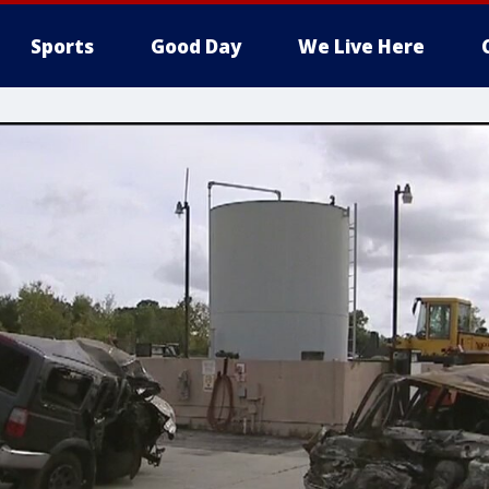
Sports
Good Day
We Live Here