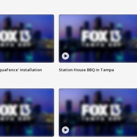
quaFence' installation
Station House BBQ in Tampa