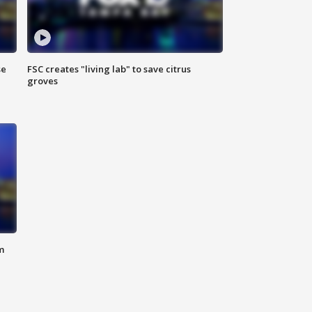
se
FSC creates "living lab" to save citrus
groves
m