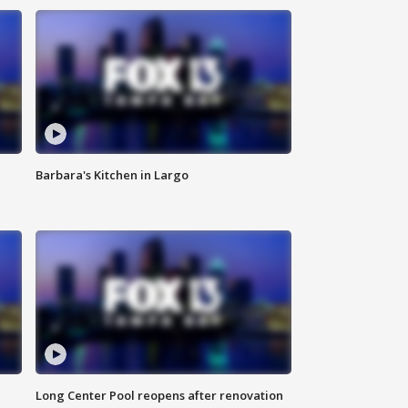
Barbara's Kitchen in Largo
Long Center Pool reopens after renovation