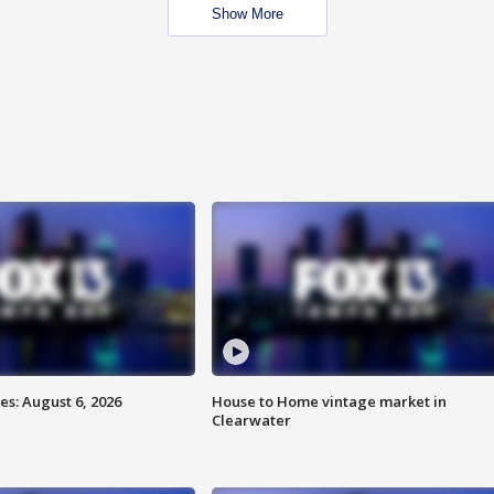
Show More
s: August 6, 2026
House to Home vintage market in
Clearwater