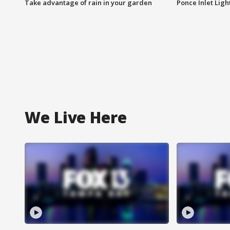
Take advantage of rain in your garden
Ponce Inlet Lig
We Live Here