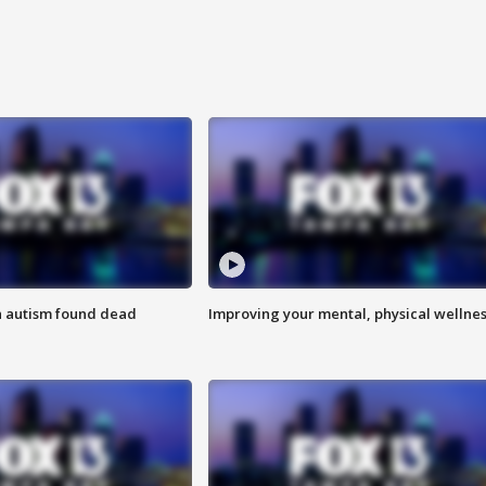
h autism found dead
Improving your mental, physical wellne