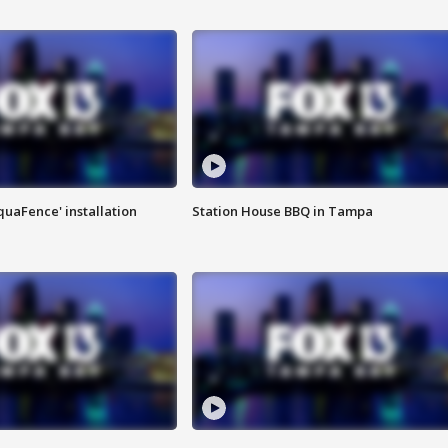
quaFence' installation
Station House BBQ in Tampa