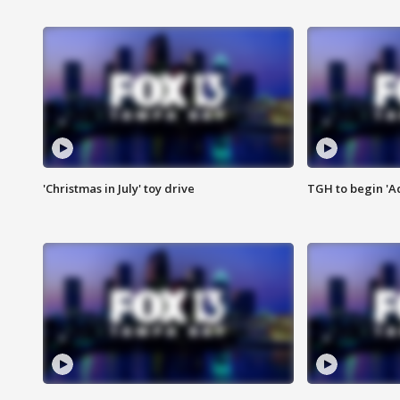
'Christmas in July' toy drive
TGH to begin 'A