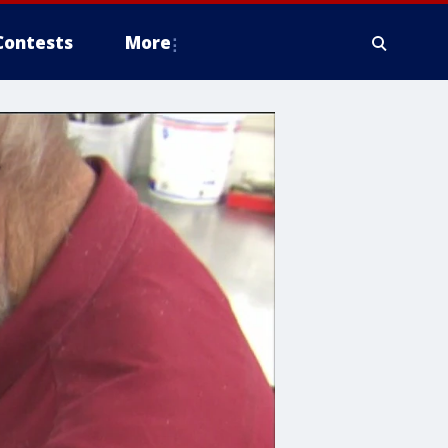
Contests
More