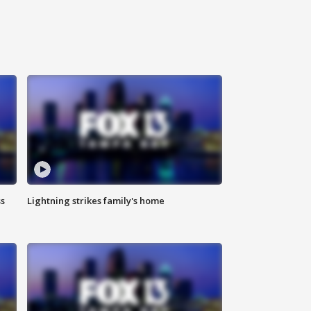
ss
Lightning strikes family's home