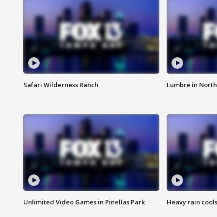
Safari Wilderness Ranch
Lumbre in North
Unlimited Video Games in Pinellas Park
Heavy rain cools