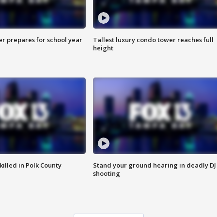
er prepares for school year
Tallest luxury condo tower reaches full
height
killed in Polk County
Stand your ground hearing in deadly DJ
shooting