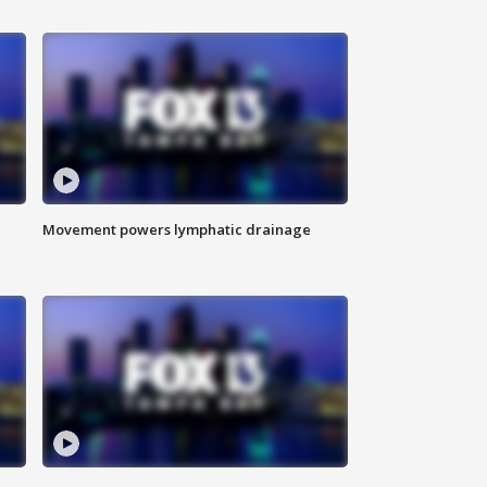
Movement powers lymphatic drainage