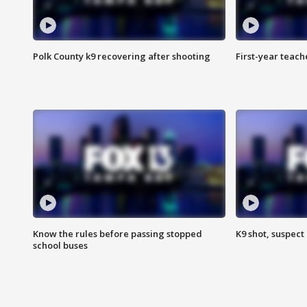
Polk County k9 recovering after shooting
First-year teach
Know the rules before passing stopped
K9 shot, suspect 
school buses