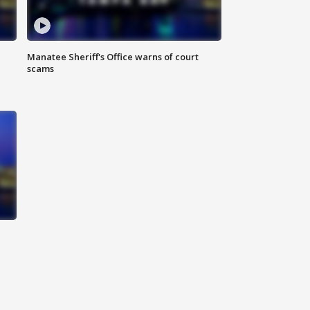
Manatee Sheriff's Office warns of court
scams