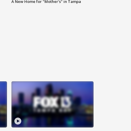
A New Home for "Mother's" in Tampa