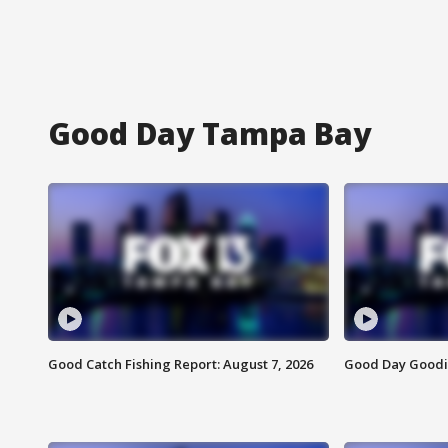
Good Day Tampa Bay
Good Catch Fishing Report: August 7, 2026
Good Day Goodie