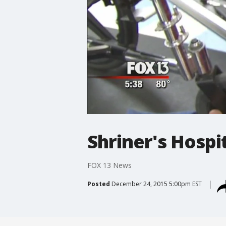
Shriner's Hospi
FOX 13 News
Posted
December 24, 2015 5:00pm EST