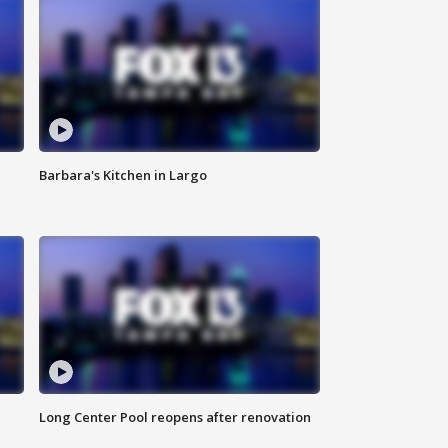
Barbara's Kitchen in Largo
Long Center Pool reopens after renovation