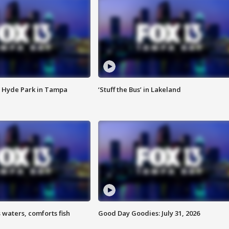
 Hyde Park in Tampa
‘Stuff the Bus’ in Lakeland
 waters, comforts fish
Good Day Goodies: July 31, 2026