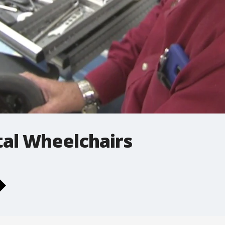
tal Wheelchairs