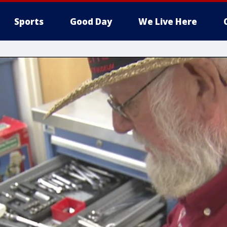
Sports
Good Day
We Live Here