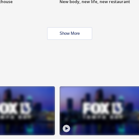
hthouse
New body, new life, new restaurant
Show More