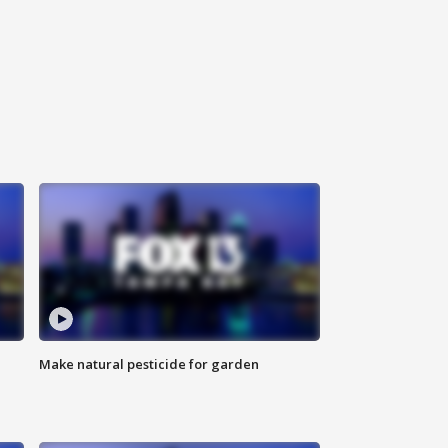
Make natural pesticide for garden