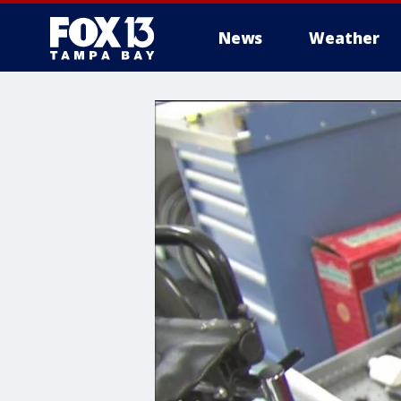
News
Weather