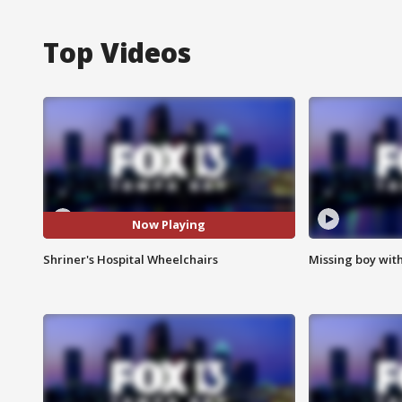
Top Videos
Now Playing
Shriner's Hospital Wheelchairs
Missing boy wit