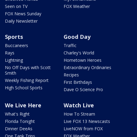
Seen on TV
FOX Weather
FOX News Sunday
Daily Newsletter
Sports
Good Day
Buccaneers
Traffic
Rays
Charley's World
Lightning
Hometown Heroes
No Off Days with Scott
Extraordinary Ordinaries
Smith
Recipes
Weekly Fishing Report
First Birthdays
High School Sports
Dave O Science Pro
We Live Here
Watch Live
What's Right
How To Stream
Florida Tonight
Live FOX 13 Newscasts
Dinner DeeAs
LiveNOW from FOX
One Tank Trips
FOX Weather