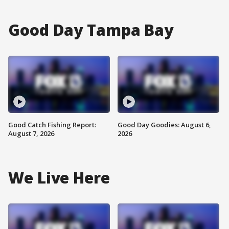
Good Day Tampa Bay
Good Catch Fishing Report:
Good Day Goodies: August 6,
August 7, 2026
2026
We Live Here