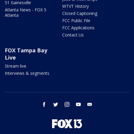
51 Gainesville
WTVT History
Atlanta News - FOX 5
Closed Captioning
Atlanta
FCC Public File
FCC Applications
Contact Us
FOX Tampa Bay
Live
Stream live
Interviews & segments
facebook
twitter
instagram
youtube
email