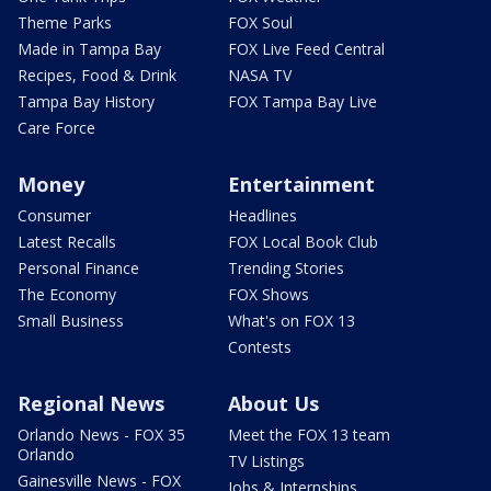
Theme Parks
FOX Soul
Made in Tampa Bay
FOX Live Feed Central
Recipes, Food & Drink
NASA TV
Tampa Bay History
FOX Tampa Bay Live
Care Force
Money
Entertainment
Consumer
Headlines
Latest Recalls
FOX Local Book Club
Personal Finance
Trending Stories
The Economy
FOX Shows
Small Business
What's on FOX 13
Contests
Regional News
About Us
Orlando News - FOX 35
Meet the FOX 13 team
Orlando
TV Listings
Gainesville News - FOX
Jobs & Internships