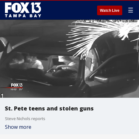
☰
Watch Live
St. Pete teens and stolen guns
Steve Nichols reports
Show more