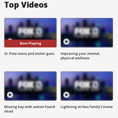
Top Videos
Now Playing
St. Pete teens and stolen guns
Improving your mental,
physical wellness
Missing boy with autism found
Lightning strikes family's home
dead