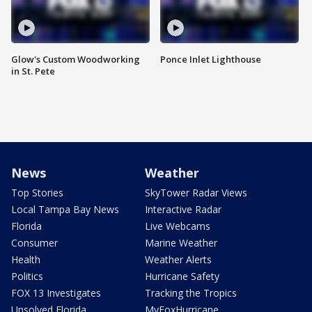
Glow's Custom Woodworking
Ponce Inlet Lighthouse
in St. Pete
News
Weather
Top Stories
SkyTower Radar Views
Local Tampa Bay News
Interactive Radar
Florida
Live Webcams
Consumer
Marine Weather
Health
Weather Alerts
Politics
Hurricane Safety
FOX 13 Investigates
Tracking the Tropics
Unsolved Florida
MyFoxHurricane