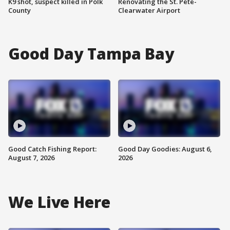
K9 shot, suspect killed in Polk
Renovating the St. Pete-
County
Clearwater Airport
Good Day Tampa Bay
Good Catch Fishing Report:
Good Day Goodies: August 6,
August 7, 2026
2026
We Live Here