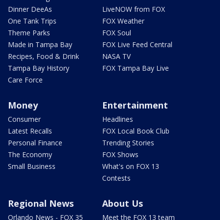
Dinner DeeAs
LiveNOW from FOX
One Tank Trips
FOX Weather
Theme Parks
FOX Soul
Made in Tampa Bay
FOX Live Feed Central
Recipes, Food & Drink
NASA TV
Tampa Bay History
FOX Tampa Bay Live
Care Force
Money
Entertainment
Consumer
Headlines
Latest Recalls
FOX Local Book Club
Personal Finance
Trending Stories
The Economy
FOX Shows
Small Business
What's on FOX 13
Contests
Regional News
About Us
Orlando News - FOX 35
Meet the FOX 13 team