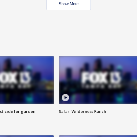
Show More
sticide for garden
Safari Wilderness Ranch