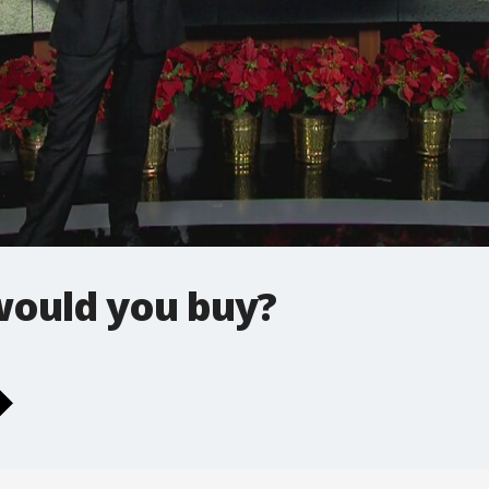
would you buy?