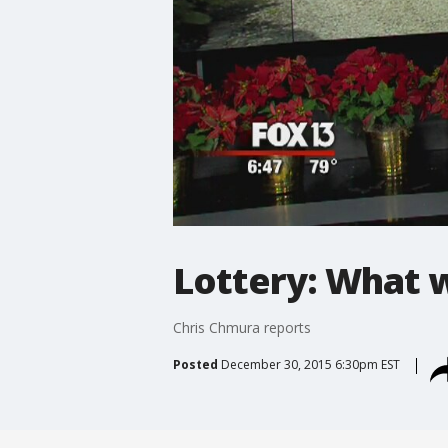
Lottery: What 
Chris Chmura reports
Posted
December 30, 2015 6:30pm EST