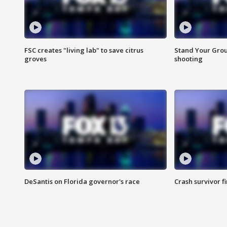
FSC creates "living lab" to save citrus
Stand Your Grou
groves
shooting
DeSantis on Florida governor's race
Crash survivor f