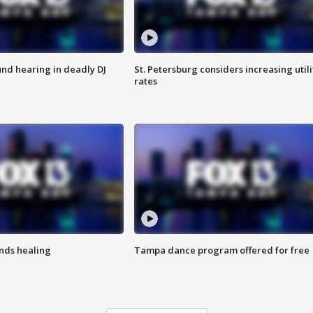
nd hearing in deadly DJ
St. Petersburg considers increasing utili
rates
inds healing
Tampa dance program offered for free