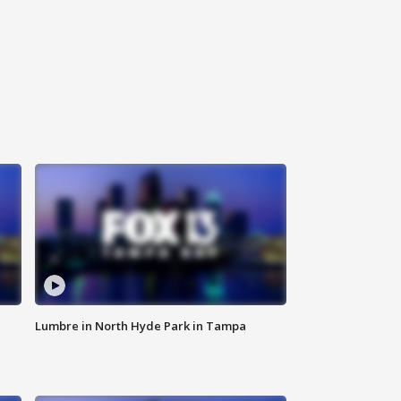
Lumbre in North Hyde Park in Tampa