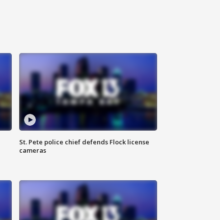
St. Pete police chief defends Flock license
cameras