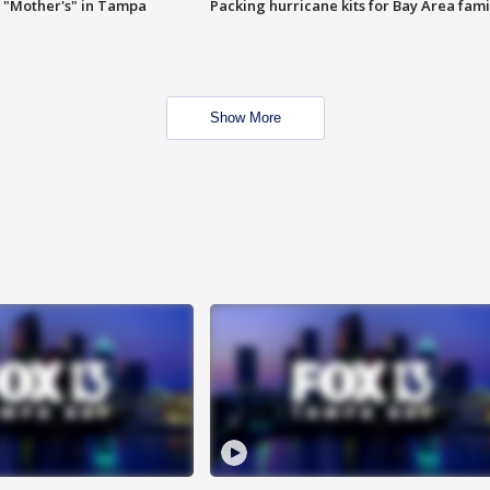
 "Mother's" in Tampa
Packing hurricane kits for Bay Area fami
Show More