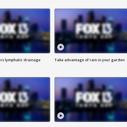
s lymphatic drainage
Take advantage of rain in your garden