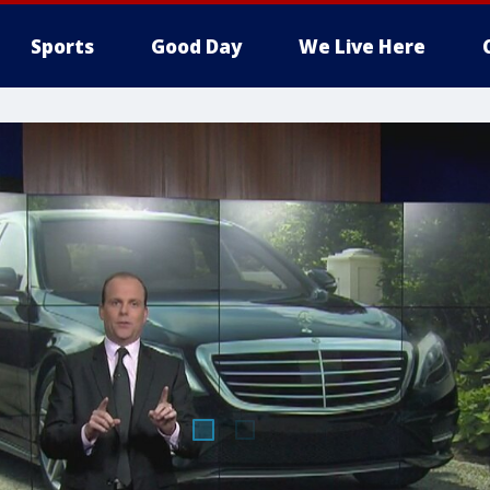
Sports
Good Day
We Live Here