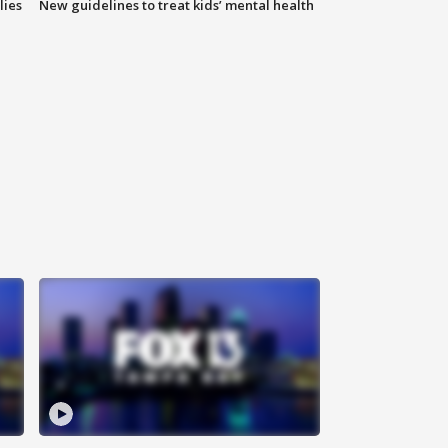
lies
New guidelines to treat kids’ mental health