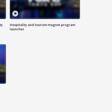
ty
Hospitality and tourism magnet program
launches