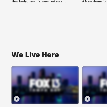
New body, new life, new restaurant
A New Home for
We Live Here