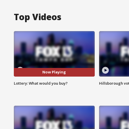
Top Videos
Now Playing
Lottery: What would you buy?
Hillsborough vot