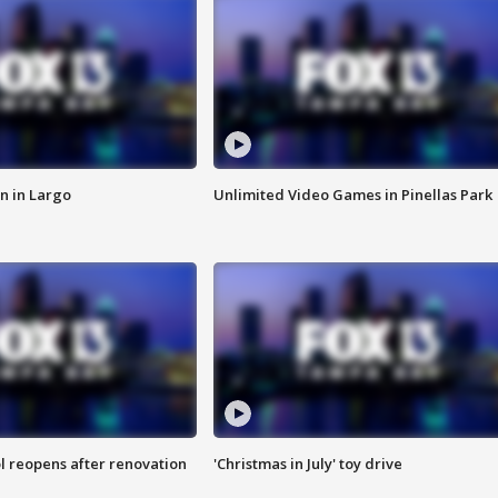
n in Largo
Unlimited Video Games in Pinellas Park
l reopens after renovation
'Christmas in July' toy drive