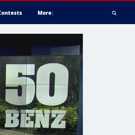
Contests
More