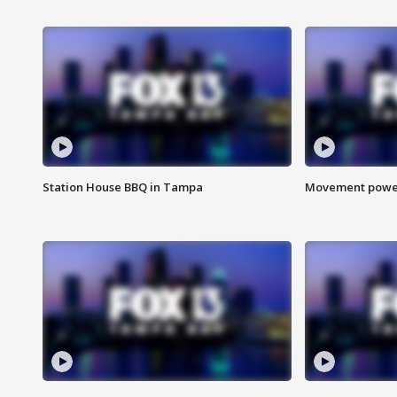
Station House BBQ in Tampa
Movement power