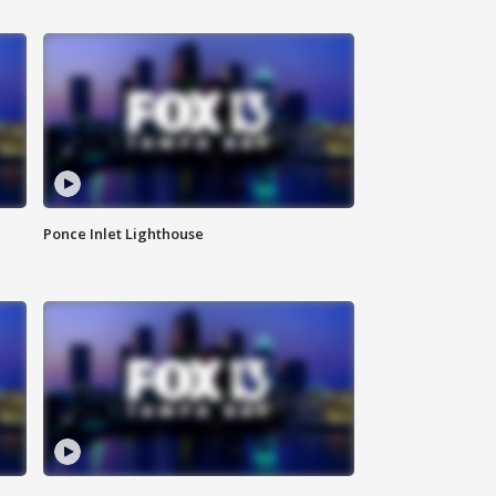
Ponce Inlet Lighthouse