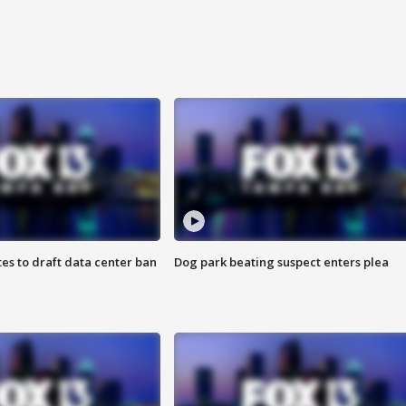
es to draft data center ban
Dog park beating suspect enters plea