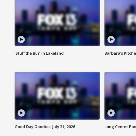
‘Stuff the Bus’ in Lakeland
Barbara's Kitche
Good Day Goodies: July 31, 2026
Long Center Poo