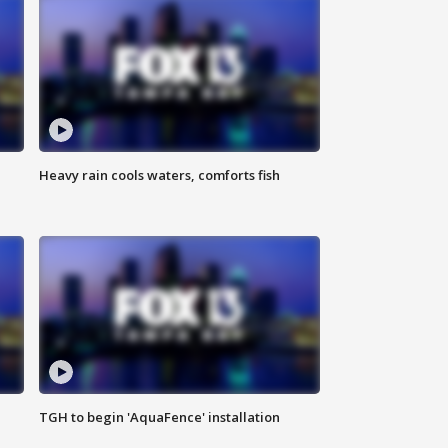
Heavy rain cools waters, comforts fish
TGH to begin 'AquaFence' installation