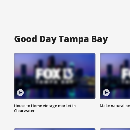
Good Day Tampa Bay
House to Home vintage market in
Make natural pe
Clearwater