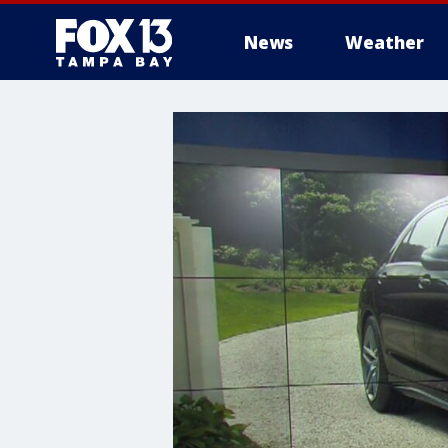
News
Weather