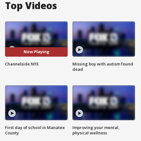
Top Videos
Now Playing
Channelside NYE
Missing boy with autism found
dead
First day of school in Manatee
Improving your mental,
County
physical wellness