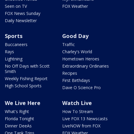
Seen on TV
FOX Weather
FOX News Sunday
Daily Newsletter
Sports
Good Day
Buccaneers
Traffic
Rays
Charley's World
Lightning
Hometown Heroes
No Off Days with Scott
Extraordinary Ordinaries
Smith
Recipes
Weekly Fishing Report
First Birthdays
High School Sports
Dave O Science Pro
We Live Here
Watch Live
What's Right
How To Stream
Florida Tonight
Live FOX 13 Newscasts
Dinner DeeAs
LiveNOW from FOX
One Tank Trips
FOX Weather