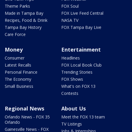
Theme Parks
FOX Soul
Made in Tampa Bay
FOX Live Feed Central
Recipes, Food & Drink
NASA TV
Tampa Bay History
FOX Tampa Bay Live
Care Force
Money
Entertainment
Consumer
Headlines
Latest Recalls
FOX Local Book Club
Personal Finance
Trending Stories
The Economy
FOX Shows
Small Business
What's on FOX 13
Contests
Regional News
About Us
Orlando News - FOX 35
Meet the FOX 13 team
Orlando
TV Listings
Gainesville News - FOX
Jobs & Internships