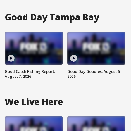
Good Day Tampa Bay
Good Catch Fishing Report:
Good Day Goodies: August 6,
August 7, 2026
2026
We Live Here