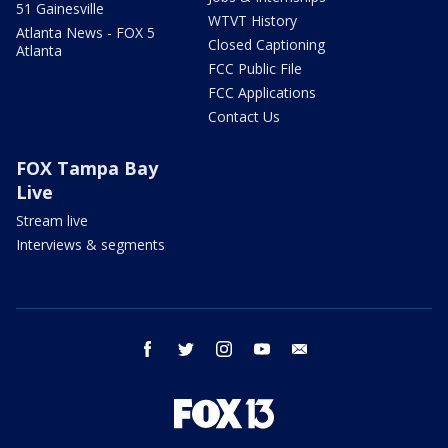
51 Gainesville
WTVT History
Atlanta News - FOX 5
Closed Captioning
Atlanta
FCC Public File
FCC Applications
Contact Us
FOX Tampa Bay
Live
Stream live
Interviews & segments
facebook
twitter
instagram
youtube
email