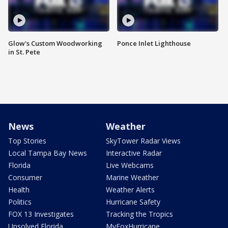
Glow's Custom Woodworking
Ponce Inlet Lighthouse
in St. Pete
News
Weather
Top Stories
SkyTower Radar Views
Local Tampa Bay News
Interactive Radar
Florida
Live Webcams
Consumer
Marine Weather
Health
Weather Alerts
Politics
Hurricane Safety
FOX 13 Investigates
Tracking the Tropics
Unsolved Florida
MyFoxHurricane