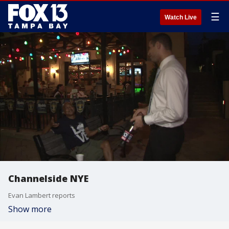
☰
Watch Live
Channelside NYE
Evan Lambert reports
Show more