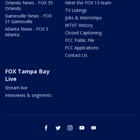
Orlando News - FOX 35
Meet the FOX 13 team
Orlando
TV Listings
Gainesville News - FOX
Jobs & Internships
51 Gainesville
WTVT History
Atlanta News - FOX 5
Closed Captioning
Atlanta
FCC Public File
FCC Applications
Contact Us
FOX Tampa Bay
Live
Stream live
Interviews & segments
facebook
twitter
instagram
youtube
email