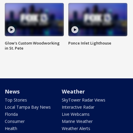
Glow's Custom Woodworking
Ponce Inlet Lighthouse
in St. Pete
News
Weather
Top Stories
SkyTower Radar Views
Local Tampa Bay News
Interactive Radar
Florida
Live Webcams
Consumer
Marine Weather
Health
Weather Alerts