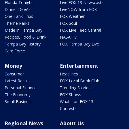
Florida Tonight
Live FOX 13 Newscasts
Dinner DeeAs
LiveNOW from FOX
One Tank Trips
FOX Weather
Theme Parks
FOX Soul
Made in Tampa Bay
FOX Live Feed Central
Recipes, Food & Drink
NASA TV
Tampa Bay History
FOX Tampa Bay Live
Care Force
Money
Entertainment
Consumer
Headlines
Latest Recalls
FOX Local Book Club
Personal Finance
Trending Stories
The Economy
FOX Shows
Small Business
What's on FOX 13
Contests
Regional News
About Us