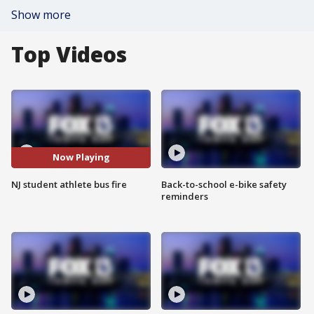
Show more
Top Videos
Now Playing
NJ student athlete bus fire
Back-to-school e-bike safety
reminders