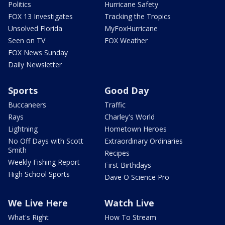
Politics
Hurricane Safety
FOX 13 Investigates
Tracking the Tropics
Unsolved Florida
MyFoxHurricane
Seen on TV
FOX Weather
FOX News Sunday
Daily Newsletter
Sports
Good Day
Buccaneers
Traffic
Rays
Charley's World
Lightning
Hometown Heroes
No Off Days with Scott
Extraordinary Ordinaries
Smith
Recipes
Weekly Fishing Report
First Birthdays
High School Sports
Dave O Science Pro
We Live Here
Watch Live
What's Right
How To Stream