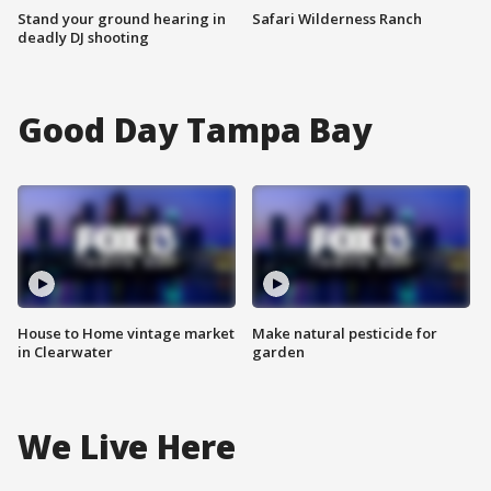
Stand your ground hearing in
Safari Wilderness Ranch
deadly DJ shooting
Good Day Tampa Bay
House to Home vintage market
Make natural pesticide for
in Clearwater
garden
We Live Here