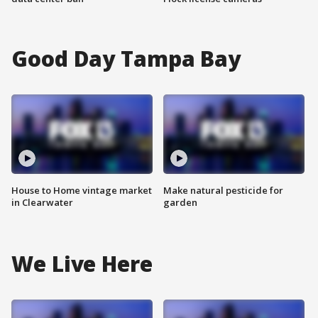
Good Day Tampa Bay
House to Home vintage market
Make natural pesticide for
in Clearwater
garden
We Live Here