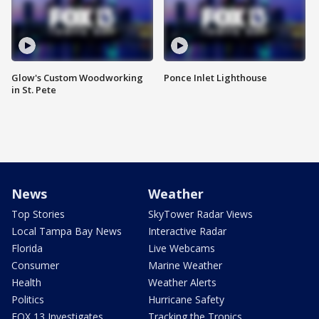
Glow's Custom Woodworking
Ponce Inlet Lighthouse
in St. Pete
News
Weather
Top Stories
SkyTower Radar Views
Local Tampa Bay News
Interactive Radar
Florida
Live Webcams
Consumer
Marine Weather
Health
Weather Alerts
Politics
Hurricane Safety
FOX 13 Investigates
Tracking the Tropics