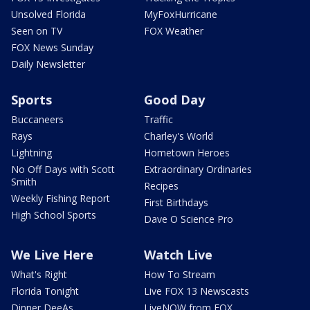
Unsolved Florida
MyFoxHurricane
Seen on TV
FOX Weather
FOX News Sunday
Daily Newsletter
Sports
Good Day
Buccaneers
Traffic
Rays
Charley's World
Lightning
Hometown Heroes
No Off Days with Scott
Extraordinary Ordinaries
Smith
Recipes
Weekly Fishing Report
First Birthdays
High School Sports
Dave O Science Pro
We Live Here
Watch Live
What's Right
How To Stream
Florida Tonight
Live FOX 13 Newscasts
Dinner DeeAs
LiveNOW from FOX