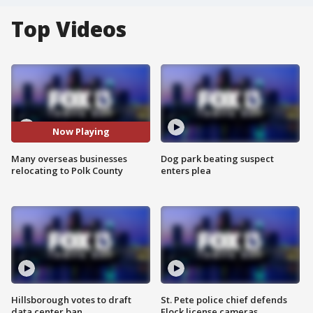
Top Videos
Now Playing
Many overseas businesses
Dog park beating suspect
relocating to Polk County
enters plea
Hillsborough votes to draft
St. Pete police chief defends
data center ban
Flock license cameras