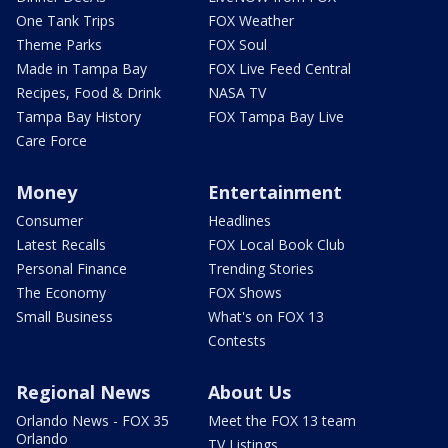
One Tank Trips
FOX Weather
Theme Parks
FOX Soul
Made in Tampa Bay
FOX Live Feed Central
Recipes, Food & Drink
NASA TV
Tampa Bay History
FOX Tampa Bay Live
Care Force
Money
Entertainment
Consumer
Headlines
Latest Recalls
FOX Local Book Club
Personal Finance
Trending Stories
The Economy
FOX Shows
Small Business
What's on FOX 13
Contests
Regional News
About Us
Orlando News - FOX 35
Meet the FOX 13 team
Orlando
TV Listings