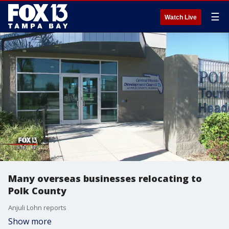
☰
Watch Live
Many overseas businesses relocating to
Polk County
Anjuli Lohn reports
Show more