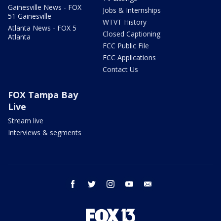
Gainesville News - FOX
Jobs & Internships
51 Gainesville
WTVT History
Atlanta News - FOX 5
Closed Captioning
Atlanta
FCC Public File
FCC Applications
Contact Us
FOX Tampa Bay
Live
Stream live
Interviews & segments
facebook
twitter
instagram
youtube
email