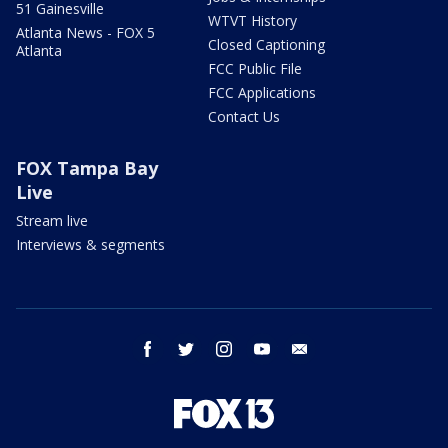
51 Gainesville
WTVT History
Atlanta News - FOX 5
Closed Captioning
Atlanta
FCC Public File
FCC Applications
Contact Us
FOX Tampa Bay
Live
Stream live
Interviews & segments
facebook
twitter
instagram
youtube
email