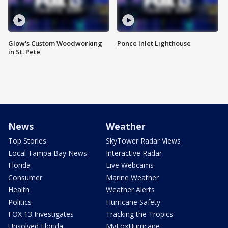
Glow's Custom Woodworking
Ponce Inlet Lighthouse
in St. Pete
News
Weather
Top Stories
SkyTower Radar Views
Local Tampa Bay News
Interactive Radar
Florida
Live Webcams
Consumer
Marine Weather
Health
Weather Alerts
Politics
Hurricane Safety
FOX 13 Investigates
Tracking the Tropics
Unsolved Florida
MyFoxHurricane