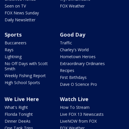
Seen on TV
FOX Weather
FOX News Sunday
Daily Newsletter
Sports
Good Day
Buccaneers
Traffic
Rays
Charley's World
Lightning
Hometown Heroes
No Off Days with Scott
Extraordinary Ordinaries
Smith
Recipes
Weekly Fishing Report
First Birthdays
High School Sports
Dave O Science Pro
We Live Here
Watch Live
What's Right
How To Stream
Florida Tonight
Live FOX 13 Newscasts
Dinner DeeAs
LiveNOW from FOX
One Tank Trips
FOX Weather