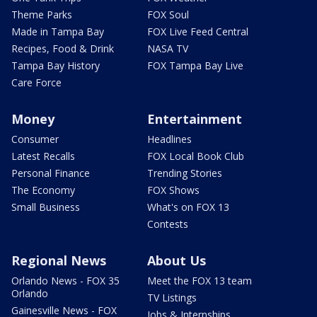
Theme Parks
FOX Soul
Made in Tampa Bay
FOX Live Feed Central
Recipes, Food & Drink
NASA TV
Tampa Bay History
FOX Tampa Bay Live
Care Force
Money
Entertainment
Consumer
Headlines
Latest Recalls
FOX Local Book Club
Personal Finance
Trending Stories
The Economy
FOX Shows
Small Business
What's on FOX 13
Contests
Regional News
About Us
Orlando News - FOX 35
Meet the FOX 13 team
Orlando
TV Listings
Gainesville News - FOX
Jobs & Internships