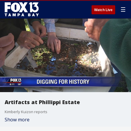
☰
Watch Live
Artifacts at Phillippi Estate
Kimberly Kuizon reports
Show more