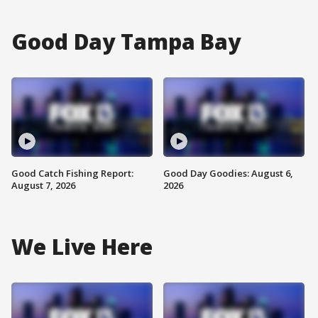
Good Day Tampa Bay
Good Catch Fishing Report:
Good Day Goodies: August 6,
August 7, 2026
2026
We Live Here