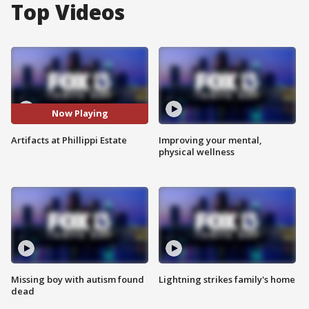
Top Videos
Now Playing
Artifacts at Phillippi Estate
Improving your mental,
physical wellness
Missing boy with autism found
Lightning strikes family's home
dead