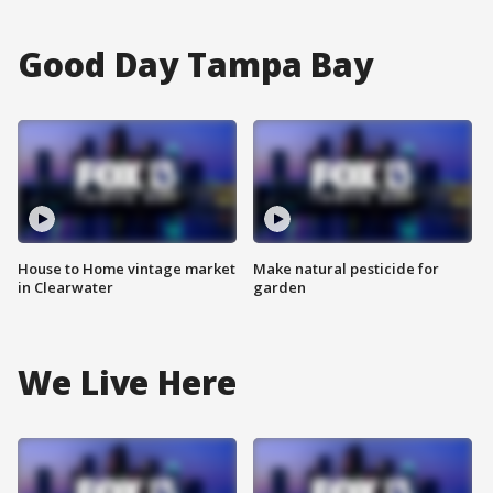
Good Day Tampa Bay
House to Home vintage market
Make natural pesticide for
in Clearwater
garden
We Live Here