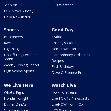
Seen on TV
FOX Weather
FOX News Sunday
Daily Newsletter
Sports
Good Day
Buccaneers
Traffic
Rays
Charley's World
Lightning
Hometown Heroes
No Off Days with Scott
Extraordinary Ordinaries
Smith
Recipes
Weekly Fishing Report
First Birthdays
High School Sports
Dave O Science Pro
We Live Here
Watch Live
What's Right
How To Stream
Florida Tonight
Live FOX 13 Newscasts
Dinner DeeAs
LiveNOW from FOX
One Tank Trips
FOX Weather