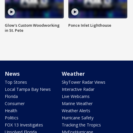
Glow's Custom Woodworking
Ponce Inlet Lighthouse
in St. Pete
News
Weather
Top Stories
SkyTower Radar Views
Local Tampa Bay News
Interactive Radar
Florida
Live Webcams
Consumer
Marine Weather
Health
Weather Alerts
Politics
Hurricane Safety
FOX 13 Investigates
Tracking the Tropics
Unsolved Florida
MyFoxHurricane