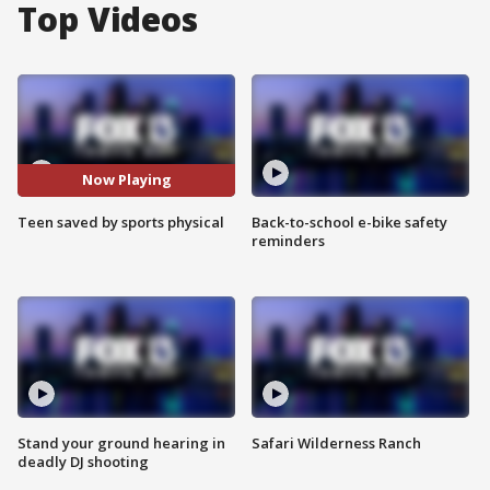
Top Videos
Now Playing
Teen saved by sports physical
Back-to-school e-bike safety
reminders
Stand your ground hearing in
Safari Wilderness Ranch
deadly DJ shooting