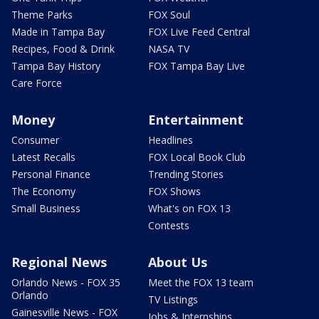
Theme Parks
FOX Soul
Made in Tampa Bay
FOX Live Feed Central
Recipes, Food & Drink
NASA TV
Tampa Bay History
FOX Tampa Bay Live
Care Force
Money
Entertainment
Consumer
Headlines
Latest Recalls
FOX Local Book Club
Personal Finance
Trending Stories
The Economy
FOX Shows
Small Business
What's on FOX 13
Contests
Regional News
About Us
Orlando News - FOX 35
Meet the FOX 13 team
Orlando
TV Listings
Gainesville News - FOX
Jobs & Internships