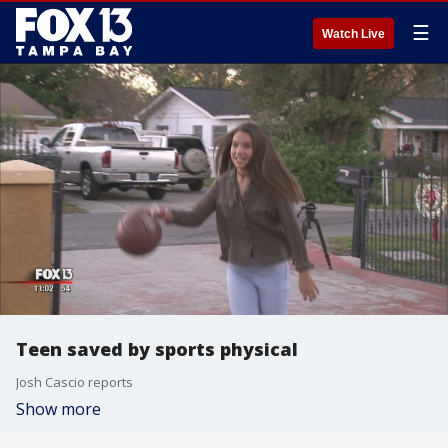
☰
Watch Live
Teen saved by sports physical
Josh Cascio reports
Show more