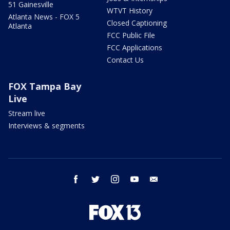
51 Gainesville
WTVT History
Atlanta News - FOX 5
Closed Captioning
Atlanta
FCC Public File
FCC Applications
Contact Us
FOX Tampa Bay
Live
Stream live
Interviews & segments
facebook
twitter
instagram
youtube
email