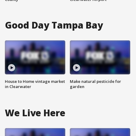
Good Day Tampa Bay
House to Home vintage market
Make natural pesticide for
in Clearwater
garden
We Live Here