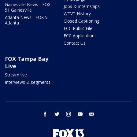
Gainesville News - FOX
Jobs & Internships
51 Gainesville
WTVT History
Atlanta News - FOX 5
Closed Captioning
Atlanta
FCC Public File
FCC Applications
Contact Us
FOX Tampa Bay
Live
Stream live
Interviews & segments
facebook
twitter
instagram
youtube
email