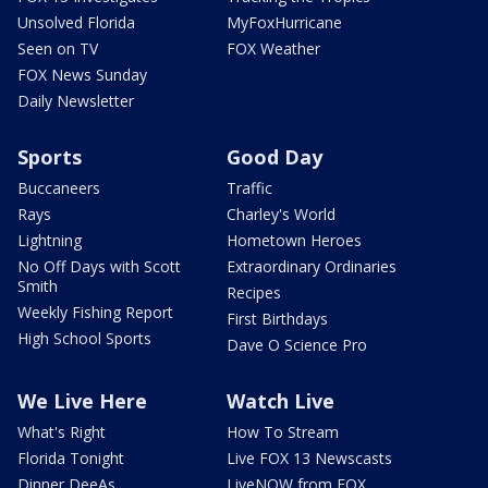
Unsolved Florida
MyFoxHurricane
Seen on TV
FOX Weather
FOX News Sunday
Daily Newsletter
Sports
Good Day
Buccaneers
Traffic
Rays
Charley's World
Lightning
Hometown Heroes
No Off Days with Scott
Extraordinary Ordinaries
Smith
Recipes
Weekly Fishing Report
First Birthdays
High School Sports
Dave O Science Pro
We Live Here
Watch Live
What's Right
How To Stream
Florida Tonight
Live FOX 13 Newscasts
Dinner DeeAs
LiveNOW from FOX