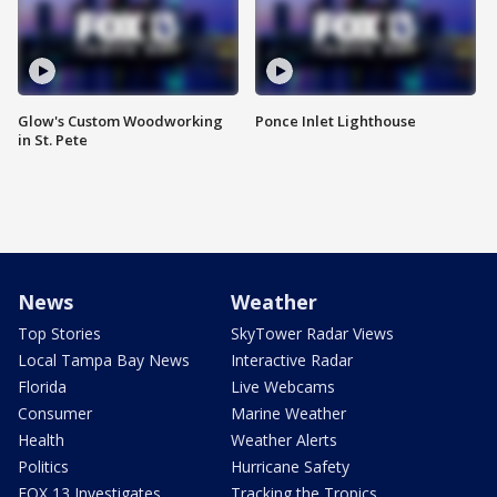
Glow's Custom Woodworking
Ponce Inlet Lighthouse
in St. Pete
News
Weather
Top Stories
SkyTower Radar Views
Local Tampa Bay News
Interactive Radar
Florida
Live Webcams
Consumer
Marine Weather
Health
Weather Alerts
Politics
Hurricane Safety
FOX 13 Investigates
Tracking the Tropics