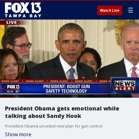
☰
Watch Live
President Obama gets emotional while
talking about Sandy Hook
President Obama unveiled new plan for gun control
Show more