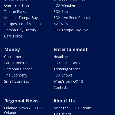
One Tank Trips
FOX Weather
Theme Parks
FOX Soul
Made in Tampa Bay
FOX Live Feed Central
Recipes, Food & Drink
NASA TV
Tampa Bay History
FOX Tampa Bay Live
Care Force
Money
Entertainment
Consumer
Headlines
Latest Recalls
FOX Local Book Club
Personal Finance
Trending Stories
The Economy
FOX Shows
Small Business
What's on FOX 13
Contests
Regional News
About Us
Orlando News - FOX 35
Meet the FOX 13 team
Orlando
TV Listings