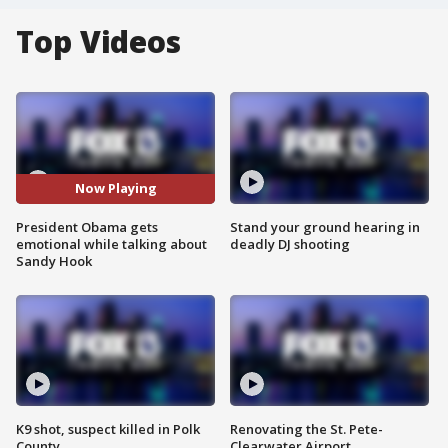
Top Videos
Now Playing
President Obama gets
Stand your ground hearing in
emotional while talking about
deadly DJ shooting
Sandy Hook
K9 shot, suspect killed in Polk
Renovating the St. Pete-
County
Clearwater Airport