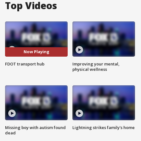
Top Videos
Now Playing
FDOT transport hub
Improving your mental,
physical wellness
Missing boy with autism found
Lightning strikes family's home
dead