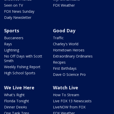
Seen on TV
FOX Weather
FOX News Sunday
Daily Newsletter
Sports
Good Day
Buccaneers
Traffic
Rays
Charley's World
Lightning
Hometown Heroes
No Off Days with Scott
Extraordinary Ordinaries
Smith
Recipes
Weekly Fishing Report
First Birthdays
High School Sports
Dave O Science Pro
We Live Here
Watch Live
What's Right
How To Stream
Florida Tonight
Live FOX 13 Newscasts
Dinner DeeAs
LiveNOW from FOX
One Tank Trips
FOX Weather