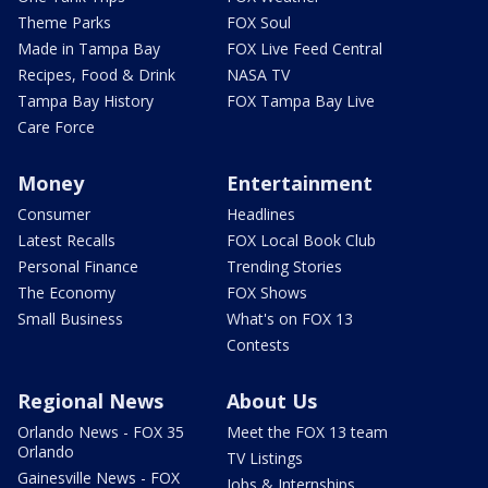
Theme Parks
FOX Soul
Made in Tampa Bay
FOX Live Feed Central
Recipes, Food & Drink
NASA TV
Tampa Bay History
FOX Tampa Bay Live
Care Force
Money
Entertainment
Consumer
Headlines
Latest Recalls
FOX Local Book Club
Personal Finance
Trending Stories
The Economy
FOX Shows
Small Business
What's on FOX 13
Contests
Regional News
About Us
Orlando News - FOX 35
Meet the FOX 13 team
Orlando
TV Listings
Gainesville News - FOX
Jobs & Internships