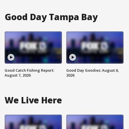
Good Day Tampa Bay
Good Catch Fishing Report:
Good Day Goodies: August 6,
August 7, 2026
2026
We Live Here