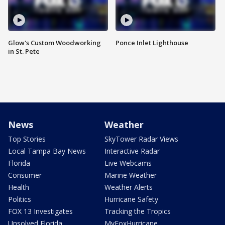
Glow's Custom Woodworking
Ponce Inlet Lighthouse
in St. Pete
News
Weather
Top Stories
SkyTower Radar Views
Local Tampa Bay News
Interactive Radar
Florida
Live Webcams
Consumer
Marine Weather
Health
Weather Alerts
Politics
Hurricane Safety
FOX 13 Investigates
Tracking the Tropics
Unsolved Florida
MyFoxHurricane