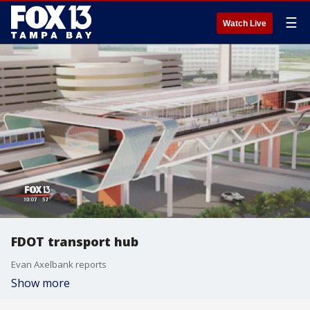
☰
Watch Live
FDOT transport hub
Evan Axelbank reports
Show more