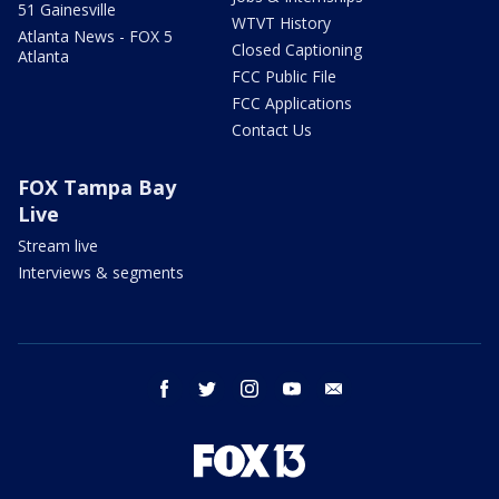
51 Gainesville
WTVT History
Atlanta News - FOX 5
Closed Captioning
Atlanta
FCC Public File
FCC Applications
Contact Us
FOX Tampa Bay
Live
Stream live
Interviews & segments
facebook
twitter
instagram
youtube
email