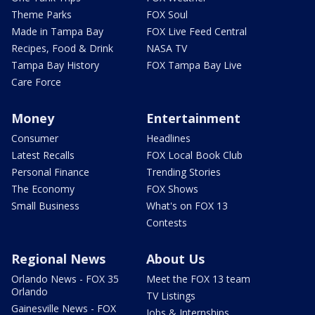
Theme Parks
FOX Soul
Made in Tampa Bay
FOX Live Feed Central
Recipes, Food & Drink
NASA TV
Tampa Bay History
FOX Tampa Bay Live
Care Force
Money
Entertainment
Consumer
Headlines
Latest Recalls
FOX Local Book Club
Personal Finance
Trending Stories
The Economy
FOX Shows
Small Business
What's on FOX 13
Contests
Regional News
About Us
Orlando News - FOX 35
Meet the FOX 13 team
Orlando
TV Listings
Gainesville News - FOX
Jobs & Internships