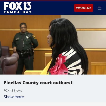
☰
Watch Live
Pinellas County court outburst
FOX 13 News
Show more