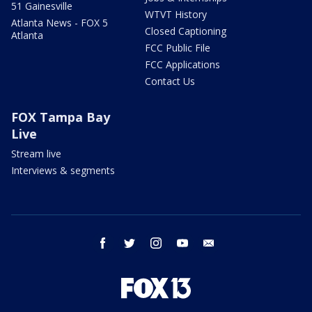
51 Gainesville
WTVT History
Atlanta News - FOX 5
Closed Captioning
Atlanta
FCC Public File
FCC Applications
Contact Us
FOX Tampa Bay
Live
Stream live
Interviews & segments
facebook
twitter
instagram
youtube
email