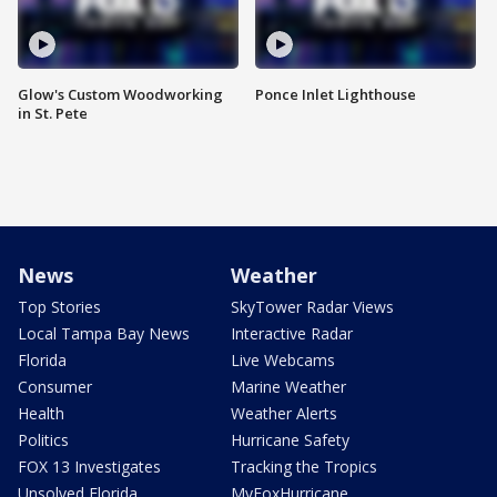
Glow's Custom Woodworking
Ponce Inlet Lighthouse
in St. Pete
News
Weather
Top Stories
SkyTower Radar Views
Local Tampa Bay News
Interactive Radar
Florida
Live Webcams
Consumer
Marine Weather
Health
Weather Alerts
Politics
Hurricane Safety
FOX 13 Investigates
Tracking the Tropics
Unsolved Florida
MyFoxHurricane