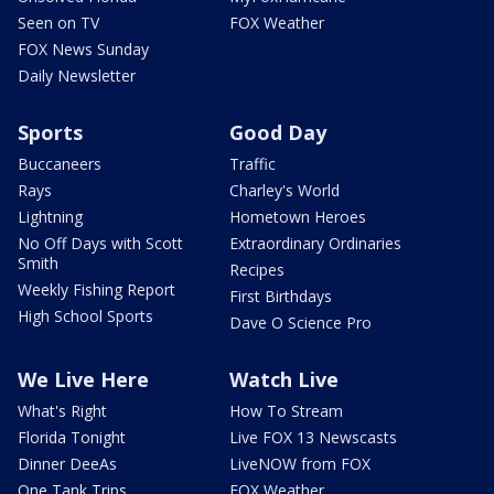
Seen on TV
FOX Weather
FOX News Sunday
Daily Newsletter
Sports
Good Day
Buccaneers
Traffic
Rays
Charley's World
Lightning
Hometown Heroes
No Off Days with Scott
Extraordinary Ordinaries
Smith
Recipes
Weekly Fishing Report
First Birthdays
High School Sports
Dave O Science Pro
We Live Here
Watch Live
What's Right
How To Stream
Florida Tonight
Live FOX 13 Newscasts
Dinner DeeAs
LiveNOW from FOX
One Tank Trips
FOX Weather