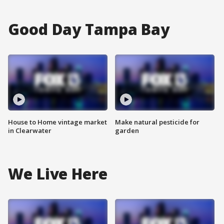
Good Day Tampa Bay
House to Home vintage market
Make natural pesticide for
in Clearwater
garden
We Live Here