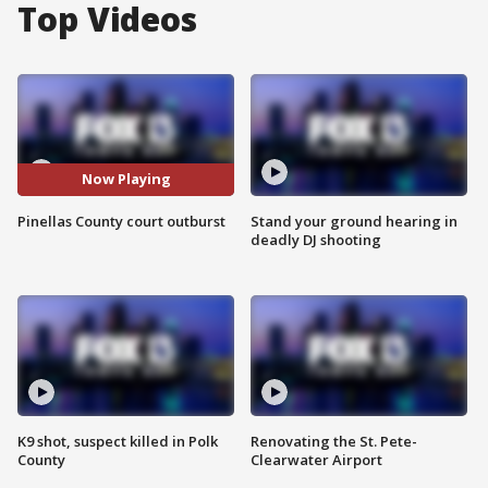
Top Videos
Now Playing
Pinellas County court outburst
Stand your ground hearing in
deadly DJ shooting
K9 shot, suspect killed in Polk
Renovating the St. Pete-
County
Clearwater Airport