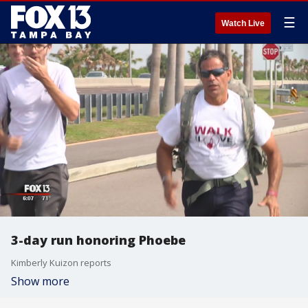
☰
Watch Live
3-day run honoring Phoebe
Kimberly Kuizon reports
Show more