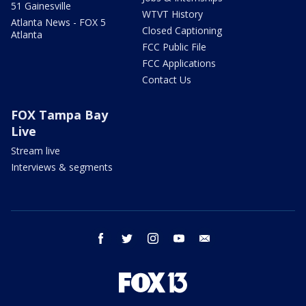
51 Gainesville
WTVT History
Atlanta News - FOX 5
Closed Captioning
Atlanta
FCC Public File
FCC Applications
Contact Us
FOX Tampa Bay
Live
Stream live
Interviews & segments
facebook
twitter
instagram
youtube
email