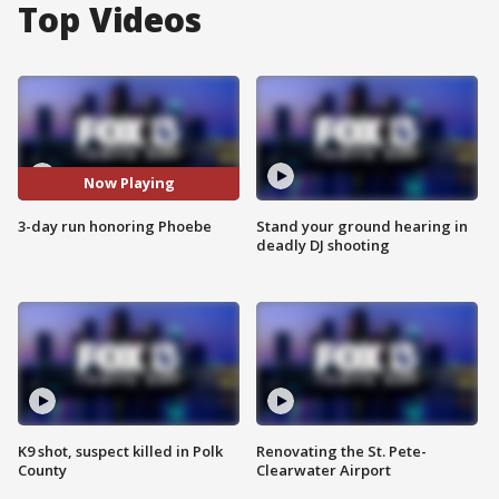
Top Videos
Now Playing
3-day run honoring Phoebe
Stand your ground hearing in
deadly DJ shooting
K9 shot, suspect killed in Polk
Renovating the St. Pete-
County
Clearwater Airport