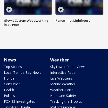
Glow's Custom Woodworking
Ponce Inlet Lighthouse
in St. Pete
News
Weather
Top Stories
SkyTower Radar Views
Local Tampa Bay News
Interactive Radar
Florida
Live Webcams
Consumer
Marine Weather
Health
Weather Alerts
Politics
Hurricane Safety
FOX 13 Investigates
Tracking the Tropics
Unsolved Florida
MyFoxHurricane