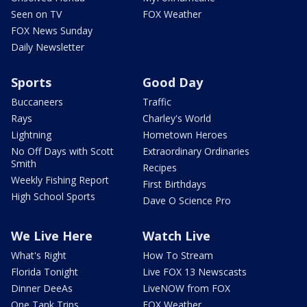
Seen on TV
FOX Weather
FOX News Sunday
Daily Newsletter
Sports
Good Day
Buccaneers
Traffic
Rays
Charley's World
Lightning
Hometown Heroes
No Off Days with Scott
Extraordinary Ordinaries
Smith
Recipes
Weekly Fishing Report
First Birthdays
High School Sports
Dave O Science Pro
We Live Here
Watch Live
What's Right
How To Stream
Florida Tonight
Live FOX 13 Newscasts
Dinner DeeAs
LiveNOW from FOX
One Tank Trips
FOX Weather