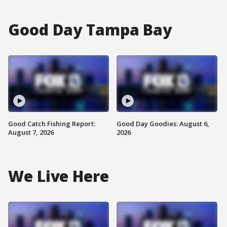
Good Day Tampa Bay
Good Catch Fishing Report:
Good Day Goodies: August 6,
August 7, 2026
2026
We Live Here