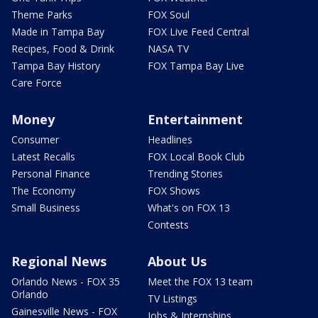
Theme Parks
FOX Soul
Made in Tampa Bay
FOX Live Feed Central
Recipes, Food & Drink
NASA TV
Tampa Bay History
FOX Tampa Bay Live
Care Force
Money
Entertainment
Consumer
Headlines
Latest Recalls
FOX Local Book Club
Personal Finance
Trending Stories
The Economy
FOX Shows
Small Business
What's on FOX 13
Contests
Regional News
About Us
Orlando News - FOX 35
Meet the FOX 13 team
Orlando
TV Listings
Gainesville News - FOX
Jobs & Internships