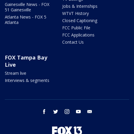
Gainesville News - FOX
Jobs & Internships
51 Gainesville
WTVT History
Atlanta News - FOX 5
Closed Captioning
Atlanta
FCC Public File
FCC Applications
Contact Us
FOX Tampa Bay
Live
Stream live
Interviews & segments
facebook
twitter
instagram
youtube
email