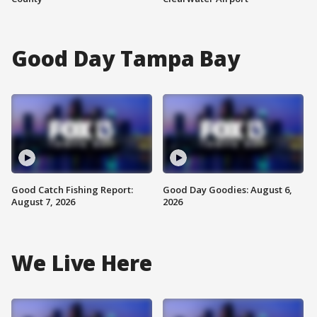
Good Day Tampa Bay
Good Catch Fishing Report:
Good Day Goodies: August 6,
August 7, 2026
2026
We Live Here