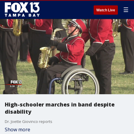
☰
Watch Live
High-schooler marches in band despite
disability
Dr. Joette Giovinco reports
Show more