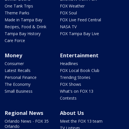
One Tank Trips
FOX Weather
Theme Parks
FOX Soul
Made in Tampa Bay
FOX Live Feed Central
Recipes, Food & Drink
NASA TV
Tampa Bay History
FOX Tampa Bay Live
Care Force
Money
Entertainment
Consumer
Headlines
Latest Recalls
FOX Local Book Club
Personal Finance
Trending Stories
The Economy
FOX Shows
Small Business
What's on FOX 13
Contests
Regional News
About Us
Orlando News - FOX 35
Meet the FOX 13 team
Orlando
TV Listings