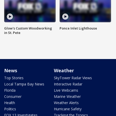
Glow's Custom Woodworking
Ponce Inlet Lighthouse
in St. Pete
News
Weather
Top Stories
SkyTower Radar Views
Local Tampa Bay News
Interactive Radar
Florida
Live Webcams
Consumer
Marine Weather
Health
Weather Alerts
Politics
Hurricane Safety
FOX 13 Investigates
Tracking the Tropics