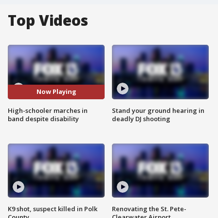
Top Videos
Now Playing
High-schooler marches in
Stand your ground hearing in
band despite disability
deadly DJ shooting
K9 shot, suspect killed in Polk
Renovating the St. Pete-
County
Clearwater Airport