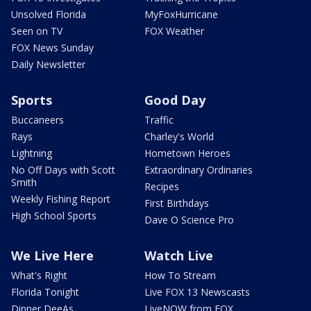
Unsolved Florida
MyFoxHurricane
Seen on TV
FOX Weather
FOX News Sunday
Daily Newsletter
Sports
Good Day
Buccaneers
Traffic
Rays
Charley's World
Lightning
Hometown Heroes
No Off Days with Scott
Extraordinary Ordinaries
Smith
Recipes
Weekly Fishing Report
First Birthdays
High School Sports
Dave O Science Pro
We Live Here
Watch Live
What's Right
How To Stream
Florida Tonight
Live FOX 13 Newscasts
Dinner DeeAs
LiveNOW from FOX