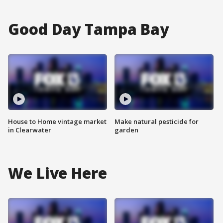
Good Day Tampa Bay
House to Home vintage market
Make natural pesticide for
in Clearwater
garden
We Live Here