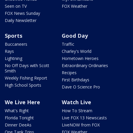
Seen on TV
FOX Weather
FOX News Sunday
Daily Newsletter
Sports
Good Day
Buccaneers
Traffic
Rays
Charley's World
Lightning
Hometown Heroes
No Off Days with Scott
Extraordinary Ordinaries
Smith
Recipes
Weekly Fishing Report
First Birthdays
High School Sports
Dave O Science Pro
We Live Here
Watch Live
What's Right
How To Stream
Florida Tonight
Live FOX 13 Newscasts
Dinner DeeAs
LiveNOW from FOX
One Tank Trips
FOX Weather