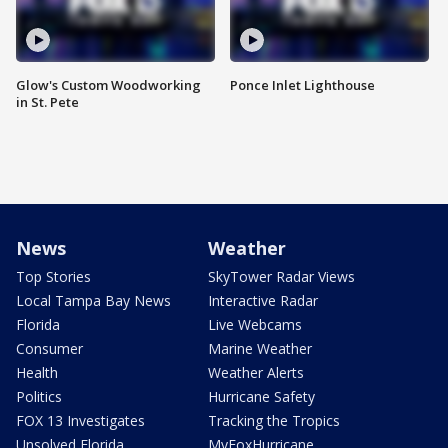
Glow's Custom Woodworking
Ponce Inlet Lighthouse
in St. Pete
News
Weather
Top Stories
SkyTower Radar Views
Local Tampa Bay News
Interactive Radar
Florida
Live Webcams
Consumer
Marine Weather
Health
Weather Alerts
Politics
Hurricane Safety
FOX 13 Investigates
Tracking the Tropics
Unsolved Florida
MyFoxHurricane