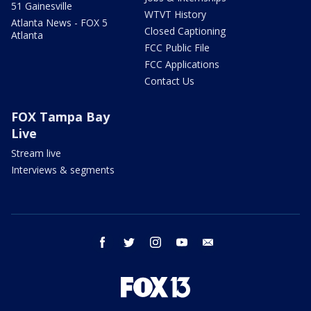
51 Gainesville
WTVT History
Atlanta News - FOX 5
Closed Captioning
Atlanta
FCC Public File
FCC Applications
Contact Us
FOX Tampa Bay
Live
Stream live
Interviews & segments
facebook
twitter
instagram
youtube
email