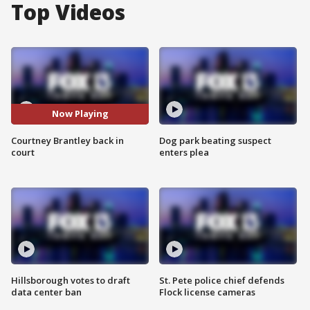
Top Videos
Now Playing
Courtney Brantley back in
Dog park beating suspect
court
enters plea
Hillsborough votes to draft
St. Pete police chief defends
data center ban
Flock license cameras