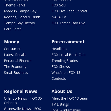
Theme Parks
FOX Soul
Made in Tampa Bay
FOX Live Feed Central
Recipes, Food & Drink
NASA TV
Tampa Bay History
FOX Tampa Bay Live
Care Force
Money
Entertainment
Consumer
Headlines
Latest Recalls
FOX Local Book Club
Personal Finance
Trending Stories
The Economy
FOX Shows
Small Business
What's on FOX 13
Contests
Regional News
About Us
Orlando News - FOX 35
Meet the FOX 13 team
Orlando
TV Listings
Gainesville News - FOX
Jobs & Internships