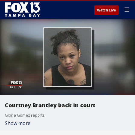
☰
Watch Live
Courtney Brantley back in court
Gloria Gomez reports
Show more