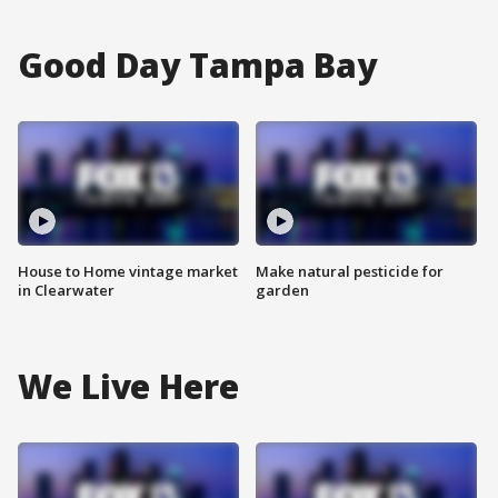
Good Day Tampa Bay
House to Home vintage market
Make natural pesticide for
in Clearwater
garden
We Live Here