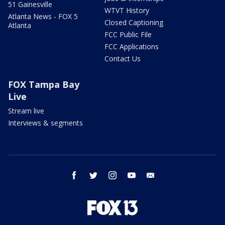
51 Gainesville
WTVT History
Atlanta News - FOX 5
Closed Captioning
Atlanta
FCC Public File
FCC Applications
Contact Us
FOX Tampa Bay
Live
Stream live
Interviews & segments
facebook
twitter
instagram
youtube
email