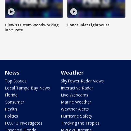
Glow's Custom Woodworking
Ponce Inlet Lighthouse
in St. Pete
News
Weather
Top Stories
SkyTower Radar Views
Local Tampa Bay News
Interactive Radar
Florida
Live Webcams
Consumer
Marine Weather
Health
Weather Alerts
Politics
Hurricane Safety
FOX 13 Investigates
Tracking the Tropics
Unsolved Florida
MyFoxHurricane