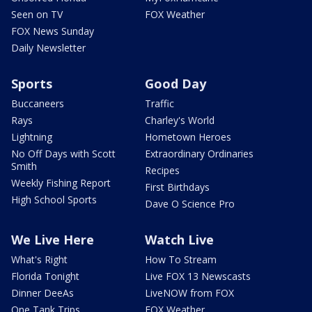
Seen on TV
FOX Weather
FOX News Sunday
Daily Newsletter
Sports
Good Day
Buccaneers
Traffic
Rays
Charley's World
Lightning
Hometown Heroes
No Off Days with Scott
Extraordinary Ordinaries
Smith
Recipes
Weekly Fishing Report
First Birthdays
High School Sports
Dave O Science Pro
We Live Here
Watch Live
What's Right
How To Stream
Florida Tonight
Live FOX 13 Newscasts
Dinner DeeAs
LiveNOW from FOX
One Tank Trips
FOX Weather