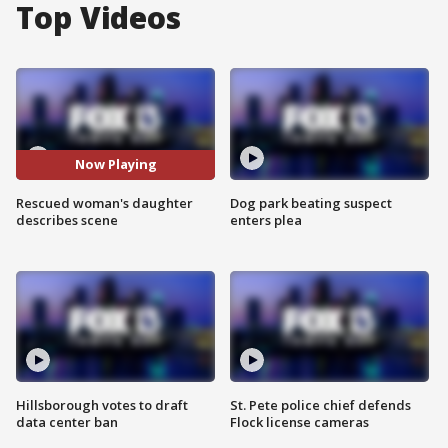
Top Videos
Now Playing
Rescued woman's daughter
Dog park beating suspect
describes scene
enters plea
Hillsborough votes to draft
St. Pete police chief defends
data center ban
Flock license cameras