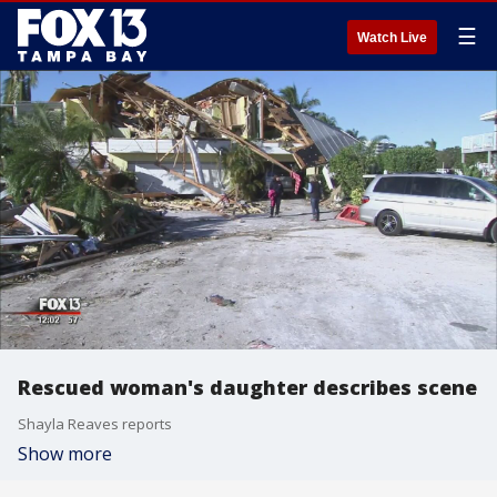
☰
Watch Live
Rescued woman's daughter describes scene
Shayla Reaves reports
Show more