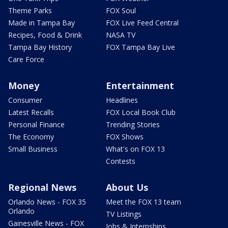
Theme Parks
FOX Soul
Made in Tampa Bay
FOX Live Feed Central
Recipes, Food & Drink
NASA TV
Tampa Bay History
FOX Tampa Bay Live
Care Force
Money
Entertainment
Consumer
Headlines
Latest Recalls
FOX Local Book Club
Personal Finance
Trending Stories
The Economy
FOX Shows
Small Business
What's on FOX 13
Contests
Regional News
About Us
Orlando News - FOX 35
Meet the FOX 13 team
Orlando
TV Listings
Gainesville News - FOX
Jobs & Internships