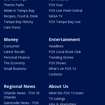
Theme Parks
FOX Soul
Made in Tampa Bay
FOX Live Feed Central
Recipes, Food & Drink
NASA TV
Tampa Bay History
FOX Tampa Bay Live
Care Force
Money
Entertainment
Consumer
Headlines
Latest Recalls
FOX Local Book Club
Personal Finance
Trending Stories
The Economy
FOX Shows
Small Business
What's on FOX 13
Contests
Regional News
About Us
Orlando News - FOX 35
Meet the FOX 13 team
Orlando
TV Listings
Gainesville News - FOX
Jobs & Internships