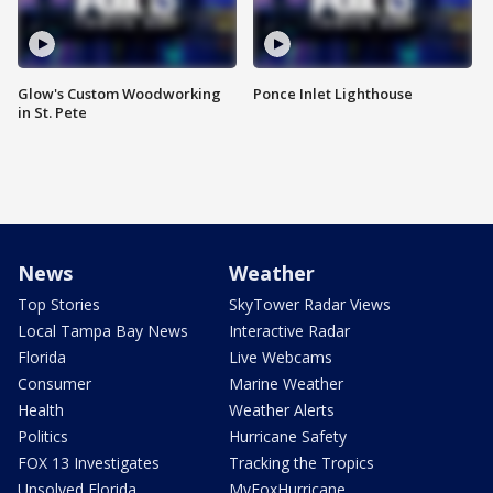
Glow's Custom Woodworking
Ponce Inlet Lighthouse
in St. Pete
News
Weather
Top Stories
SkyTower Radar Views
Local Tampa Bay News
Interactive Radar
Florida
Live Webcams
Consumer
Marine Weather
Health
Weather Alerts
Politics
Hurricane Safety
FOX 13 Investigates
Tracking the Tropics
Unsolved Florida
MyFoxHurricane