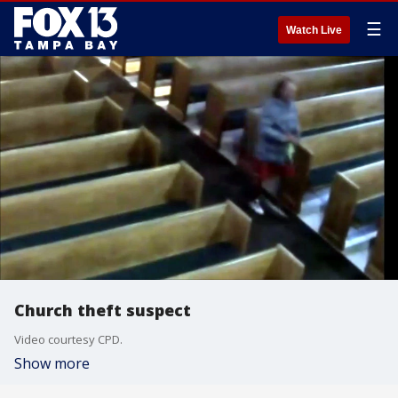
☰
Watch Live
Church theft suspect
Video courtesy CPD.
Show more