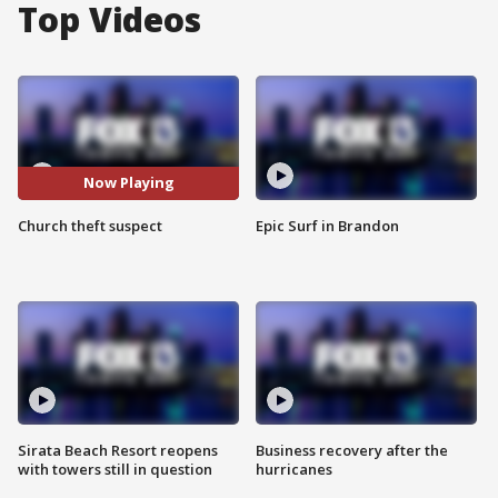
Top Videos
Now Playing
Church theft suspect
Epic Surf in Brandon
Sirata Beach Resort reopens
Business recovery after the
with towers still in question
hurricanes