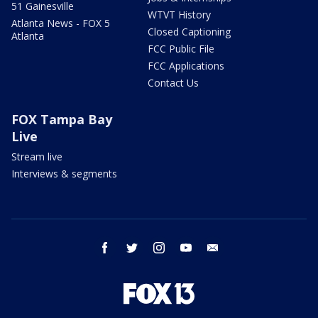
51 Gainesville
WTVT History
Atlanta News - FOX 5
Closed Captioning
Atlanta
FCC Public File
FCC Applications
Contact Us
FOX Tampa Bay
Live
Stream live
Interviews & segments
facebook
twitter
instagram
youtube
email