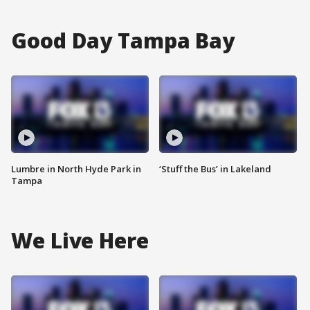
Good Day Tampa Bay
Lumbre in North Hyde Park in
‘Stuff the Bus’ in Lakeland
Tampa
We Live Here