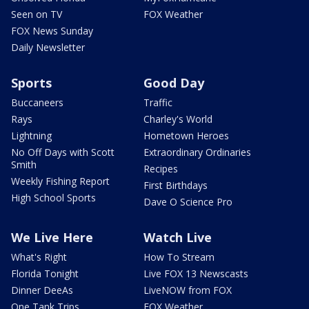
Seen on TV
FOX Weather
FOX News Sunday
Daily Newsletter
Sports
Good Day
Buccaneers
Traffic
Rays
Charley's World
Lightning
Hometown Heroes
No Off Days with Scott
Extraordinary Ordinaries
Smith
Recipes
Weekly Fishing Report
First Birthdays
High School Sports
Dave O Science Pro
We Live Here
Watch Live
What's Right
How To Stream
Florida Tonight
Live FOX 13 Newscasts
Dinner DeeAs
LiveNOW from FOX
One Tank Trips
FOX Weather