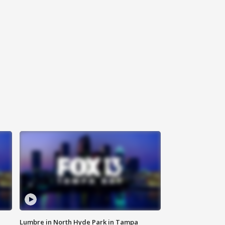
Lumbre in North Hyde Park in Tampa