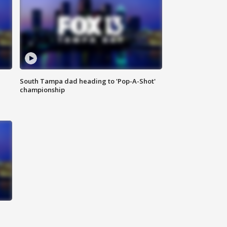
South Tampa dad heading to 'Pop-A-Shot'
championship