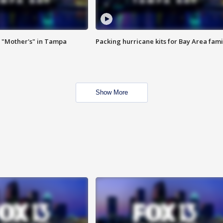
 "Mother's" in Tampa
Packing hurricane kits for Bay Area fami
Show More