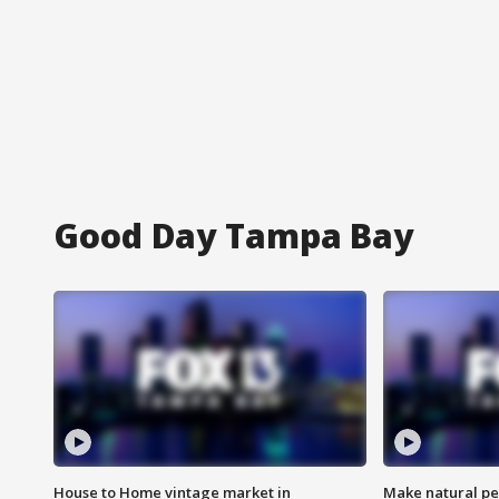
Good Day Tampa Bay
House to Home vintage market in
Make natural pe