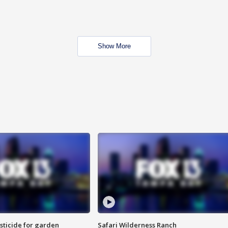
Show More
sticide for garden
Safari Wilderness Ranch