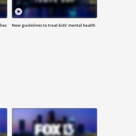
lies
New guidelines to treat kids’ mental health