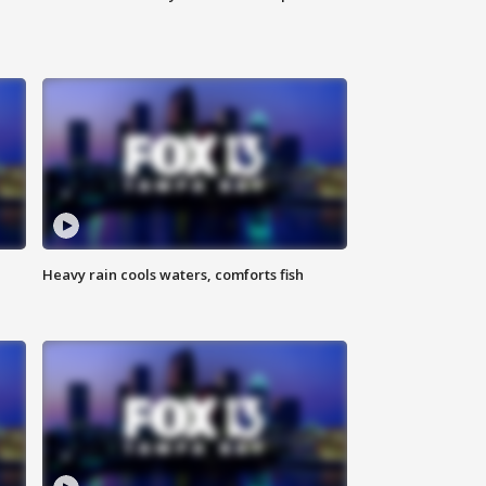
Heavy rain cools waters, comforts fish