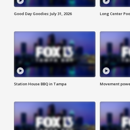
Good Day Goodies: July 31, 2026
Long Center Poo
Station House BBQ in Tampa
Movement power