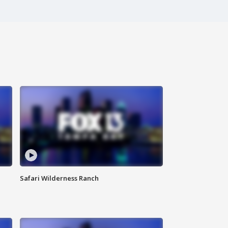
Safari Wilderness Ranch