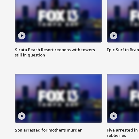
Sirata Beach Resort reopens with towers
Epic Surf in Bra
still in question
Son arrested for mother's murder
Five arrested i
robberies