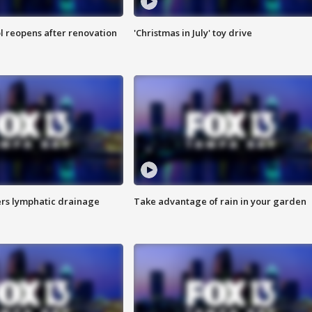
l reopens after renovation
'Christmas in July' toy drive
s lymphatic drainage
Take advantage of rain in your garden