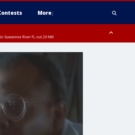
Contests
More
to Suwannee River FL out 20 NM
ardee County