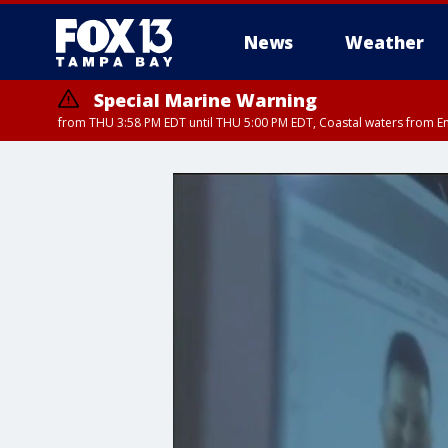
News
Weather
Special Marine Warning
from THU 3:58 PM EDT until THU 5:00 PM EDT, Coastal waters from E
Flood Advisory
Flood Advisory
Special Weather Statement
from THU 3:44 PM EDT until THU 4
from THU 4:01 PM EDT until THU 
until THU 5: