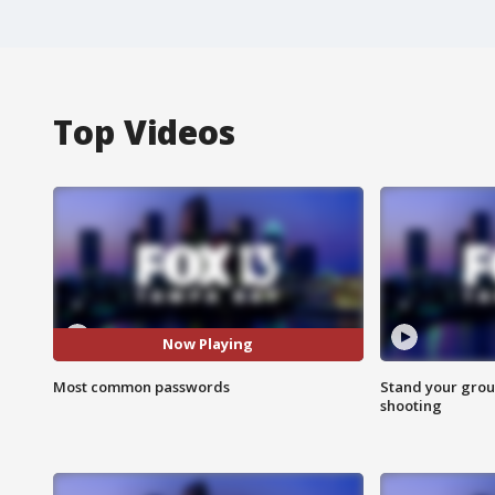
Top Videos
Now Playing
Most common passwords
Stand your grou
shooting