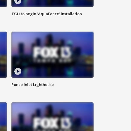
TGH to begin 'AquaFence' installation
Ponce Inlet Lighthouse