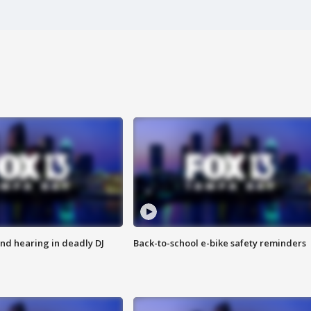
nd hearing in deadly DJ
Back-to-school e-bike safety reminders