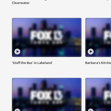
Clearwater
‘Stuff the Bus’ in Lakeland
Barbara's Kitche