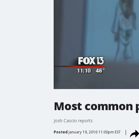
Most common 
Josh Cascio reports
Posted
January 19, 2016 11:00pm EST