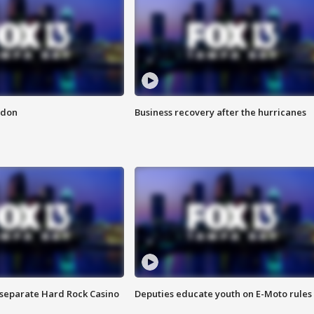
ndon
Business recovery after the hurricanes
n separate Hard Rock Casino
Deputies educate youth on E-Moto rules