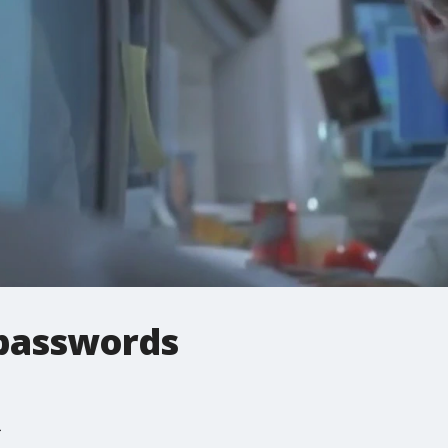
passwords