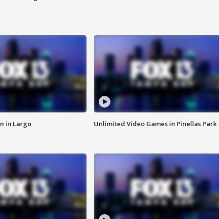
n in Largo
Unlimited Video Games in Pinellas Park