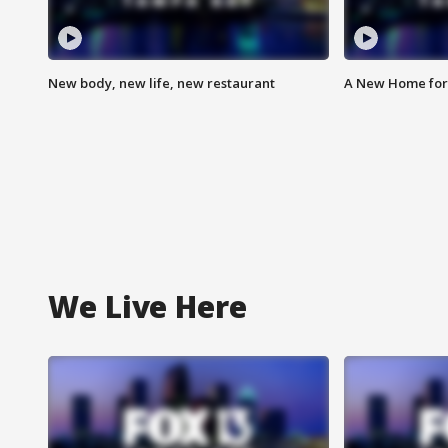
New body, new life, new restaurant
A New Home for
We Live Here