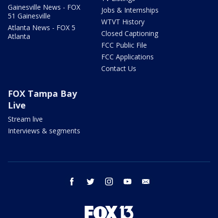
Gainesville News - FOX
Jobs & Internships
51 Gainesville
WTVT History
Atlanta News - FOX 5
Closed Captioning
Atlanta
FCC Public File
FCC Applications
Contact Us
FOX Tampa Bay
Live
Stream live
Interviews & segments
facebook
twitter
instagram
youtube
email