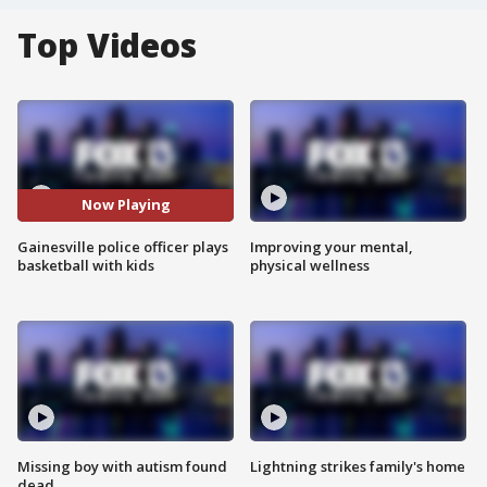
Top Videos
Now Playing
Gainesville police officer plays
Improving your mental,
basketball with kids
physical wellness
Missing boy with autism found
Lightning strikes family's home
dead