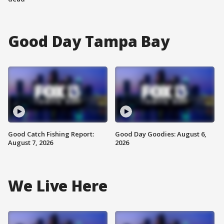
Good Day Tampa Bay
Good Catch Fishing Report:
Good Day Goodies: August 6,
August 7, 2026
2026
We Live Here