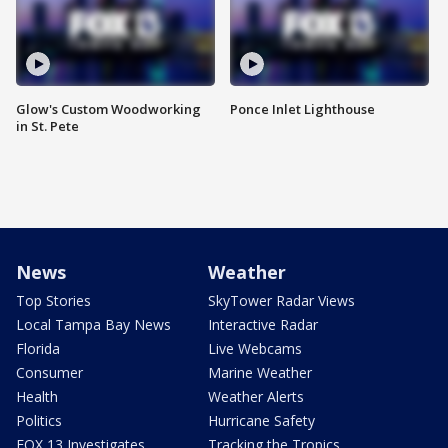
Glow's Custom Woodworking
Ponce Inlet Lighthouse
in St. Pete
News
Weather
Top Stories
SkyTower Radar Views
Local Tampa Bay News
Interactive Radar
Florida
Live Webcams
Consumer
Marine Weather
Health
Weather Alerts
Politics
Hurricane Safety
FOX 13 Investigates
Tracking the Tropics