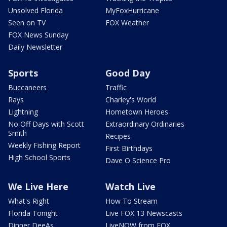
Unsolved Florida
MyFoxHurricane
Seen on TV
FOX Weather
FOX News Sunday
Daily Newsletter
Sports
Good Day
Buccaneers
Traffic
Rays
Charley's World
Lightning
Hometown Heroes
No Off Days with Scott
Extraordinary Ordinaries
Smith
Recipes
Weekly Fishing Report
First Birthdays
High School Sports
Dave O Science Pro
We Live Here
Watch Live
What's Right
How To Stream
Florida Tonight
Live FOX 13 Newscasts
Dinner DeeAs
LiveNOW from FOX