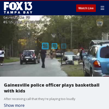
☰
Watch Live
Gainesville police officer plays basketball
with kids
After receiving call that they're playing too loudly
Show more