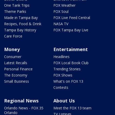
One Tank Trips
FOX Weather
Theme Parks
FOX Soul
Made in Tampa Bay
FOX Live Feed Central
Recipes, Food & Drink
NASA TV
Tampa Bay History
FOX Tampa Bay Live
Care Force
Money
Entertainment
Consumer
Headlines
Latest Recalls
FOX Local Book Club
Personal Finance
Trending Stories
The Economy
FOX Shows
Small Business
What's on FOX 13
Contests
Regional News
About Us
Orlando News - FOX 35
Meet the FOX 13 team
Orlando
TV Listings