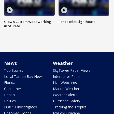
Glow's Custom Woodworking
Ponce Inlet Lighthouse
in St. Pete
News
Weather
Top Stories
SkyTower Radar Views
Local Tampa Bay News
Interactive Radar
Florida
Live Webcams
Consumer
Marine Weather
Health
Weather Alerts
Politics
Hurricane Safety
FOX 13 Investigates
Tracking the Tropics
Unsolved Florida
MyFoxHurricane