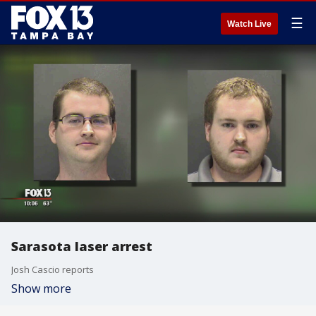
☰
Watch Live
Sarasota laser arrest
Josh Cascio reports
Show more