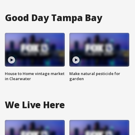
Good Day Tampa Bay
House to Home vintage market
Make natural pesticide for
in Clearwater
garden
We Live Here