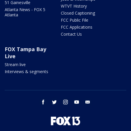
51 Gainesville
WTVT History
Atlanta News - FOX 5
Closed Captioning
Atlanta
FCC Public File
FCC Applications
Contact Us
FOX Tampa Bay
Live
Stream live
Interviews & segments
facebook
twitter
instagram
youtube
email