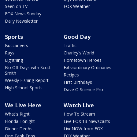
Seen on TV
FOX Weather
FOX News Sunday
Daily Newsletter
Sports
Good Day
Buccaneers
Traffic
Rays
Charley's World
Lightning
Hometown Heroes
No Off Days with Scott
Extraordinary Ordinaries
Smith
Recipes
Weekly Fishing Report
First Birthdays
High School Sports
Dave O Science Pro
We Live Here
Watch Live
What's Right
How To Stream
Florida Tonight
Live FOX 13 Newscasts
Dinner DeeAs
LiveNOW from FOX
One Tank Trips
FOX Weather