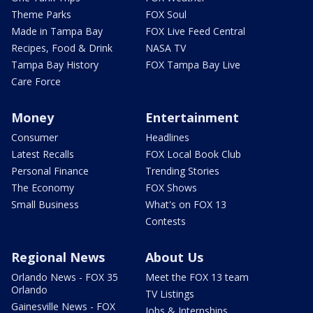
Theme Parks
FOX Soul
Made in Tampa Bay
FOX Live Feed Central
Recipes, Food & Drink
NASA TV
Tampa Bay History
FOX Tampa Bay Live
Care Force
Money
Entertainment
Consumer
Headlines
Latest Recalls
FOX Local Book Club
Personal Finance
Trending Stories
The Economy
FOX Shows
Small Business
What's on FOX 13
Contests
Regional News
About Us
Orlando News - FOX 35
Meet the FOX 13 team
Orlando
TV Listings
Gainesville News - FOX
Jobs & Internships