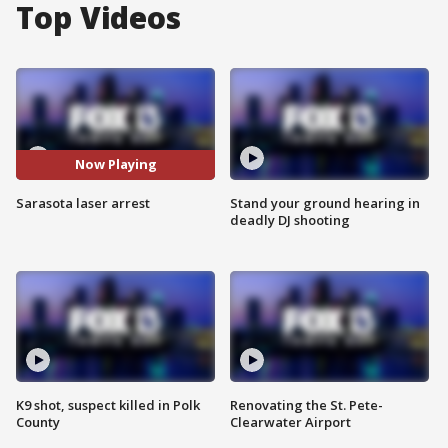
Top Videos
Now Playing
Sarasota laser arrest
Stand your ground hearing in
deadly DJ shooting
K9 shot, suspect killed in Polk
Renovating the St. Pete-
County
Clearwater Airport