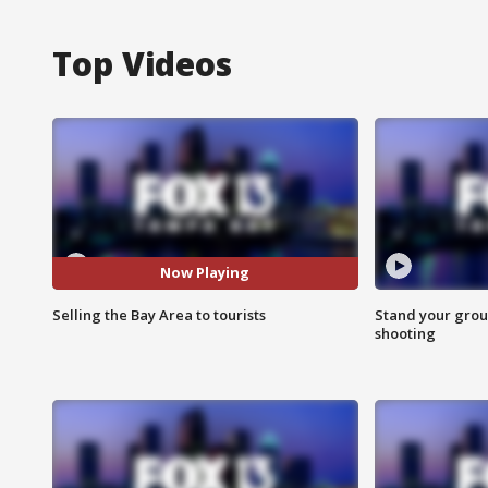
Top Videos
Now Playing
Selling the Bay Area to tourists
Stand your grou
shooting