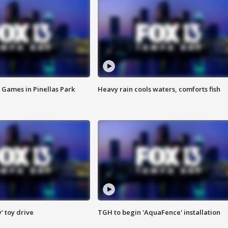
 Games in Pinellas Park
Heavy rain cools waters, comforts fish
y' toy drive
TGH to begin 'AquaFence' installation