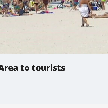
Area to tourists