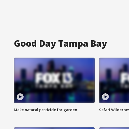
Good Day Tampa Bay
Make natural pesticide for garden
Safari Wilderne