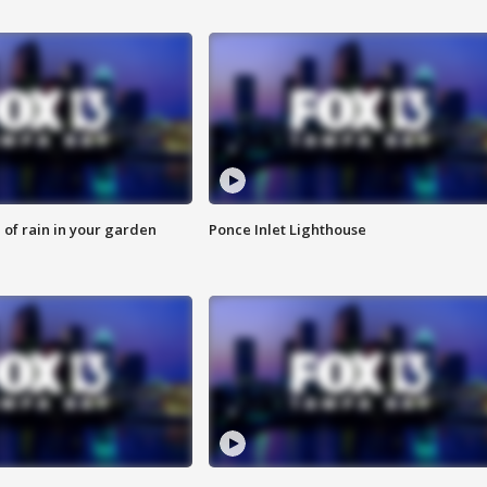
of rain in your garden
Ponce Inlet Lighthouse