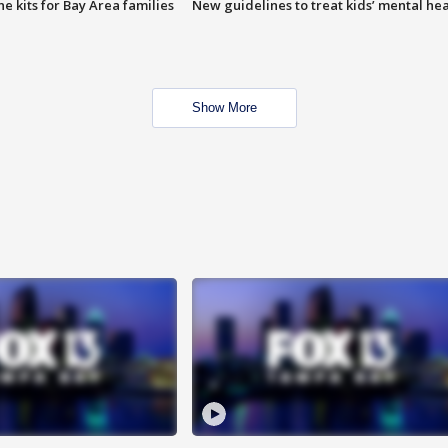
e kits for Bay Area families
New guidelines to treat kids’ mental hea
Show More