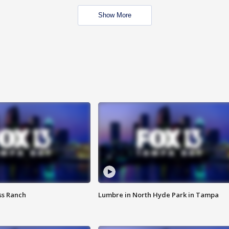
Show More
ss Ranch
Lumbre in North Hyde Park in Tampa