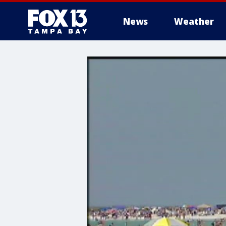
News
Weather