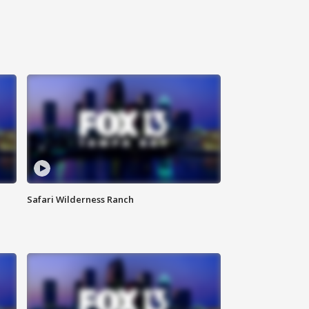
Safari Wilderness Ranch