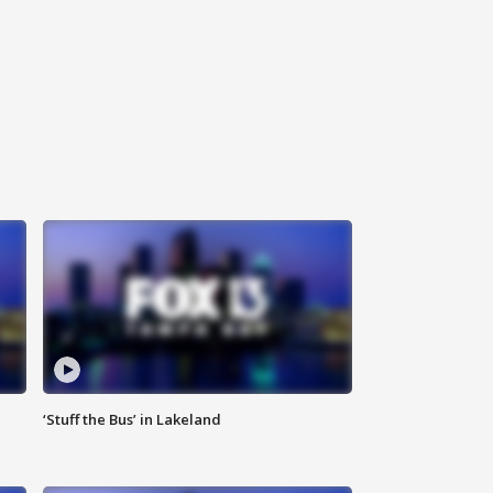
‘Stuff the Bus’ in Lakeland