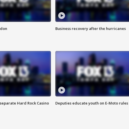
ndon
Business recovery after the hurricanes
n separate Hard Rock Casino
Deputies educate youth on E-Moto rules