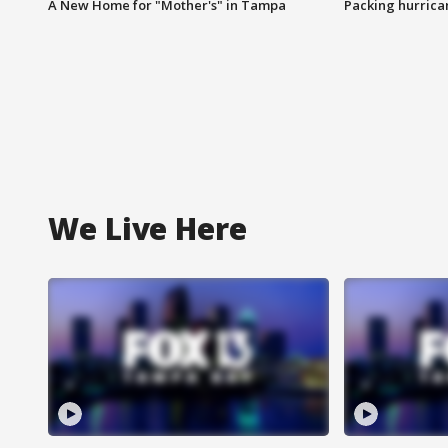
A New Home for "Mother's" in Tampa
Packing hurrican
We Live Here