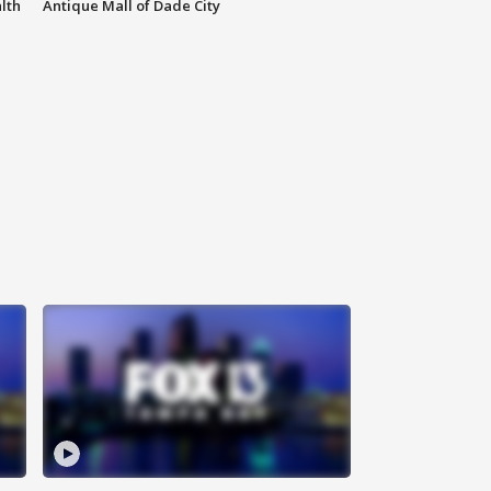
lth
Antique Mall of Dade City