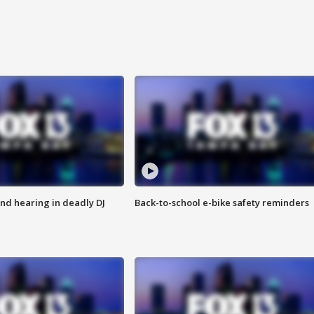
nd hearing in deadly DJ
Back-to-school e-bike safety reminders