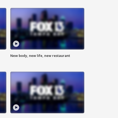
New body, new life, new restaurant