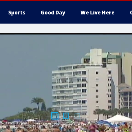
Sports
Good Day
We Live Here