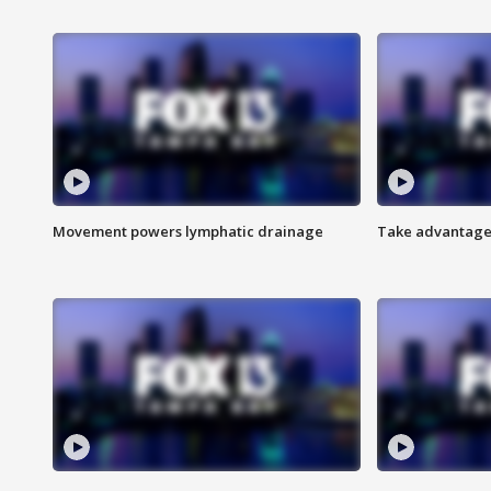
Movement powers lymphatic drainage
Take advantage 