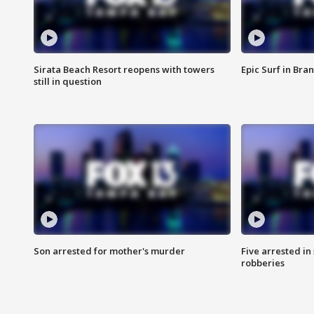
Sirata Beach Resort reopens with towers
Epic Surf in Bra
still in question
Son arrested for mother's murder
Five arrested i
robberies