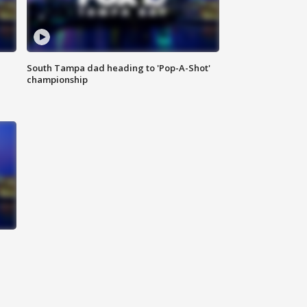
South Tampa dad heading to 'Pop-A-Shot'
championship