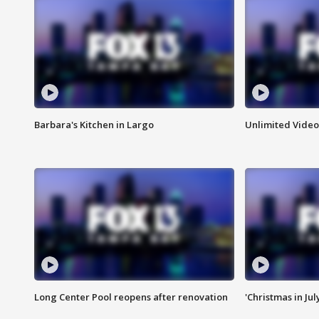
Barbara's Kitchen in Largo
Unlimited Video
Long Center Pool reopens after renovation
'Christmas in Jul