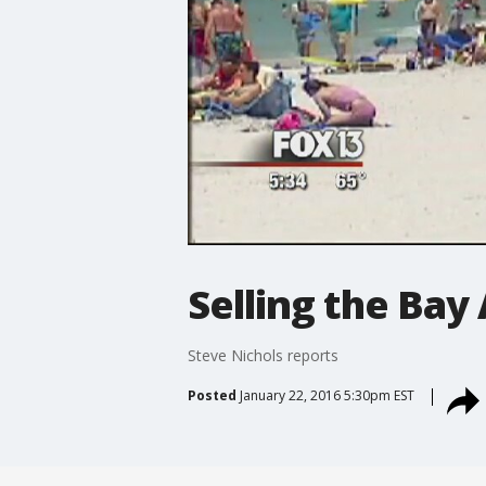
Selling the Bay 
Steve Nichols reports
Posted
January 22, 2016 5:30pm EST