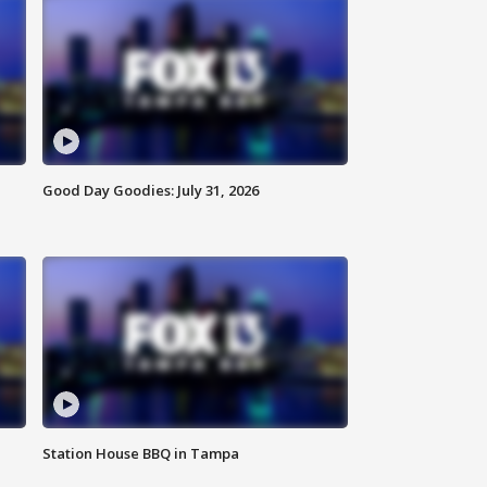
Good Day Goodies: July 31, 2026
Station House BBQ in Tampa