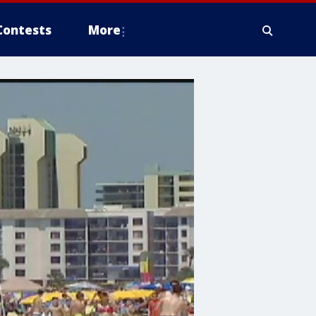
Contests
More