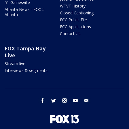
51 Gainesville
WTVT History
Atlanta News - FOX 5
Closed Captioning
Atlanta
FCC Public File
FCC Applications
Contact Us
FOX Tampa Bay
Live
Stream live
Interviews & segments
facebook
twitter
instagram
youtube
email