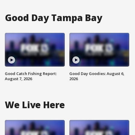
Good Day Tampa Bay
Good Catch Fishing Report:
Good Day Goodies: August 6,
August 7, 2026
2026
We Live Here