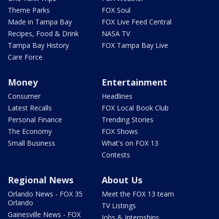
Theme Parks
FOX Soul
Made in Tampa Bay
FOX Live Feed Central
Recipes, Food & Drink
NASA TV
Tampa Bay History
FOX Tampa Bay Live
Care Force
Money
Entertainment
Consumer
Headlines
Latest Recalls
FOX Local Book Club
Personal Finance
Trending Stories
The Economy
FOX Shows
Small Business
What's on FOX 13
Contests
Regional News
About Us
Orlando News - FOX 35
Meet the FOX 13 team
Orlando
TV Listings
Gainesville News - FOX
Jobs & Internships