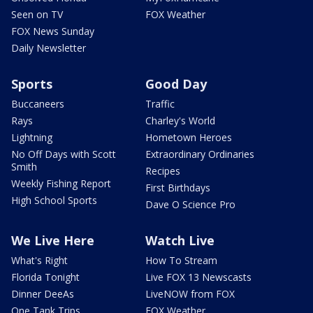
Seen on TV
FOX Weather
FOX News Sunday
Daily Newsletter
Sports
Good Day
Buccaneers
Traffic
Rays
Charley's World
Lightning
Hometown Heroes
No Off Days with Scott
Extraordinary Ordinaries
Smith
Recipes
Weekly Fishing Report
First Birthdays
High School Sports
Dave O Science Pro
We Live Here
Watch Live
What's Right
How To Stream
Florida Tonight
Live FOX 13 Newscasts
Dinner DeeAs
LiveNOW from FOX
One Tank Trips
FOX Weather