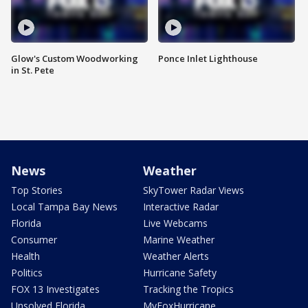
Glow's Custom Woodworking
Ponce Inlet Lighthouse
in St. Pete
News
Weather
Top Stories
SkyTower Radar Views
Local Tampa Bay News
Interactive Radar
Florida
Live Webcams
Consumer
Marine Weather
Health
Weather Alerts
Politics
Hurricane Safety
FOX 13 Investigates
Tracking the Tropics
Unsolved Florida
MyFoxHurricane