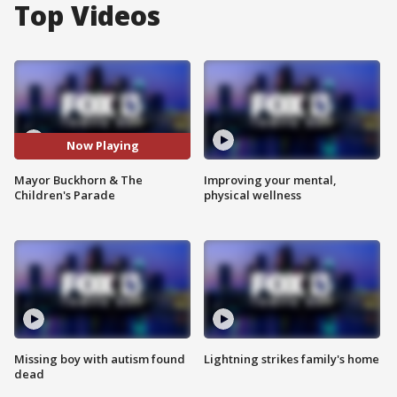
Top Videos
Now Playing
Mayor Buckhorn & The
Improving your mental,
Children's Parade
physical wellness
Missing boy with autism found
Lightning strikes family's home
dead