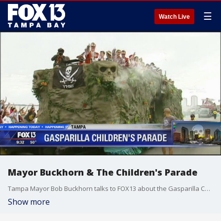
☰
Watch Live
Mayor Buckhorn & The Children's Parade
Tampa Mayor Bob Buckhorn talks to FOX13 about the Gasparilla Children's Parade
Show more