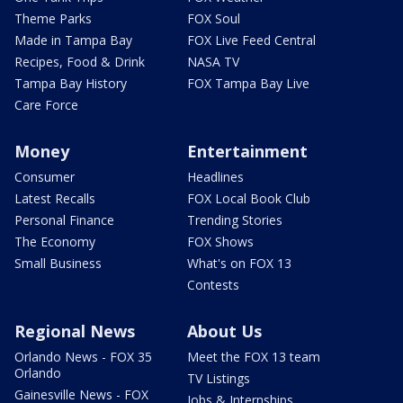
Theme Parks
FOX Soul
Made in Tampa Bay
FOX Live Feed Central
Recipes, Food & Drink
NASA TV
Tampa Bay History
FOX Tampa Bay Live
Care Force
Money
Entertainment
Consumer
Headlines
Latest Recalls
FOX Local Book Club
Personal Finance
Trending Stories
The Economy
FOX Shows
Small Business
What's on FOX 13
Contests
Regional News
About Us
Orlando News - FOX 35
Meet the FOX 13 team
Orlando
TV Listings
Gainesville News - FOX
Jobs & Internships