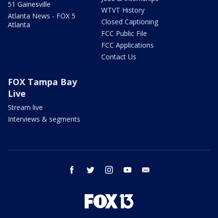
51 Gainesville
WTVT History
Atlanta News - FOX 5
Closed Captioning
Atlanta
FCC Public File
FCC Applications
Contact Us
FOX Tampa Bay
Live
Stream live
Interviews & segments
facebook
twitter
instagram
youtube
email