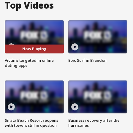
Top Videos
Now Playing
Victims targeted in online
Epic Surf in Brandon
dating apps
Sirata Beach Resort reopens
Business recovery after the
with towers still in question
hurricanes