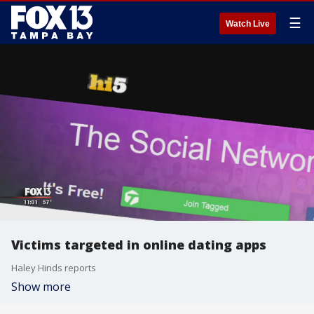
☰
Watch Live
Victims targeted in online dating apps
Haley Hinds reports
Show more