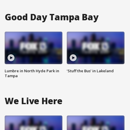
Good Day Tampa Bay
Lumbre in North Hyde Park in
‘Stuff the Bus’ in Lakeland
Tampa
We Live Here