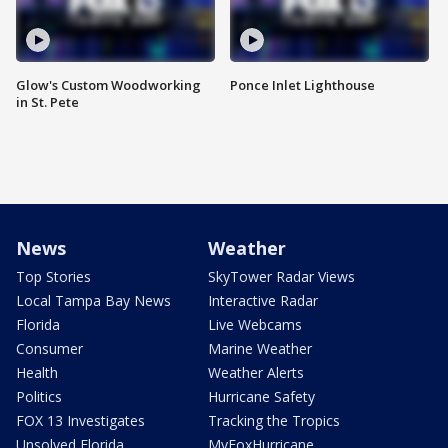
Glow's Custom Woodworking
Ponce Inlet Lighthouse
in St. Pete
News
Weather
Top Stories
SkyTower Radar Views
Local Tampa Bay News
Interactive Radar
Florida
Live Webcams
Consumer
Marine Weather
Health
Weather Alerts
Politics
Hurricane Safety
FOX 13 Investigates
Tracking the Tropics
Unsolved Florida
MyFoxHurricane