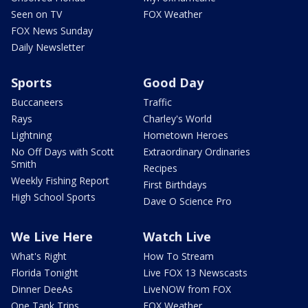
Seen on TV
FOX Weather
FOX News Sunday
Daily Newsletter
Sports
Good Day
Buccaneers
Traffic
Rays
Charley's World
Lightning
Hometown Heroes
No Off Days with Scott
Extraordinary Ordinaries
Smith
Recipes
Weekly Fishing Report
First Birthdays
High School Sports
Dave O Science Pro
We Live Here
Watch Live
What's Right
How To Stream
Florida Tonight
Live FOX 13 Newscasts
Dinner DeeAs
LiveNOW from FOX
One Tank Trips
FOX Weather