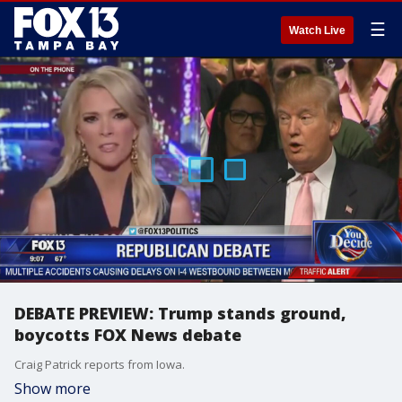
☰
Watch Live
DEBATE PREVIEW: Trump stands ground,
boycotts FOX News debate
Craig Patrick reports from Iowa.
Show more