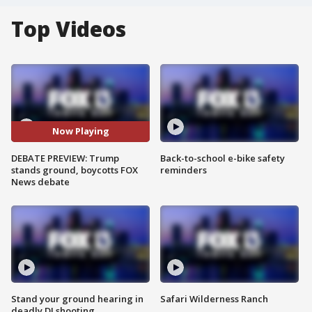
Top Videos
Now Playing
DEBATE PREVIEW: Trump
Back-to-school e-bike safety
stands ground, boycotts FOX
reminders
News debate
Stand your ground hearing in
Safari Wilderness Ranch
deadly DJ shooting