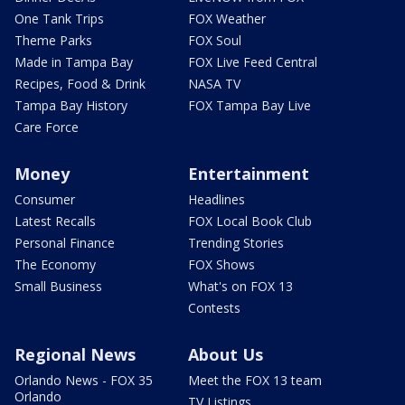
One Tank Trips
FOX Weather
Theme Parks
FOX Soul
Made in Tampa Bay
FOX Live Feed Central
Recipes, Food & Drink
NASA TV
Tampa Bay History
FOX Tampa Bay Live
Care Force
Money
Entertainment
Consumer
Headlines
Latest Recalls
FOX Local Book Club
Personal Finance
Trending Stories
The Economy
FOX Shows
Small Business
What's on FOX 13
Contests
Regional News
About Us
Orlando News - FOX 35
Meet the FOX 13 team
Orlando
TV Listings