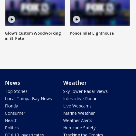
Glow's Custom Woodworking
Ponce Inlet Lighthouse
in St. Pete
News
Weather
Top Stories
SkyTower Radar Views
Local Tampa Bay News
Interactive Radar
Florida
Live Webcams
Consumer
Marine Weather
Health
Weather Alerts
Politics
Hurricane Safety
FOX 13 Investigates
Tracking the Tropics