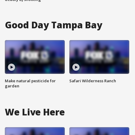
Good Day Tampa Bay
Make natural pesticide for
Safari Wilderness Ranch
garden
We Live Here