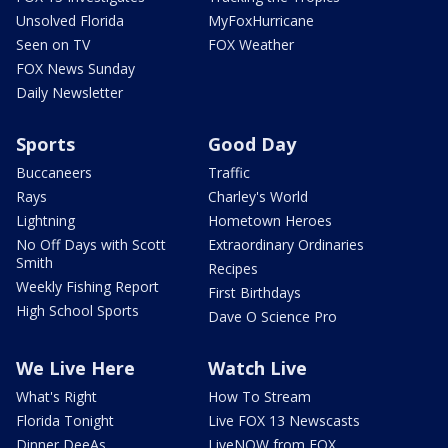
Unsolved Florida
MyFoxHurricane
Seen on TV
FOX Weather
FOX News Sunday
Daily Newsletter
Sports
Good Day
Buccaneers
Traffic
Rays
Charley's World
Lightning
Hometown Heroes
No Off Days with Scott
Extraordinary Ordinaries
Smith
Recipes
Weekly Fishing Report
First Birthdays
High School Sports
Dave O Science Pro
We Live Here
Watch Live
What's Right
How To Stream
Florida Tonight
Live FOX 13 Newscasts
Dinner DeeAs
LiveNOW from FOX