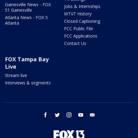
Gainesville News - FOX
Jobs & Internships
51 Gainesville
WTVT History
Atlanta News - FOX 5
Closed Captioning
Atlanta
FCC Public File
FCC Applications
Contact Us
FOX Tampa Bay
Live
Stream live
Interviews & segments
facebook
twitter
instagram
youtube
email