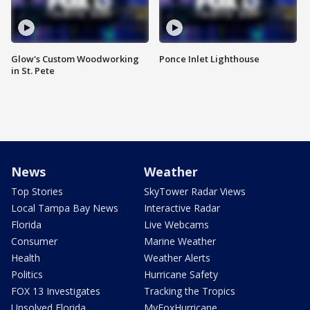
Glow's Custom Woodworking
Ponce Inlet Lighthouse
in St. Pete
News
Weather
Top Stories
SkyTower Radar Views
Local Tampa Bay News
Interactive Radar
Florida
Live Webcams
Consumer
Marine Weather
Health
Weather Alerts
Politics
Hurricane Safety
FOX 13 Investigates
Tracking the Tropics
Unsolved Florida
MyFoxHurricane