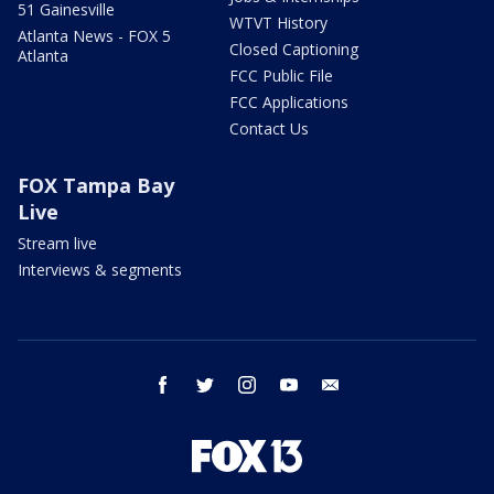
51 Gainesville
WTVT History
Atlanta News - FOX 5
Closed Captioning
Atlanta
FCC Public File
FCC Applications
Contact Us
FOX Tampa Bay
Live
Stream live
Interviews & segments
facebook
twitter
instagram
youtube
email