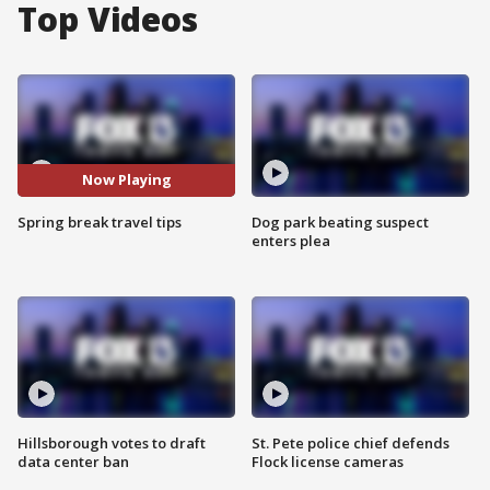
Top Videos
Now Playing
Spring break travel tips
Dog park beating suspect
enters plea
Hillsborough votes to draft
St. Pete police chief defends
data center ban
Flock license cameras