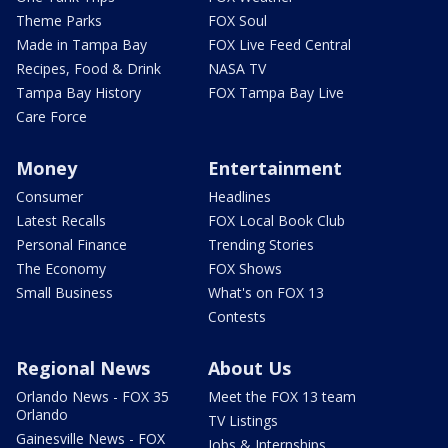
Theme Parks
FOX Soul
Made in Tampa Bay
FOX Live Feed Central
Recipes, Food & Drink
NASA TV
Tampa Bay History
FOX Tampa Bay Live
Care Force
Money
Entertainment
Consumer
Headlines
Latest Recalls
FOX Local Book Club
Personal Finance
Trending Stories
The Economy
FOX Shows
Small Business
What's on FOX 13
Contests
Regional News
About Us
Orlando News - FOX 35
Meet the FOX 13 team
Orlando
TV Listings
Gainesville News - FOX
Jobs & Internships