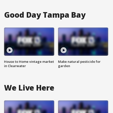
Good Day Tampa Bay
House to Home vintage market
Make natural pesticide for
in Clearwater
garden
We Live Here