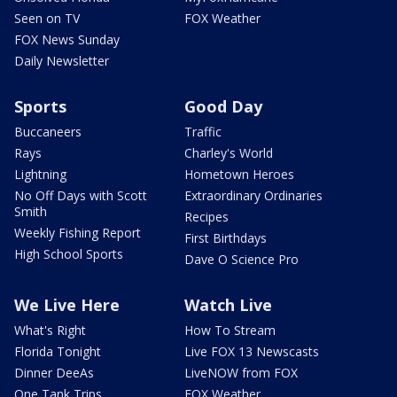
Seen on TV
FOX Weather
FOX News Sunday
Daily Newsletter
Sports
Good Day
Buccaneers
Traffic
Rays
Charley's World
Lightning
Hometown Heroes
No Off Days with Scott
Extraordinary Ordinaries
Smith
Recipes
Weekly Fishing Report
First Birthdays
High School Sports
Dave O Science Pro
We Live Here
Watch Live
What's Right
How To Stream
Florida Tonight
Live FOX 13 Newscasts
Dinner DeeAs
LiveNOW from FOX
One Tank Trips
FOX Weather