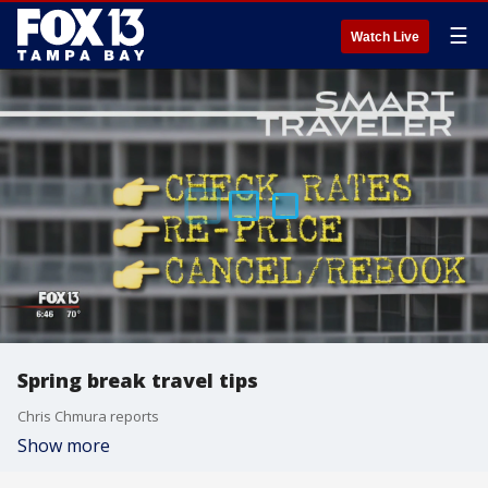
☰
Watch Live
Spring break travel tips
Chris Chmura reports
Show more