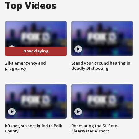
Top Videos
Now Playing
Zika emergency and
Stand your ground hearing in
pregnancy
deadly DJ shooting
K9 shot, suspect killed in Polk
Renovating the St. Pete-
County
Clearwater Airport