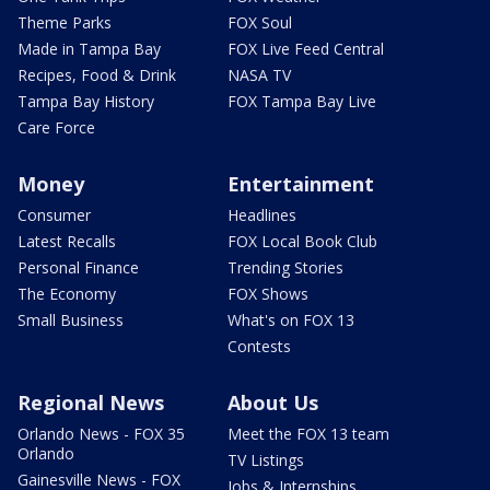
Theme Parks
FOX Soul
Made in Tampa Bay
FOX Live Feed Central
Recipes, Food & Drink
NASA TV
Tampa Bay History
FOX Tampa Bay Live
Care Force
Money
Entertainment
Consumer
Headlines
Latest Recalls
FOX Local Book Club
Personal Finance
Trending Stories
The Economy
FOX Shows
Small Business
What's on FOX 13
Contests
Regional News
About Us
Orlando News - FOX 35
Meet the FOX 13 team
Orlando
TV Listings
Gainesville News - FOX
Jobs & Internships