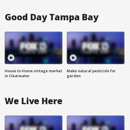
Good Day Tampa Bay
House to Home vintage market
Make natural pesticide for
in Clearwater
garden
We Live Here