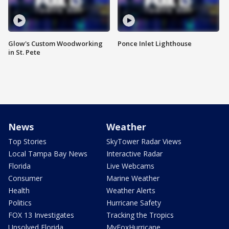
Glow's Custom Woodworking
Ponce Inlet Lighthouse
in St. Pete
News
Weather
Top Stories
SkyTower Radar Views
Local Tampa Bay News
Interactive Radar
Florida
Live Webcams
Consumer
Marine Weather
Health
Weather Alerts
Politics
Hurricane Safety
FOX 13 Investigates
Tracking the Tropics
Unsolved Florida
MyFoxHurricane