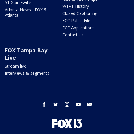
51 Gainesville
WTVT History
Atlanta News - FOX 5
Closed Captioning
Atlanta
FCC Public File
FCC Applications
Contact Us
FOX Tampa Bay
Live
Stream live
Interviews & segments
facebook
twitter
instagram
youtube
email