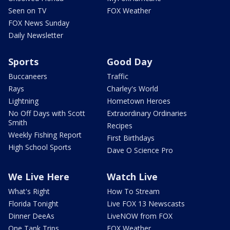
Seen on TV
FOX Weather
FOX News Sunday
Daily Newsletter
Sports
Good Day
Buccaneers
Traffic
Rays
Charley's World
Lightning
Hometown Heroes
No Off Days with Scott
Extraordinary Ordinaries
Smith
Recipes
Weekly Fishing Report
First Birthdays
High School Sports
Dave O Science Pro
We Live Here
Watch Live
What's Right
How To Stream
Florida Tonight
Live FOX 13 Newscasts
Dinner DeeAs
LiveNOW from FOX
One Tank Trips
FOX Weather