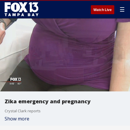
☰
Watch Live
Zika emergency and pregnancy
Crystal Clark reports
Show more