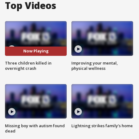
Top Videos
Now Playing
Three children killed in
Improving your mental,
overnight crash
physical wellness
Missing boy with autism found
Lightning strikes family's home
dead