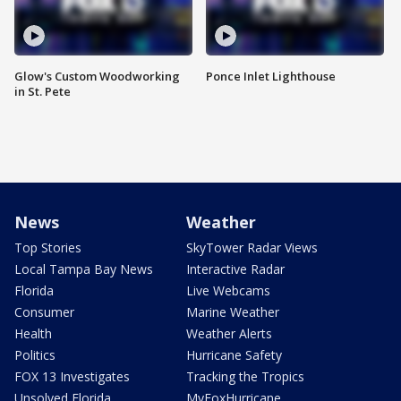
Glow's Custom Woodworking
Ponce Inlet Lighthouse
in St. Pete
News
Weather
Top Stories
SkyTower Radar Views
Local Tampa Bay News
Interactive Radar
Florida
Live Webcams
Consumer
Marine Weather
Health
Weather Alerts
Politics
Hurricane Safety
FOX 13 Investigates
Tracking the Tropics
Unsolved Florida
MyFoxHurricane