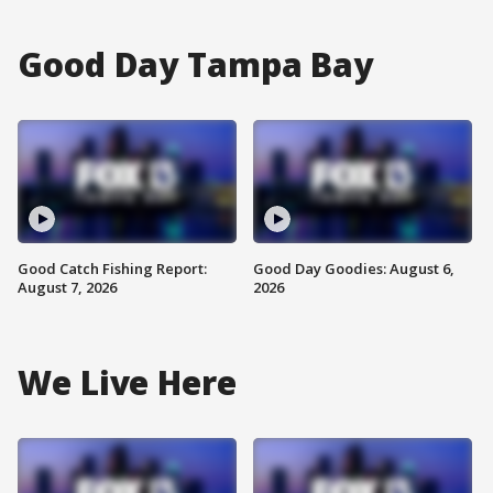
Good Day Tampa Bay
Good Catch Fishing Report:
Good Day Goodies: August 6,
August 7, 2026
2026
We Live Here