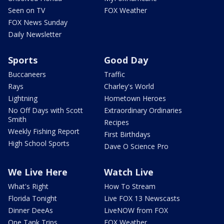
Seen on TV
FOX Weather
FOX News Sunday
Daily Newsletter
Sports
Good Day
Buccaneers
Traffic
Rays
Charley's World
Lightning
Hometown Heroes
No Off Days with Scott
Extraordinary Ordinaries
Smith
Recipes
Weekly Fishing Report
First Birthdays
High School Sports
Dave O Science Pro
We Live Here
Watch Live
What's Right
How To Stream
Florida Tonight
Live FOX 13 Newscasts
Dinner DeeAs
LiveNOW from FOX
One Tank Trips
FOX Weather