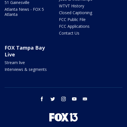
51 Gainesville
WTVT History
Atlanta News - FOX 5
Closed Captioning
Atlanta
FCC Public File
FCC Applications
Contact Us
FOX Tampa Bay
Live
Stream live
Interviews & segments
facebook
twitter
instagram
youtube
email