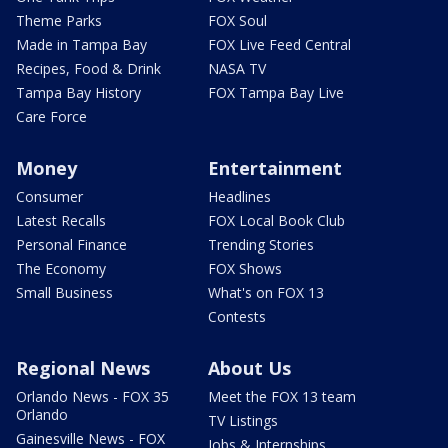
Theme Parks
FOX Soul
Made in Tampa Bay
FOX Live Feed Central
Recipes, Food & Drink
NASA TV
Tampa Bay History
FOX Tampa Bay Live
Care Force
Money
Entertainment
Consumer
Headlines
Latest Recalls
FOX Local Book Club
Personal Finance
Trending Stories
The Economy
FOX Shows
Small Business
What's on FOX 13
Contests
Regional News
About Us
Orlando News - FOX 35
Meet the FOX 13 team
Orlando
TV Listings
Gainesville News - FOX
Jobs & Internships