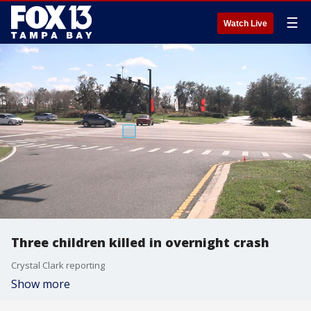
☰
Watch Live
Three children killed in overnight crash
Crystal Clark reporting
Show more