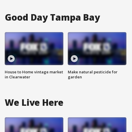
Good Day Tampa Bay
House to Home vintage market
Make natural pesticide for
in Clearwater
garden
We Live Here