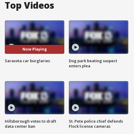
Top Videos
Now Playing
Sarasota car burglaries
Dog park beating suspect
enters plea
Hillsborough votes to draft
St. Pete police chief defends
data center ban
Flock license cameras