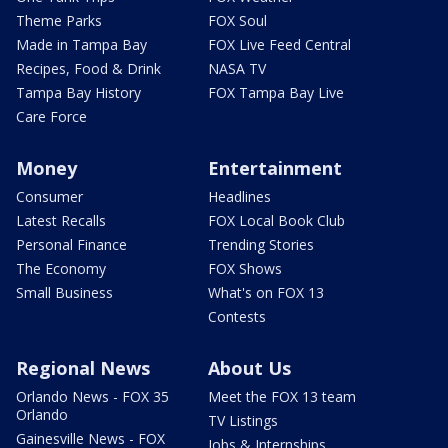
Theme Parks
FOX Soul
Made in Tampa Bay
FOX Live Feed Central
Recipes, Food & Drink
NASA TV
Tampa Bay History
FOX Tampa Bay Live
Care Force
Money
Entertainment
Consumer
Headlines
Latest Recalls
FOX Local Book Club
Personal Finance
Trending Stories
The Economy
FOX Shows
Small Business
What's on FOX 13
Contests
Regional News
About Us
Orlando News - FOX 35
Meet the FOX 13 team
Orlando
TV Listings
Gainesville News - FOX
Jobs & Internships