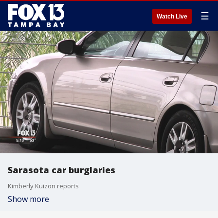
☰
Watch Live
Sarasota car burglaries
Kimberly Kuizon reports
Show more