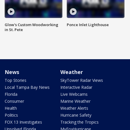
Glow's Custom Woodworking
Ponce Inlet Lighthouse
in St. Pete
News
Weather
Top Stories
SkyTower Radar Views
Local Tampa Bay News
Interactive Radar
Florida
Live Webcams
Consumer
Marine Weather
Health
Weather Alerts
Politics
Hurricane Safety
FOX 13 Investigates
Tracking the Tropics
Unsolved Florida
MyFoxHurricane