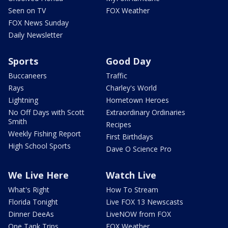
Seen on TV
FOX Weather
FOX News Sunday
Daily Newsletter
Sports
Good Day
Buccaneers
Traffic
Rays
Charley's World
Lightning
Hometown Heroes
No Off Days with Scott
Extraordinary Ordinaries
Smith
Recipes
Weekly Fishing Report
First Birthdays
High School Sports
Dave O Science Pro
We Live Here
Watch Live
What's Right
How To Stream
Florida Tonight
Live FOX 13 Newscasts
Dinner DeeAs
LiveNOW from FOX
One Tank Trips
FOX Weather