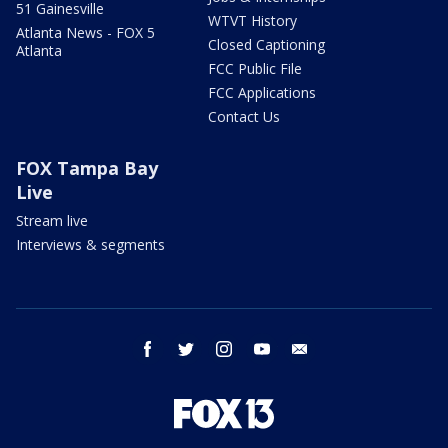
51 Gainesville
WTVT History
Atlanta News - FOX 5
Closed Captioning
Atlanta
FCC Public File
FCC Applications
Contact Us
FOX Tampa Bay
Live
Stream live
Interviews & segments
facebook
twitter
instagram
youtube
email