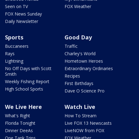
Seen on TV
FOX Weather
FOX News Sunday
Daily Newsletter
Sports
Good Day
Buccaneers
Traffic
Rays
Charley's World
Lightning
Hometown Heroes
No Off Days with Scott
Extraordinary Ordinaries
Smith
Recipes
Weekly Fishing Report
First Birthdays
High School Sports
Dave O Science Pro
We Live Here
Watch Live
What's Right
How To Stream
Florida Tonight
Live FOX 13 Newscasts
Dinner DeeAs
LiveNOW from FOX
One Tank Trips
FOX Weather