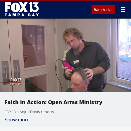
☰
Watch Live
Faith in Action: Open Arms Ministry
FOX13's Anjuli Davis reports
Show more