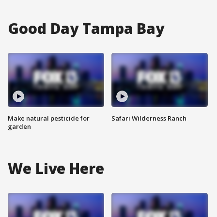
Good Day Tampa Bay
Make natural pesticide for
Safari Wilderness Ranch
garden
We Live Here