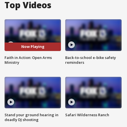
Top Videos
Now Playing
Faith in Action: Open Arms
Back-to-school e-bike safety
Ministry
reminders
Stand your ground hearing in
Safari Wilderness Ranch
deadly DJ shooting