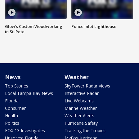
Glow's Custom Woodworking
Ponce Inlet Lighthouse
in St. Pete
News
Weather
Top Stories
SkyTower Radar Views
Local Tampa Bay News
Interactive Radar
Florida
Live Webcams
Consumer
Marine Weather
Health
Weather Alerts
Politics
Hurricane Safety
FOX 13 Investigates
Tracking the Tropics
Unsolved Florida
MyFoxHurricane