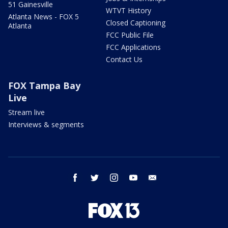
51 Gainesville
WTVT History
Atlanta News - FOX 5
Closed Captioning
Atlanta
FCC Public File
FCC Applications
Contact Us
FOX Tampa Bay
Live
Stream live
Interviews & segments
facebook
twitter
instagram
youtube
email