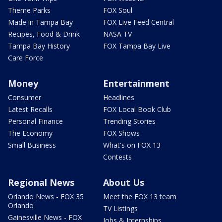
Theme Parks
FOX Soul
Made in Tampa Bay
FOX Live Feed Central
Recipes, Food & Drink
NASA TV
Tampa Bay History
FOX Tampa Bay Live
Care Force
Money
Entertainment
Consumer
Headlines
Latest Recalls
FOX Local Book Club
Personal Finance
Trending Stories
The Economy
FOX Shows
Small Business
What's on FOX 13
Contests
Regional News
About Us
Orlando News - FOX 35
Meet the FOX 13 team
Orlando
TV Listings
Gainesville News - FOX
Jobs & Internships