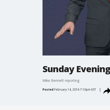
Sunday Evening
Mike Bennett reporting
Posted
February 14, 2016 7:10pm EST