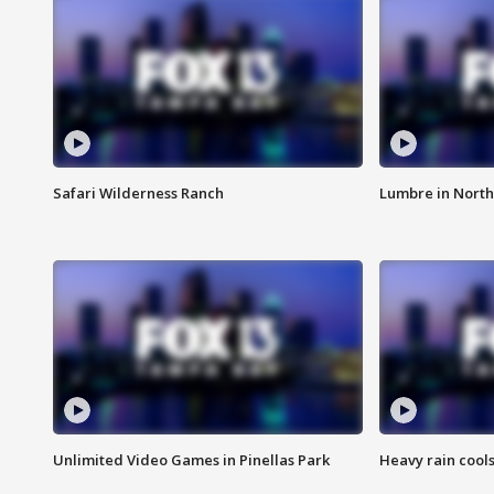
Safari Wilderness Ranch
Lumbre in North
Unlimited Video Games in Pinellas Park
Heavy rain cools