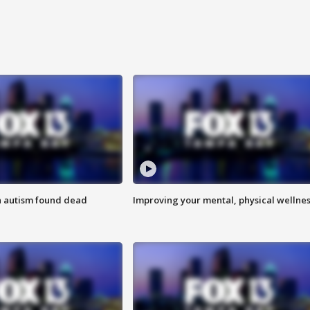
h autism found dead
Improving your mental, physical wellne