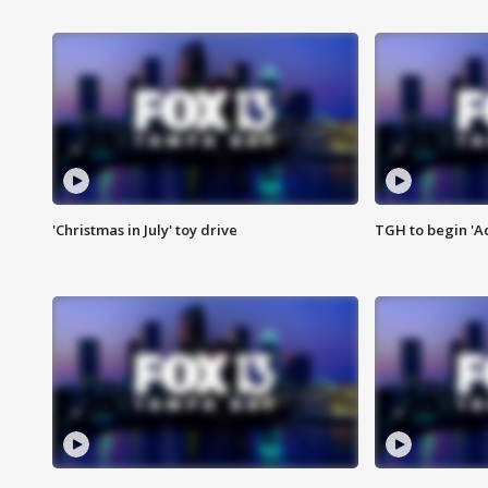
'Christmas in July' toy drive
TGH to begin 'A