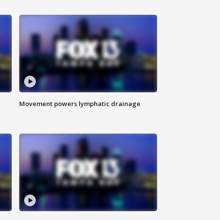
Movement powers lymphatic drainage