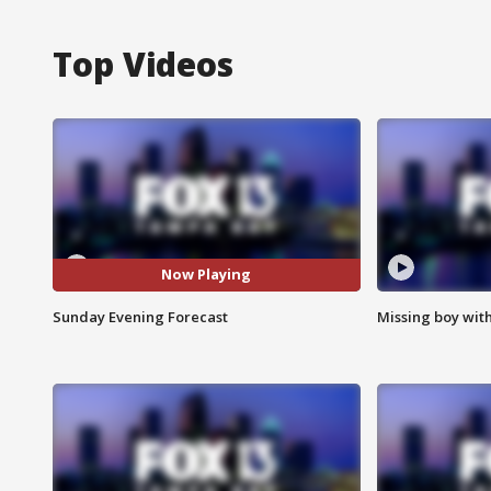
Top Videos
Now Playing
Sunday Evening Forecast
Missing boy wit