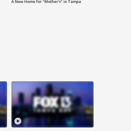
A New Home for "Mother's" in Tampa