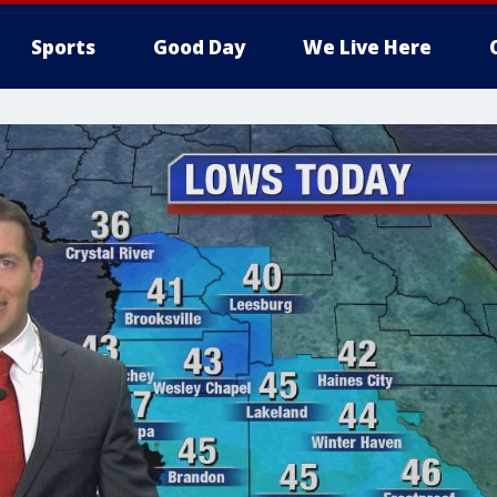
Sports
Good Day
We Live Here