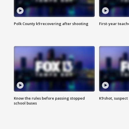
Polk County k9 recovering after shooting
First-year teach
Know the rules before passing stopped
K9 shot, suspect 
school buses