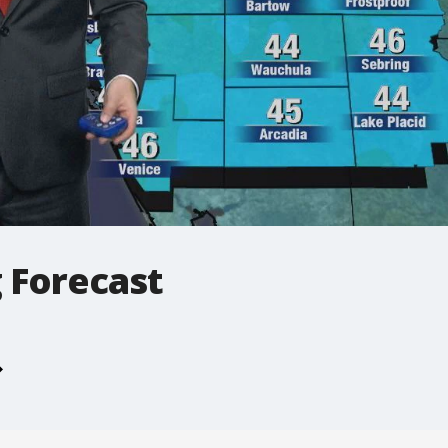
 Forecast