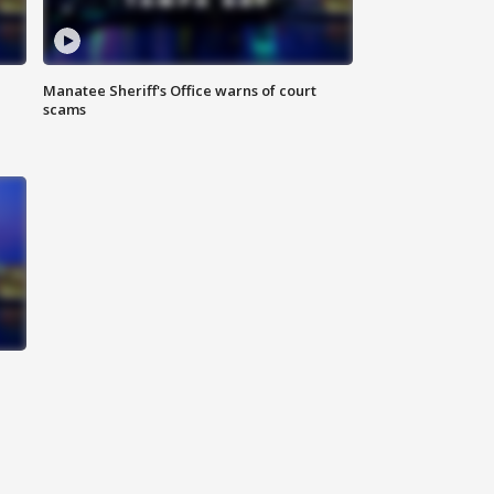
Manatee Sheriff's Office warns of court
scams