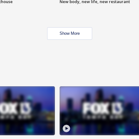
hthouse
New body, new life, new restaurant
Show More