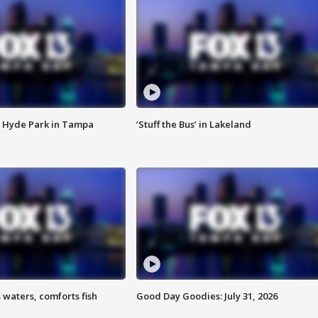
 Hyde Park in Tampa
‘Stuff the Bus’ in Lakeland
 waters, comforts fish
Good Day Goodies: July 31, 2026