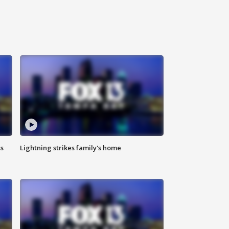
ss
Lightning strikes family's home