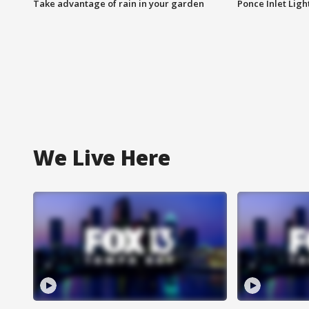
Take advantage of rain in your garden
Ponce Inlet Lig
We Live Here