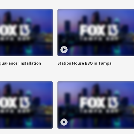
quaFence' installation
Station House BBQ in Tampa