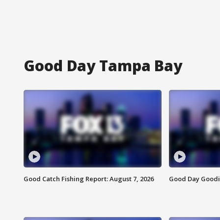
Good Day Tampa Bay
Good Catch Fishing Report: August 7, 2026
Good Day Goodie