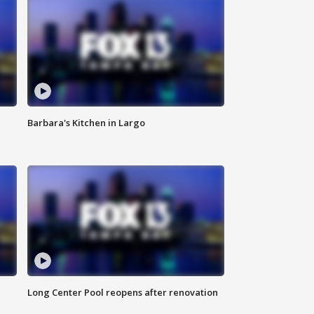
Barbara's Kitchen in Largo
Long Center Pool reopens after renovation