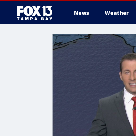
News
Weather