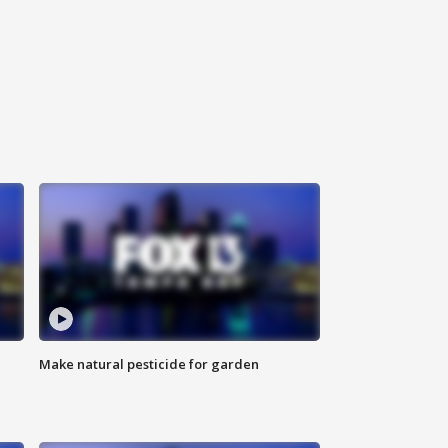
Make natural pesticide for garden