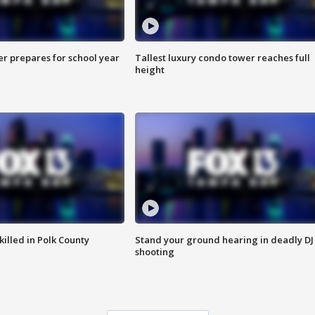
er prepares for school year
Tallest luxury condo tower reaches full
height
killed in Polk County
Stand your ground hearing in deadly DJ
shooting