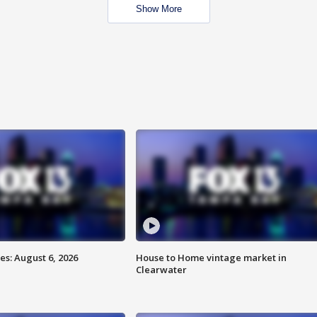
Show More
s: August 6, 2026
House to Home vintage market in
Clearwater