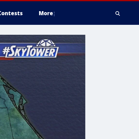
Contests
More