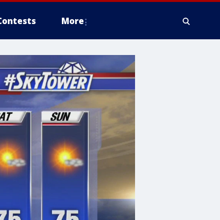
Contests
More