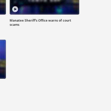
Manatee Sheriff's Office warns of court
scams