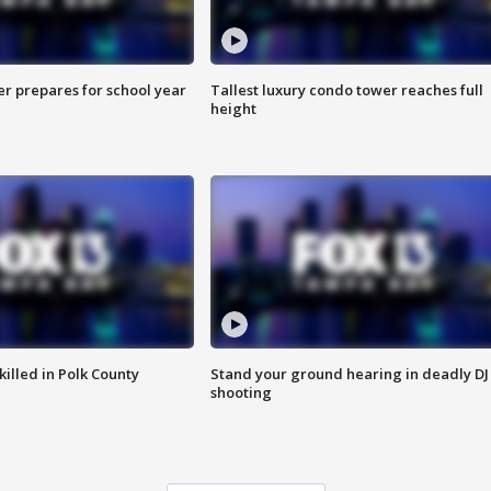
er prepares for school year
Tallest luxury condo tower reaches full
height
killed in Polk County
Stand your ground hearing in deadly DJ
shooting