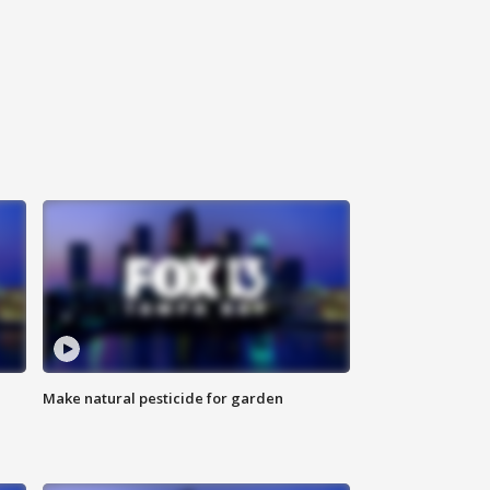
Make natural pesticide for garden