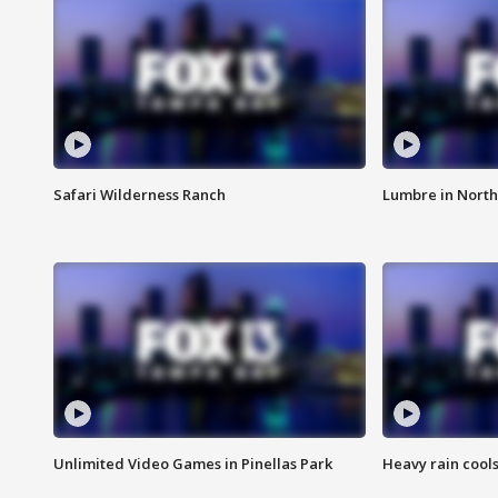
Safari Wilderness Ranch
Lumbre in North
Unlimited Video Games in Pinellas Park
Heavy rain cools