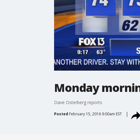
Monday mornin
Dave Osterberg reports
Posted
February 15, 2016 9:00am EST