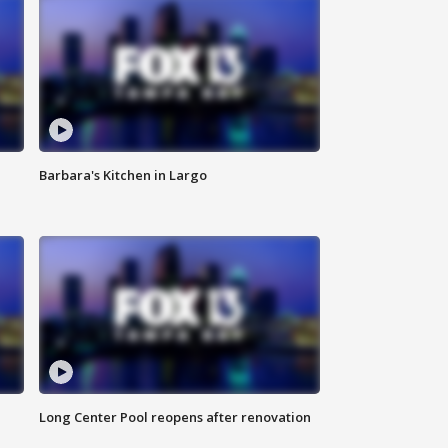
Barbara's Kitchen in Largo
Long Center Pool reopens after renovation