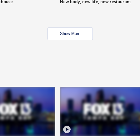
hthouse
New body, new life, new restaurant
Show More