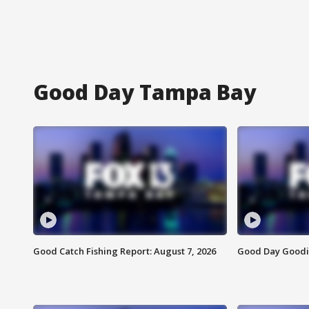
Good Day Tampa Bay
Good Catch Fishing Report: August 7, 2026
Good Day Goodie