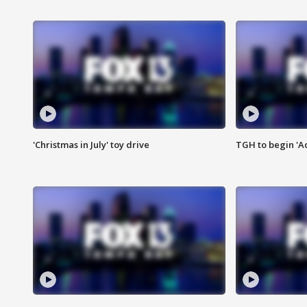
'Christmas in July' toy drive
TGH to begin 'A