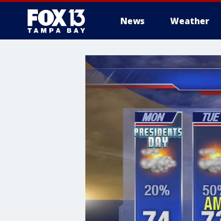
News
Weather