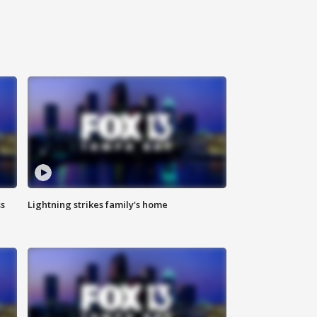
ss
Lightning strikes family's home