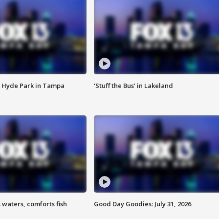
 Hyde Park in Tampa
‘Stuff the Bus’ in Lakeland
 waters, comforts fish
Good Day Goodies: July 31, 2026