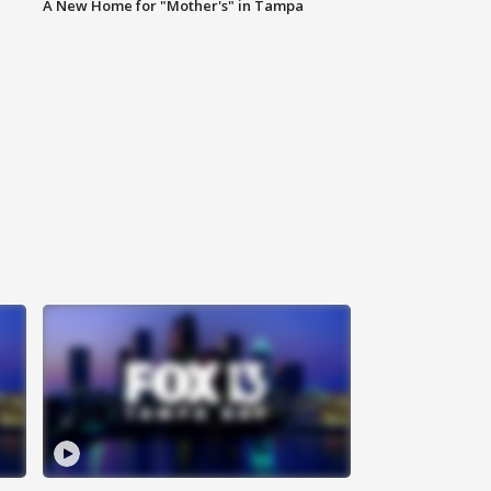
A New Home for "Mother's" in Tampa