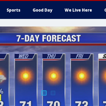
Sports
Good Day
We Live Here