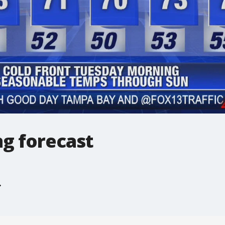
g forecast