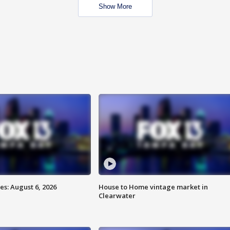
Show More
s: August 6, 2026
House to Home vintage market in
Clearwater