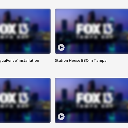
quaFence' installation
Station House BBQ in Tampa