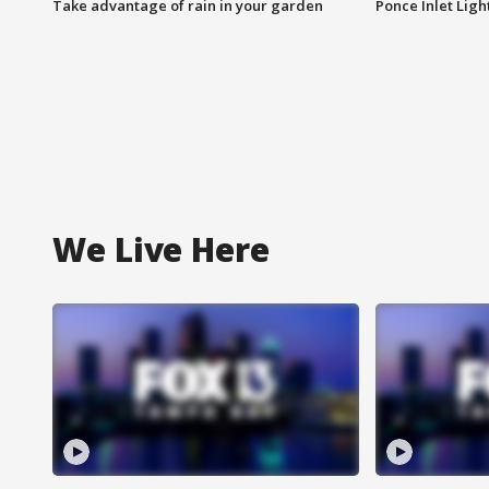
Take advantage of rain in your garden
Ponce Inlet Lig
We Live Here