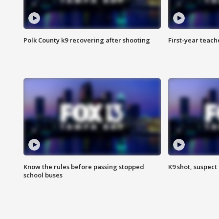
Polk County k9 recovering after shooting
First-year teach
Know the rules before passing stopped
K9 shot, suspect 
school buses