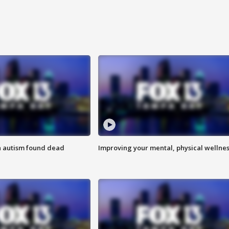
h autism found dead
Improving your mental, physical wellne