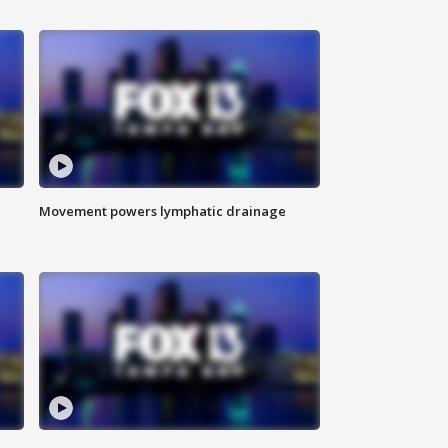
Movement powers lymphatic drainage