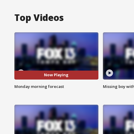
Top Videos
Now Playing
Monday morning forecast
Missing boy wit