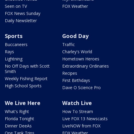
Seen on TV
FOX Weather
FOX News Sunday
Daily Newsletter
Sports
Good Day
Buccaneers
Traffic
Rays
Charley's World
Lightning
Hometown Heroes
No Off Days with Scott
Extraordinary Ordinaries
Smith
Recipes
Weekly Fishing Report
First Birthdays
High School Sports
Dave O Science Pro
We Live Here
Watch Live
What's Right
How To Stream
Florida Tonight
Live FOX 13 Newscasts
Dinner DeeAs
LiveNOW from FOX
One Tank Trips
FOX Weather