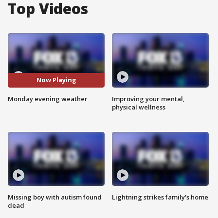
Top Videos
Now Playing
Monday evening weather
Improving your mental,
physical wellness
Missing boy with autism found
Lightning strikes family's home
dead