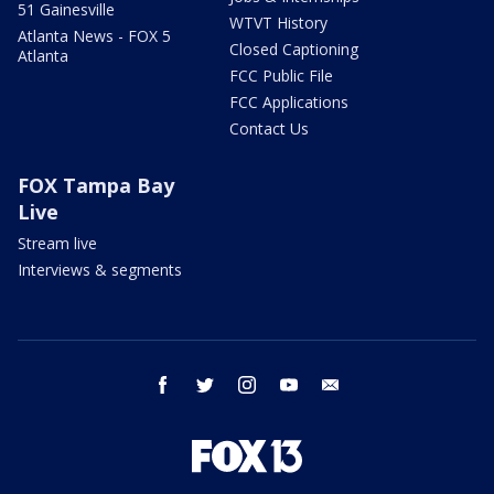
51 Gainesville
WTVT History
Atlanta News - FOX 5
Closed Captioning
Atlanta
FCC Public File
FCC Applications
Contact Us
FOX Tampa Bay
Live
Stream live
Interviews & segments
facebook
twitter
instagram
youtube
email