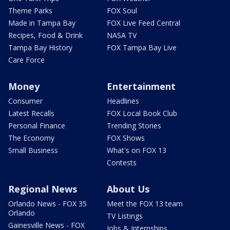
Theme Parks
FOX Soul
Made in Tampa Bay
FOX Live Feed Central
Recipes, Food & Drink
NASA TV
Tampa Bay History
FOX Tampa Bay Live
Care Force
Money
Entertainment
Consumer
Headlines
Latest Recalls
FOX Local Book Club
Personal Finance
Trending Stories
The Economy
FOX Shows
Small Business
What's on FOX 13
Contests
Regional News
About Us
Orlando News - FOX 35
Meet the FOX 13 team
Orlando
TV Listings
Gainesville News - FOX
Jobs & Internships