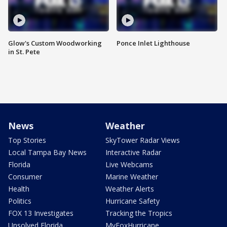
Glow's Custom Woodworking
Ponce Inlet Lighthouse
in St. Pete
News
Weather
Top Stories
SkyTower Radar Views
Local Tampa Bay News
Interactive Radar
Florida
Live Webcams
Consumer
Marine Weather
Health
Weather Alerts
Politics
Hurricane Safety
FOX 13 Investigates
Tracking the Tropics
Unsolved Florida
MyFoxHurricane