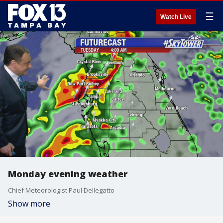
☰
Watch Live
Monday evening weather
Chief Meteorologist Paul Dellegatto
Show more