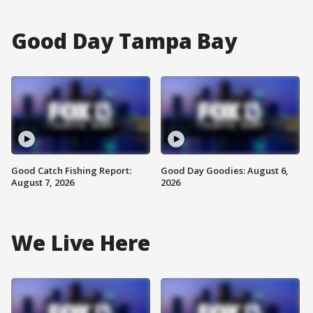
Good Day Tampa Bay
Good Catch Fishing Report:
Good Day Goodies: August 6,
August 7, 2026
2026
We Live Here