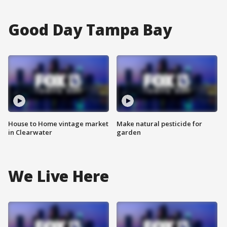
Good Day Tampa Bay
House to Home vintage market
Make natural pesticide for
in Clearwater
garden
We Live Here