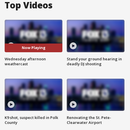
Top Videos
Now Playing
Wednesday afternoon
Stand your ground hearing in
weathercast
deadly DJ shooting
K9 shot, suspect killed in Polk
Renovating the St. Pete-
County
Clearwater Airport