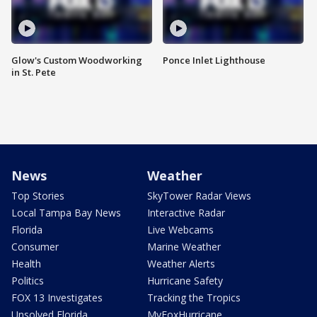
Glow's Custom Woodworking
Ponce Inlet Lighthouse
in St. Pete
News
Weather
Top Stories
SkyTower Radar Views
Local Tampa Bay News
Interactive Radar
Florida
Live Webcams
Consumer
Marine Weather
Health
Weather Alerts
Politics
Hurricane Safety
FOX 13 Investigates
Tracking the Tropics
Unsolved Florida
MyFoxHurricane