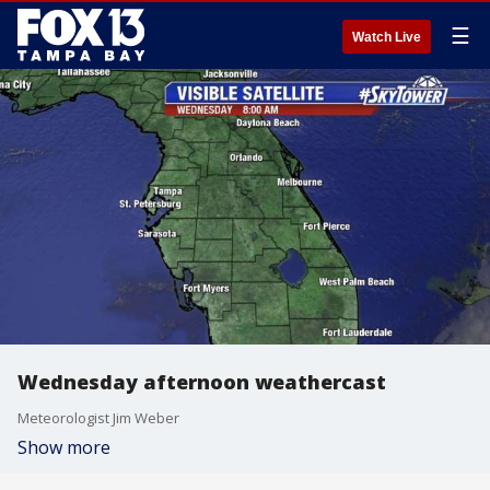
☰
Watch Live
Wednesday afternoon weathercast
Meteorologist Jim Weber
Show more