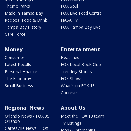
Theme Parks
FOX Soul
Made in Tampa Bay
FOX Live Feed Central
Recipes, Food & Drink
NASA TV
Tampa Bay History
FOX Tampa Bay Live
Care Force
Money
Entertainment
Consumer
Headlines
Latest Recalls
FOX Local Book Club
Personal Finance
Trending Stories
The Economy
FOX Shows
Small Business
What's on FOX 13
Contests
Regional News
About Us
Orlando News - FOX 35
Meet the FOX 13 team
Orlando
TV Listings
Gainesville News - FOX
Jobs & Internships