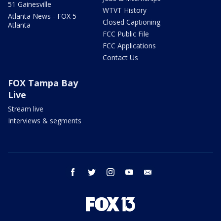
51 Gainesville
WTVT History
Atlanta News - FOX 5
Closed Captioning
Atlanta
FCC Public File
FCC Applications
Contact Us
FOX Tampa Bay
Live
Stream live
Interviews & segments
facebook
twitter
instagram
youtube
email