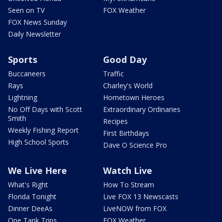
Seen on TV
FOX Weather
FOX News Sunday
Daily Newsletter
Sports
Good Day
Buccaneers
Traffic
Rays
Charley's World
Lightning
Hometown Heroes
No Off Days with Scott
Extraordinary Ordinaries
Smith
Recipes
Weekly Fishing Report
First Birthdays
High School Sports
Dave O Science Pro
We Live Here
Watch Live
What's Right
How To Stream
Florida Tonight
Live FOX 13 Newscasts
Dinner DeeAs
LiveNOW from FOX
One Tank Trips
FOX Weather