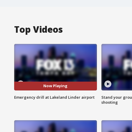
Top Videos
Now Playing
Emergency drill at Lakeland Linder airport
Stand your grou
shooting