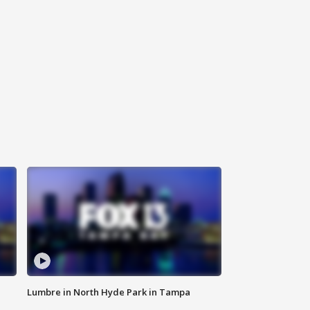
Lumbre in North Hyde Park in Tampa