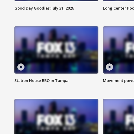
Good Day Goodies: July 31, 2026
Long Center Poo
Station House BBQ in Tampa
Movement power