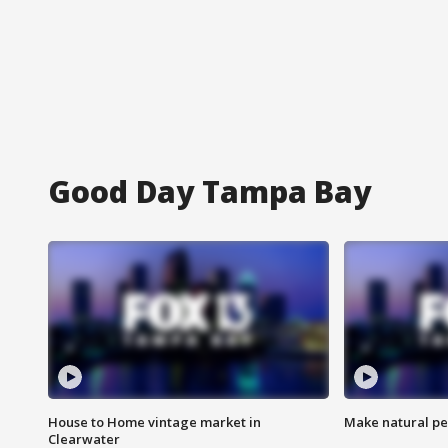
Good Day Tampa Bay
House to Home vintage market in
Make natural pe
Clearwater