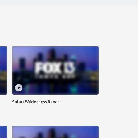
Safari Wilderness Ranch