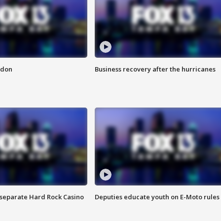
ndon
Business recovery after the hurricanes
n separate Hard Rock Casino
Deputies educate youth on E-Moto rules