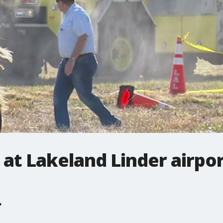
 at Lakeland Linder airpo