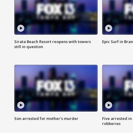
Sirata Beach Resort reopens with towers
Epic Surf in Bra
still in question
Son arrested for mother's murder
Five arrested i
robberies