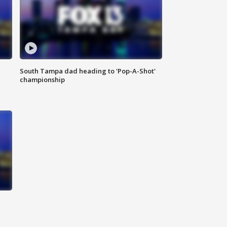
South Tampa dad heading to 'Pop-A-Shot'
championship