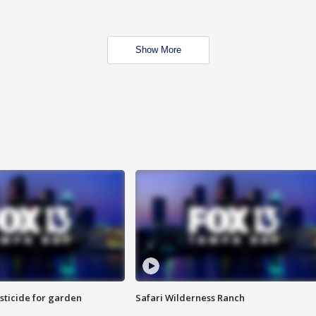
Show More
sticide for garden
Safari Wilderness Ranch