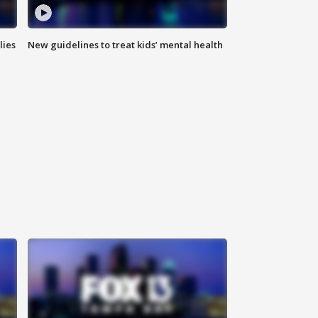
lies
New guidelines to treat kids’ mental health