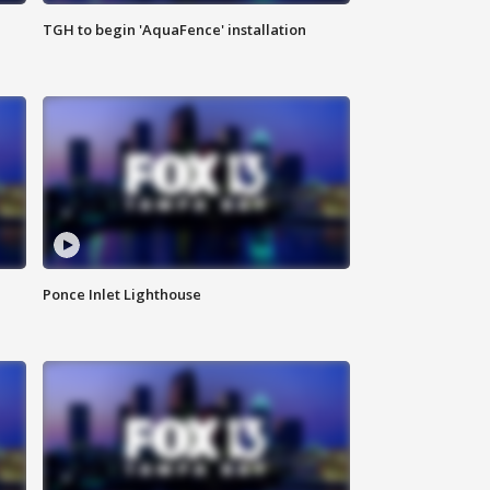
TGH to begin 'AquaFence' installation
Ponce Inlet Lighthouse