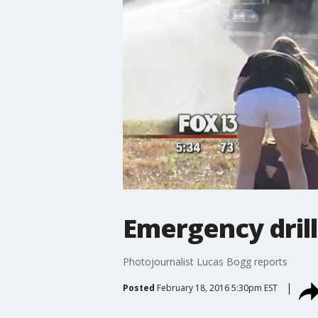
Emergency drill
Photojournalist Lucas Bogg reports
Posted
February 18, 2016 5:30pm EST