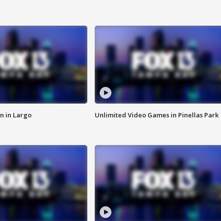
n in Largo
Unlimited Video Games in Pinellas Park