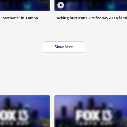
 "Mother's" in Tampa
Packing hurricane kits for Bay Area fami
Show More