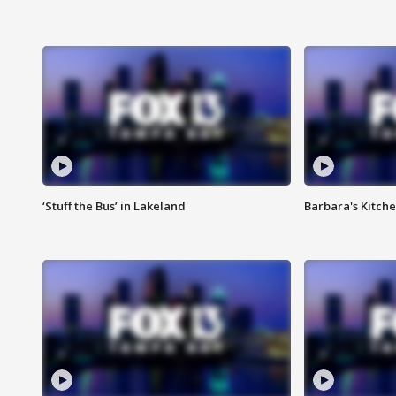
‘Stuff the Bus’ in Lakeland
Barbara's Kitche