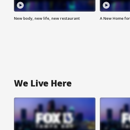
New body, new life, new restaurant
A New Home for
We Live Here