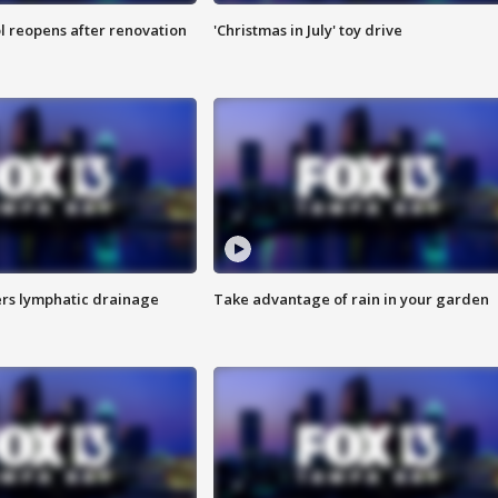
l reopens after renovation
'Christmas in July' toy drive
s lymphatic drainage
Take advantage of rain in your garden