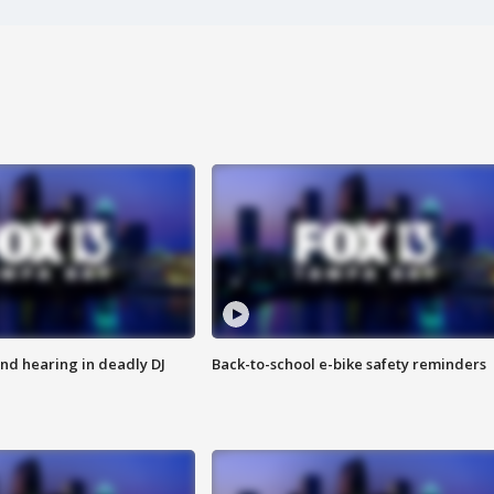
nd hearing in deadly DJ
Back-to-school e-bike safety reminders