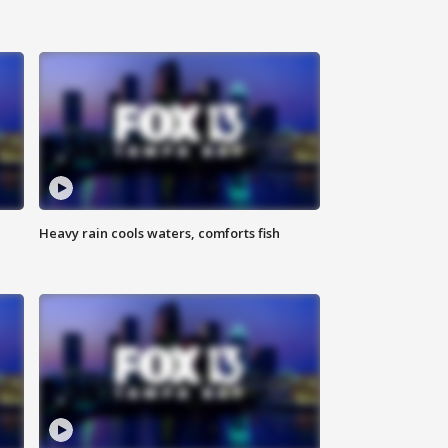
Heavy rain cools waters, comforts fish