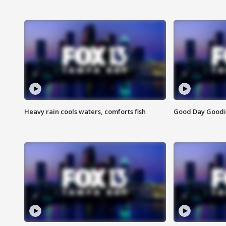
Heavy rain cools waters, comforts fish
Good Day Goodies