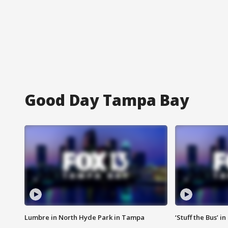
Good Day Tampa Bay
Lumbre in North Hyde Park in Tampa
‘Stuff the Bus’ i