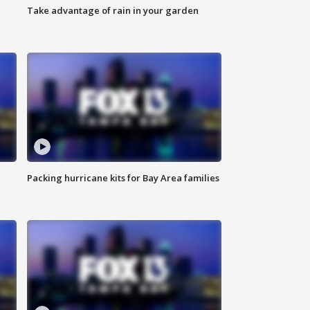
Take advantage of rain in your garden
Packing hurricane kits for Bay Area families