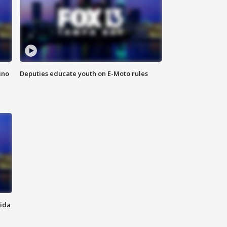
ino
Deputies educate youth on E-Moto rules
rida