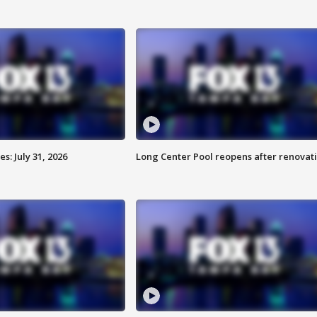
: July 31, 2026
Long Center Pool reopens after renovat