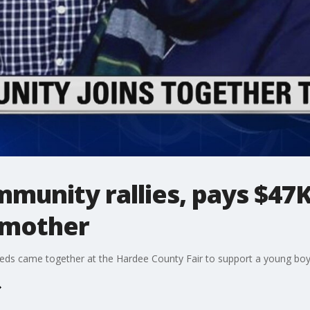
munity rallies, pays $47K
s mother
s came together at the Hardee County Fair to support a young boy 