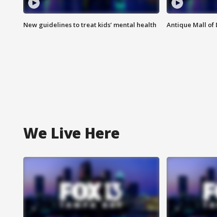
New guidelines to treat kids’ mental health
Antique Mall of 
We Live Here