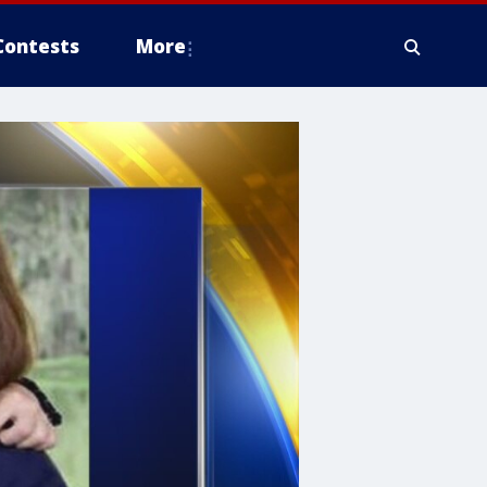
Contests
More