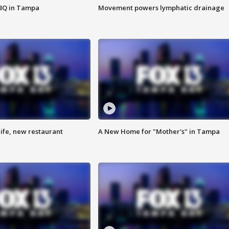
BBQ in Tampa
Movement powers lymphatic drainage
ife, new restaurant
A New Home for "Mother's" in Tampa