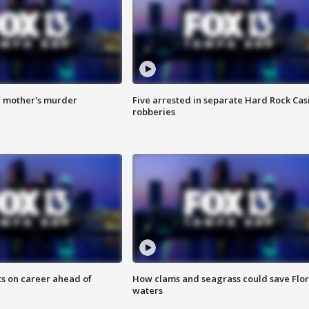
r mother's murder
Five arrested in separate Hard Rock Cas
robberies
ts on career ahead of
How clams and seagrass could save Flo
waters