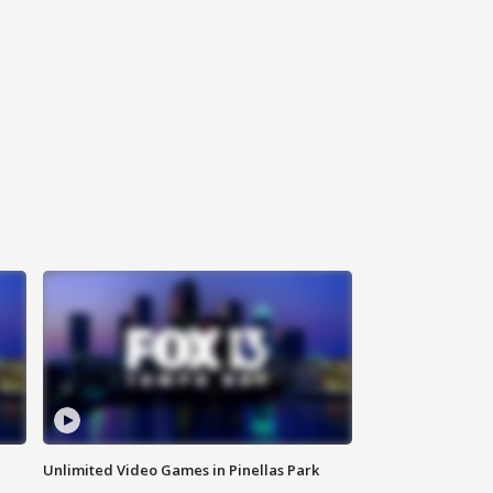
Unlimited Video Games in Pinellas Park