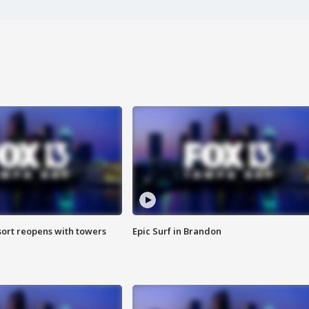
sort reopens with towers
Epic Surf in Brandon