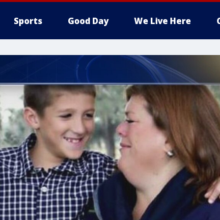
Sports
Good Day
We Live Here