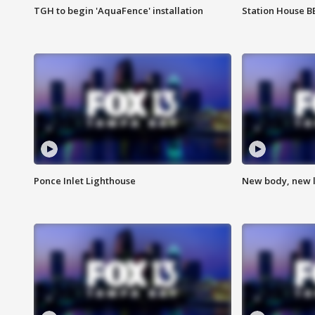
TGH to begin 'AquaFence' installation
Station House 
Ponce Inlet Lighthouse
New body, new l