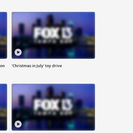
ion
'Christmas in July' toy drive