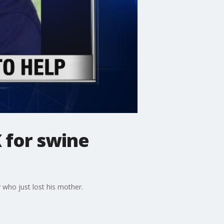
 for swine
who just lost his mother.