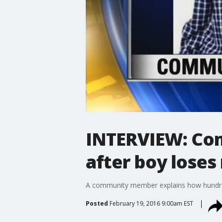
INTERVIEW: Com
after boy lose
A community member explains how hundred
Posted
February 19, 2016 9:00am EST