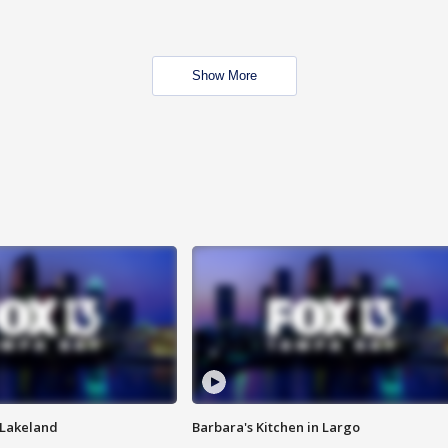
Show More
n Lakeland
Barbara's Kitchen in Largo