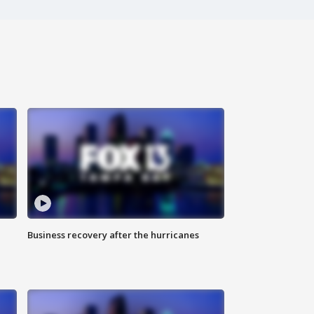
Business recovery after the hurricanes