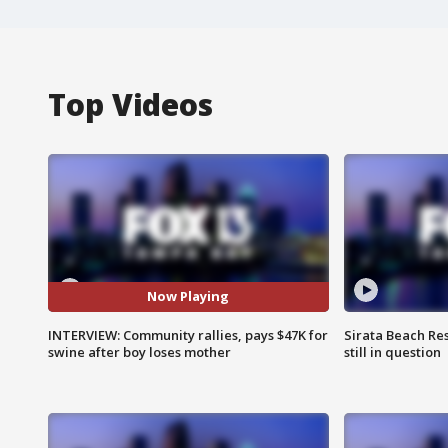
Top Videos
Now Playing
INTERVIEW: Community rallies, pays $47K for
Sirata Beach Re
swine after boy loses mother
still in question