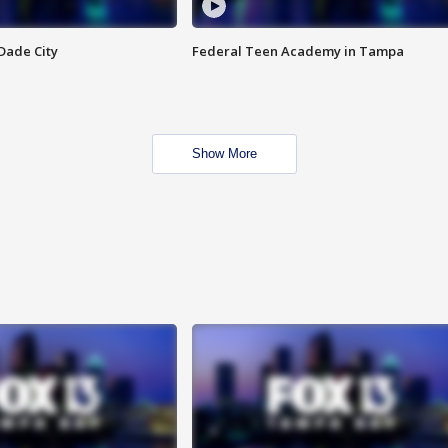
Dade City
Federal Teen Academy in Tampa
Show More