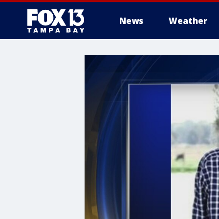
News
Weather