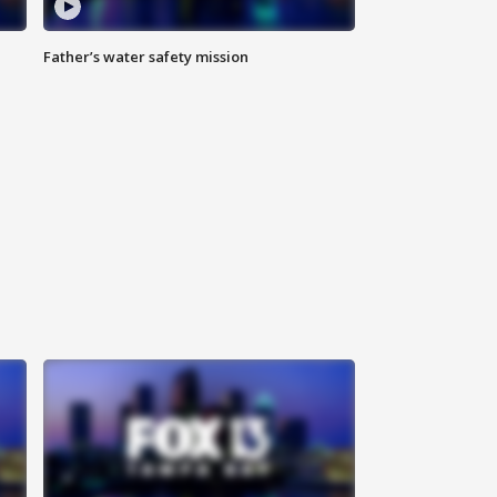
Father’s water safety mission