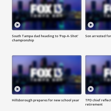
South Tampa dad heading to 'Pop-A-Shot'
Son arrested fo
championship
Hillsborough prepares for new school year
TPD chief reflec
retirement