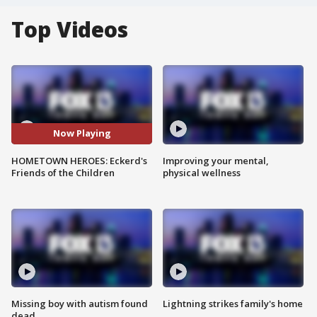
Top Videos
Now Playing
HOMETOWN HEROES: Eckerd's
Improving your mental,
Friends of the Children
physical wellness
Missing boy with autism found
Lightning strikes family's home
dead