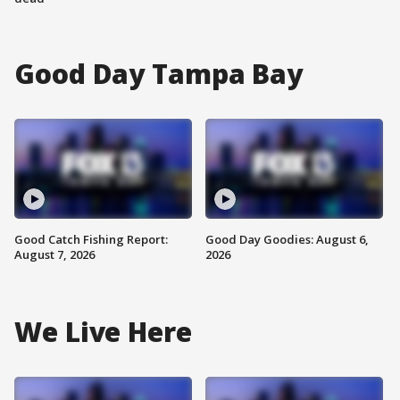
Good Day Tampa Bay
Good Catch Fishing Report:
Good Day Goodies: August 6,
August 7, 2026
2026
We Live Here