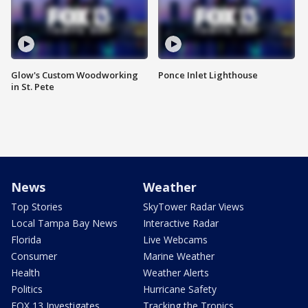
Glow's Custom Woodworking
Ponce Inlet Lighthouse
in St. Pete
News
Weather
Top Stories
SkyTower Radar Views
Local Tampa Bay News
Interactive Radar
Florida
Live Webcams
Consumer
Marine Weather
Health
Weather Alerts
Politics
Hurricane Safety
FOX 13 Investigates
Tracking the Tropics