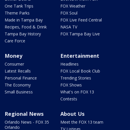
One Tank Trips
FOX Weather
Theme Parks
FOX Soul
Made in Tampa Bay
FOX Live Feed Central
Recipes, Food & Drink
NASA TV
Tampa Bay History
FOX Tampa Bay Live
Care Force
Money
Entertainment
Consumer
Headlines
Latest Recalls
FOX Local Book Club
Personal Finance
Trending Stories
The Economy
FOX Shows
Small Business
What's on FOX 13
Contests
Regional News
About Us
Orlando News - FOX 35
Meet the FOX 13 team
Orlando
TV Listings