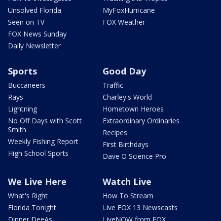
Unsolved Florida
MyFoxHurricane
Seen on TV
FOX Weather
FOX News Sunday
Daily Newsletter
Sports
Good Day
Buccaneers
Traffic
Rays
Charley's World
Lightning
Hometown Heroes
No Off Days with Scott
Extraordinary Ordinaries
Smith
Recipes
Weekly Fishing Report
First Birthdays
High School Sports
Dave O Science Pro
We Live Here
Watch Live
What's Right
How To Stream
Florida Tonight
Live FOX 13 Newscasts
Dinner DeeAs
LiveNOW from FOX