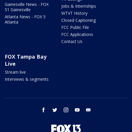
Gainesville News - FOX
Jobs & Internships
51 Gainesville
WTVT History
Atlanta News - FOX 5
Closed Captioning
Atlanta
FCC Public File
FCC Applications
Contact Us
FOX Tampa Bay
Live
Stream live
Interviews & segments
facebook
twitter
instagram
youtube
email