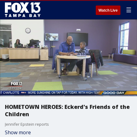
☰
Watch Live
HOMETOWN HEROES: Eckerd's Friends of the
Children
Jennifer Epstein reports
Show more