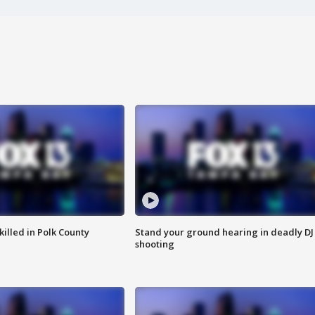
killed in Polk County
Stand your ground hearing in deadly DJ
shooting