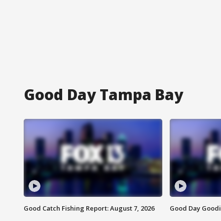
Good Day Tampa Bay
Good Catch Fishing Report: August 7, 2026
Good Day Goodie