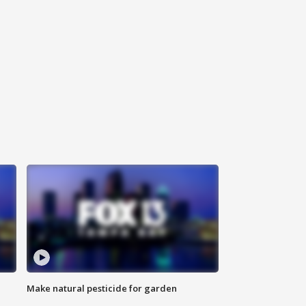
Make natural pesticide for garden