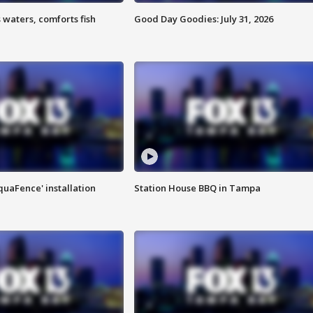
 waters, comforts fish
Good Day Goodies: July 31, 2026
quaFence' installation
Station House BBQ in Tampa