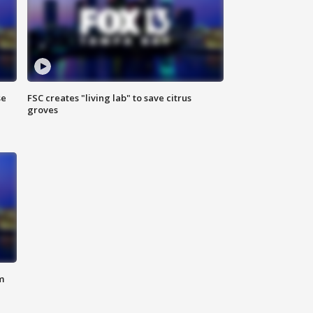
se
FSC creates "living lab" to save citrus
groves
m