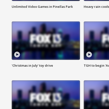
Unlimited Video Games in Pinellas Park
Heavy rain cools
'Christmas in July' toy drive
TGH to begin 'A