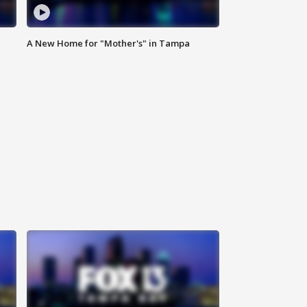
A New Home for "Mother's" in Tampa