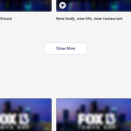
hthouse
New body, new life, new restaurant
Show More