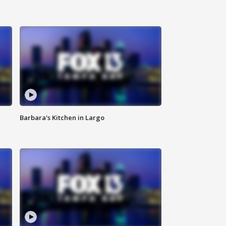
Barbara's Kitchen in Largo