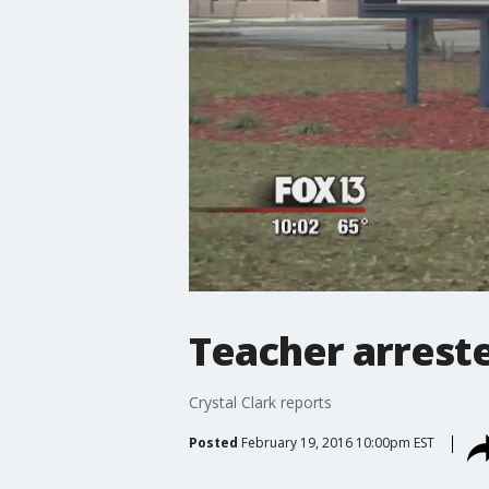
Teacher arreste
Crystal Clark reports
Posted
February 19, 2016 10:00pm EST