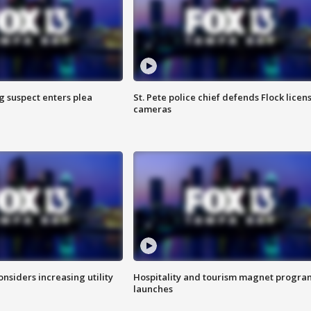
g suspect enters plea
St. Pete police chief defends Flock licen
cameras
onsiders increasing utility
Hospitality and tourism magnet progra
launches