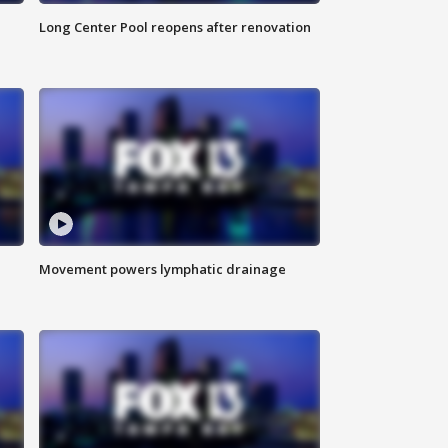
Long Center Pool reopens after renovation
Movement powers lymphatic drainage