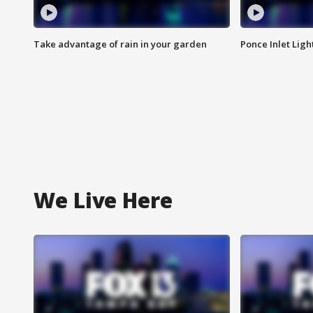
Take advantage of rain in your garden
Ponce Inlet Lig
We Live Here