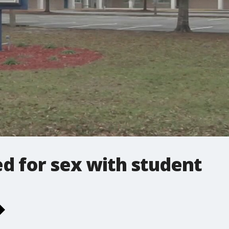
d for sex with student