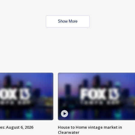
Show More
s: August 6, 2026
House to Home vintage market in
Clearwater