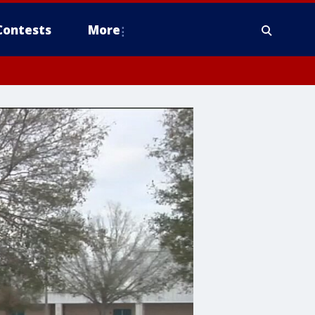
Contests
More