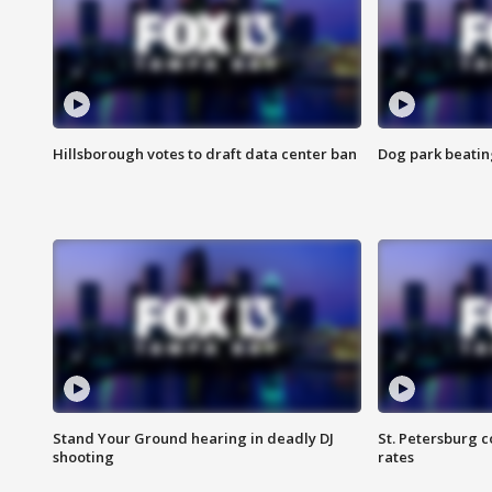
Hillsborough votes to draft data center ban
Dog park beatin
Stand Your Ground hearing in deadly DJ
St. Petersburg c
shooting
rates