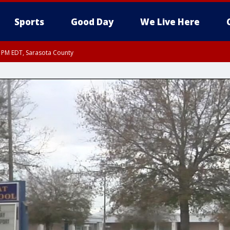
Sports
Good Day
We Live Here
30 PM EDT, Sarasota County