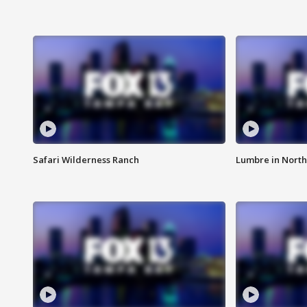
Safari Wilderness Ranch
Lumbre in North