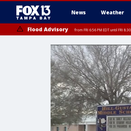
News
Weather
Flood Advisory
from FRI 6:56 PM EDT until FRI 8: