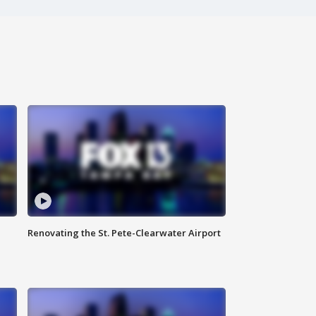
Renovating the St. Pete-Clearwater Airport