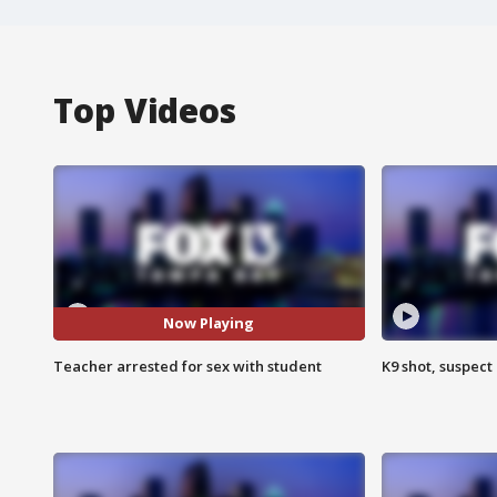
Top Videos
Now Playing
Teacher arrested for sex with student
K9 shot, suspect 