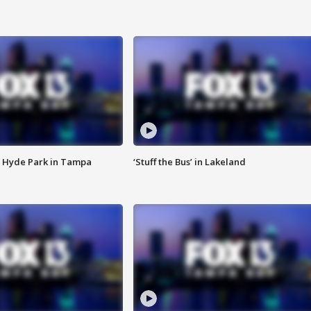
 Hyde Park in Tampa
‘Stuff the Bus’ in Lakeland